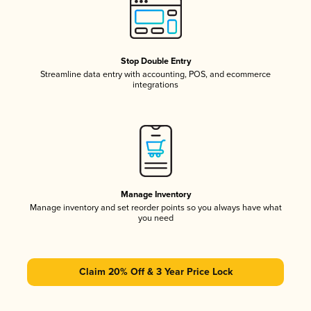
Stop Double Entry
Streamline data entry with accounting, POS, and ecommerce
integrations
Manage Inventory
Manage inventory and set reorder points so you always have what
you need
Claim 20% Off & 3 Year Price Lock