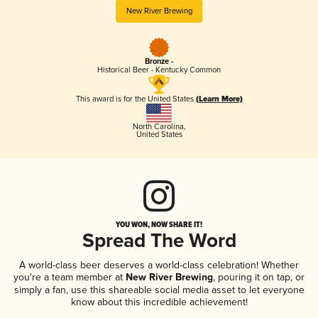
New River Brewing
Bronze -
Historical Beer - Kentucky Common
This award is for the United States
(Learn More)
North Carolina
,
United States
YOU WON, NOW SHARE IT!
Spread The Word
A world-class beer deserves a world-class celebration! Whether
you're a team member at
New River Brewing
, pouring it on tap, or
simply a fan, use this shareable social media asset to let everyone
know about this incredible achievement!