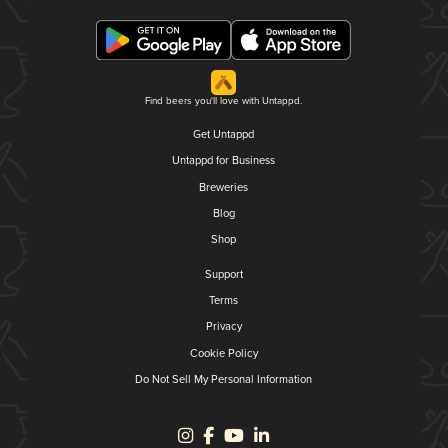
Find beers you'll love with Untappd.
Get Untappd
Untappd for Business
Breweries
Blog
Shop
Support
Terms
Privacy
Cookie Policy
Do Not Sell My Personal Information