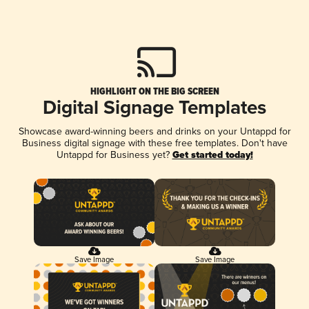
HIGHLIGHT ON THE BIG SCREEN
Digital Signage Templates
Showcase award-winning beers and drinks on your Untappd for
Business digital signage with these free templates. Don't have
Untappd for Business yet?
Get started today!
Save Image
Save Image