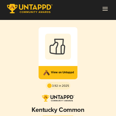
View on Untappd
3.92 in 2025
Kentucky Common