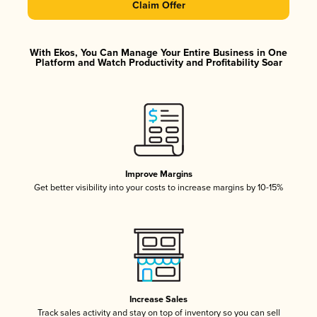
Claim Offer
With Ekos, You Can Manage Your Entire Business in One
Platform and Watch Productivity and Profitability Soar
Improve Margins
Get better visibility into your costs to increase margins by 10-15%
Increase Sales
Track sales activity and stay on top of inventory so you can sell