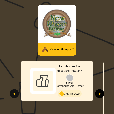
View on Untappd™
Farmhouse Ale
New River Brewing
Silver
Farmhouse Ale - Other
3.67 in 2024