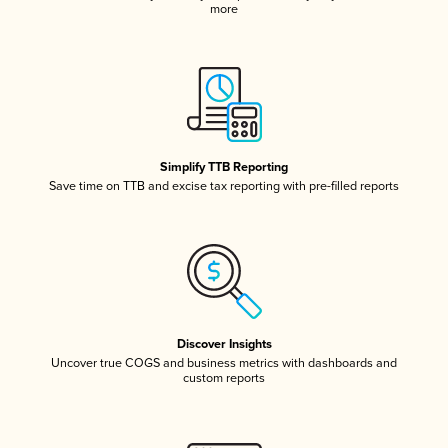
more
Simplify TTB Reporting
Save time on TTB and excise tax reporting with pre-filled reports
Discover Insights
Uncover true COGS and business metrics with dashboards and
custom reports