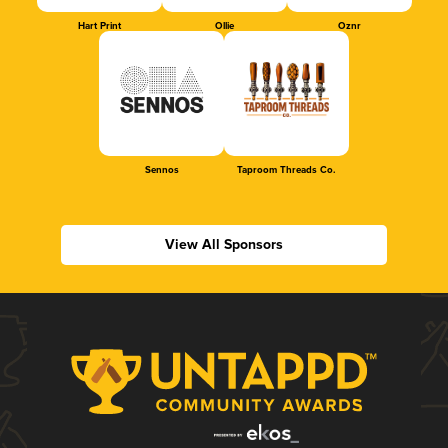
Hart Print
Ollie
Oznr
Sennos
Taproom Threads Co.
View All Sponsors