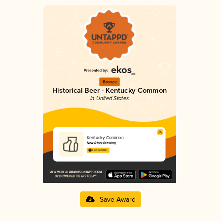
Bronze
Historical Beer - Kentucky Common
in United States
Kentucky Common
New River Brewing
3.92 in 2025
Save Award