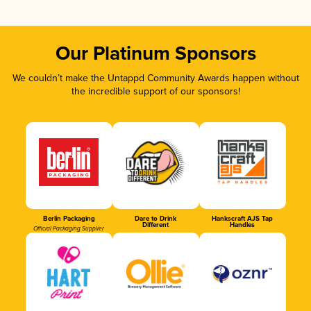
Our Platinum Sponsors
We couldn’t make the Untappd Community Awards happen without
the incredible support of our sponsors!
Berlin Packaging
Dare to Drink
Hankscraft AJS Tap
Different
Handles
Official Packaging Supplier