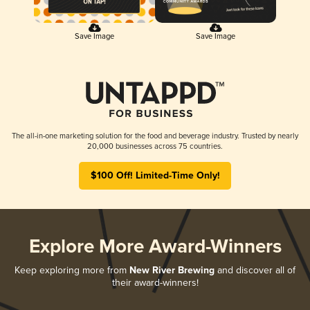
Save Image
Save Image
The all-in-one marketing solution for the food and beverage industry. Trusted by nearly
20,000 businesses across 75 countries.
$100 Off! Limited-Time Only!
Explore More Award-Winners
Keep exploring more from
New River Brewing
and discover all of
their award-winners!