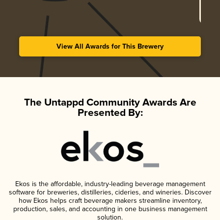
View All Awards for This Brewery
The Untappd Community Awards Are
Presented By:
Ekos is the affordable, industry-leading beverage management
software for breweries, distilleries, cideries, and wineries. Discover
how Ekos helps craft beverage makers streamline inventory,
production, sales, and accounting in one business management
solution.