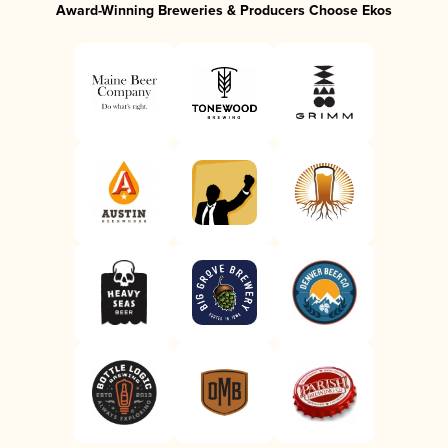
Award-Winning Breweries & Producers Choose Ekos