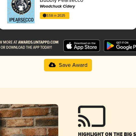
Woodchuck Cidery
3.58 in 2025
Save Award
HIGHLIGHT ON THE BIG 