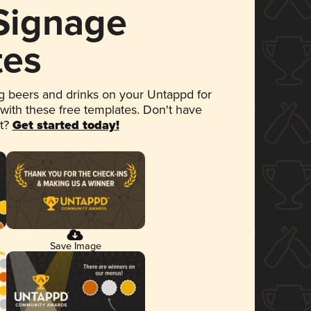
 Signage
tes
 beers and drinks on your Untappd for
 with these free templates. Don't have
et?
Get started today!
Save Image