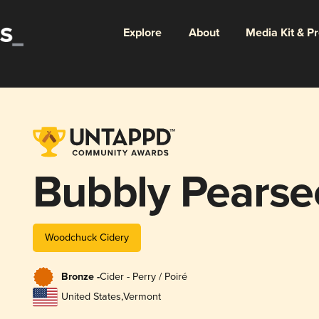
Explore
About
Media Kit & P
Bubbly Pearse
Woodchuck Cidery
Bronze -
Cider - Perry / Poiré
United States
,
Vermont