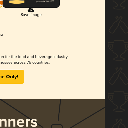
Save Image
ion for the food and beverage industry.
nesses across 75 countries.
me Only!
nners