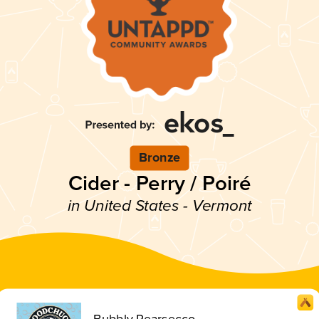
Bronze
Cider - Perry / Poiré
in United States - Vermont
Bubbly Pearsecco