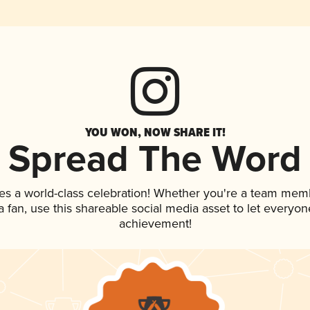
YOU WON, NOW SHARE IT!
Spread The Word
es a world-class celebration! Whether you're a team mem
 a fan, use this shareable social media asset to let everyo
achievement!