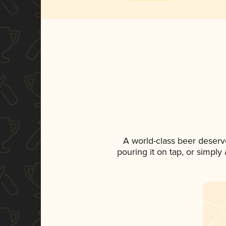
A world-class beer deserv
pouring it on tap, or simply