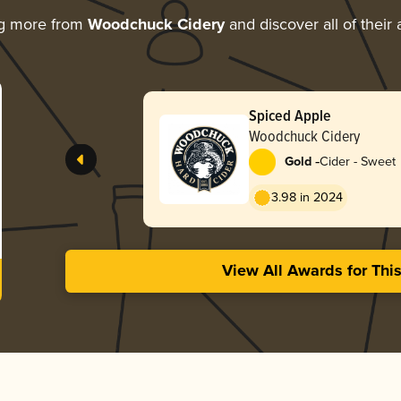
ng more from
Woodchuck Cidery
and discover all of their
Spiced Apple
Woodchuck Cidery
-
Gold
Cider - Sweet
3.98 in 2024
View All Awards for Thi