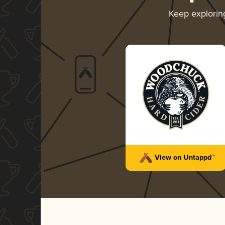
Keep explori
View on Untappd™