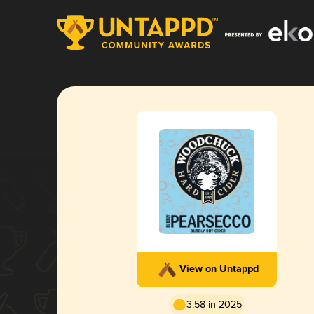
View on Untappd
3.58 in 2025