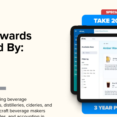
wards
d By:
ading beverage
istilleries, cideries, and
 craft beverage makers
ales, and accounting in