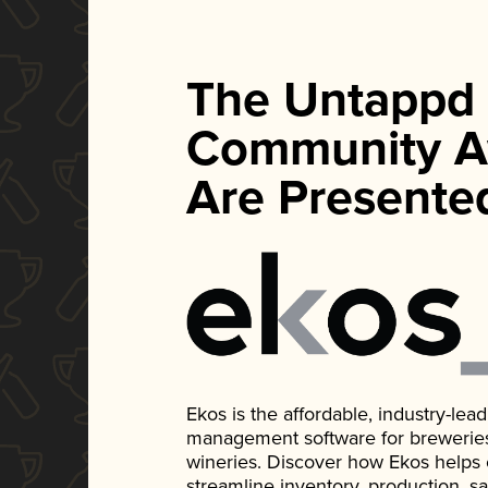
The Untappd
Community A
Are Presente
Ekos is the affordable, industry-le
management software for breweries, d
wineries. Discover how Ekos helps
streamline inventory, production, s