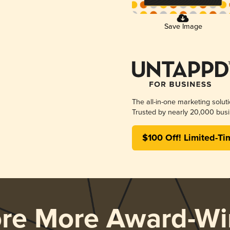
Save Image
The all-in-one marketing solut
Trusted by nearly 20,000 busi
$100 Off! Limited-Ti
ore More Award-Wi