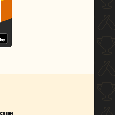
SCREEN