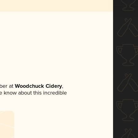
ber at
Woodchuck Cidery
,
ne know about this incredible