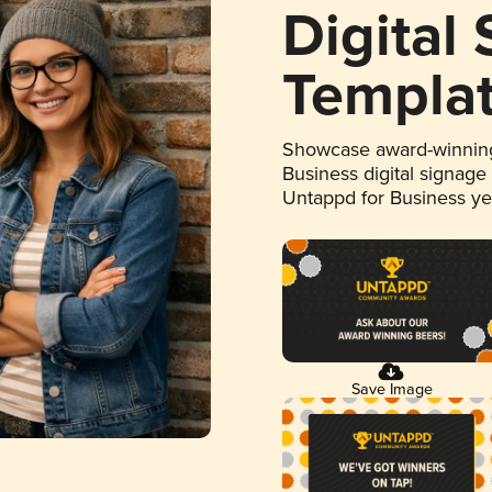
Digital
Templa
Showcase award-winning
Business digital signage
Untappd for Business y
Save Image