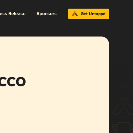
ress Release
Sponsors
Get Untappd
cco