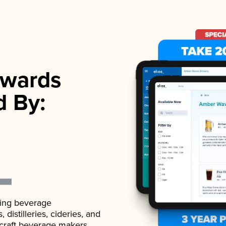
wards
d By:
ading beverage
istilleries, cideries, and
 craft beverage makers