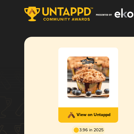
View on Untappd
3.96 in 2025