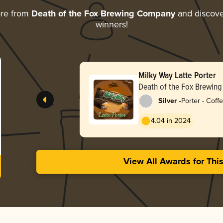
ore from
Death of the Fox Brewing Company
and discover
winners!
Milky Way Latte Porter
Death of the Fox Brewin
-
Silver
Porter - Coff
4.04 in 2024
View All Awards for Thi