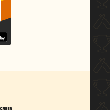
SCREEN