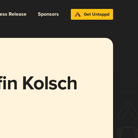
ress Release
Sponsors
Get Untappd
in Kolsch