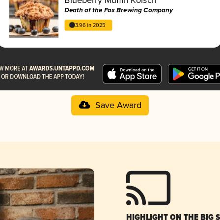
Death of the Fox Brewing Company
3.96 in 2025
Save Award
HIGHLIGHT ON THE BIG 