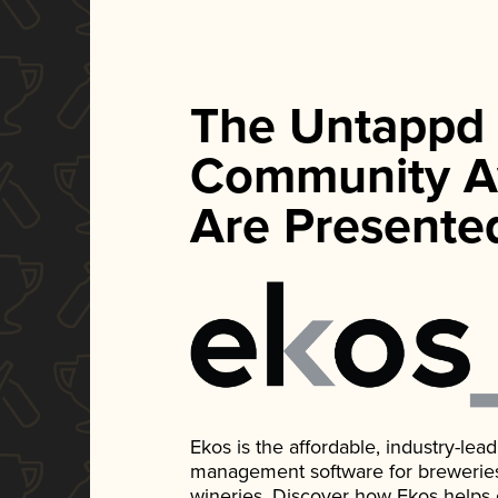
The Untappd
Community A
Are Presente
Ekos is the affordable, industry-le
management software for breweries, d
wineries. Discover how Ekos helps