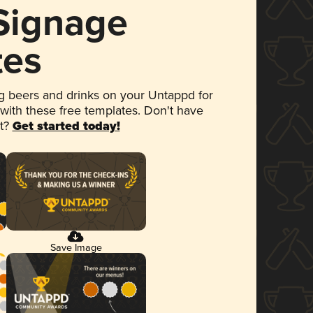
 Signage
tes
 beers and drinks on your Untappd for
 with these free templates. Don't have
et?
Get started today!
Save Image