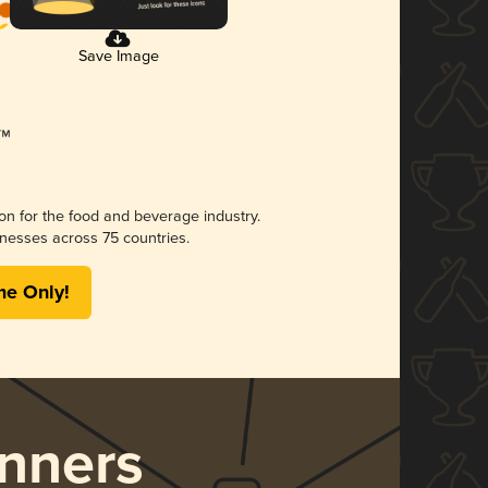
Save Image
ion for the food and beverage industry.
nesses across 75 countries.
me Only!
nners