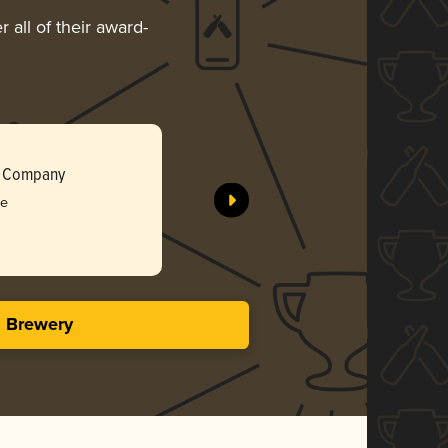
 all of their award-
Blueberry
g Company
Death of 
ee
Bro
3.96 i
s Brewery