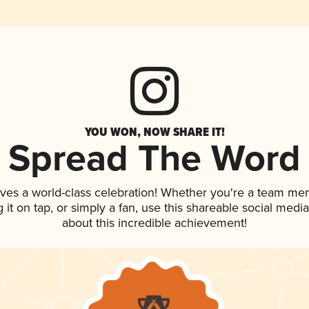
YOU WON, NOW SHARE IT!
Spread The Word
rves a world-class celebration! Whether you're a team me
g it on tap, or simply a fan, use this shareable social med
about this incredible achievement!