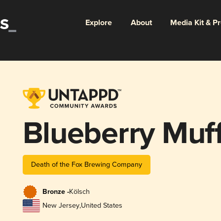
Explore
About
Media Kit & P
Blueberry Muff
Death of the Fox Brewing Company
Bronze -
Kölsch
New Jersey
,
United States