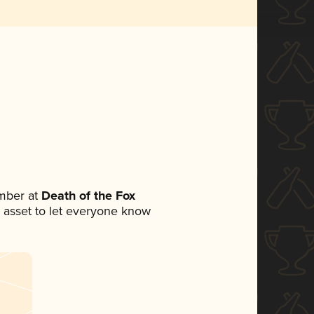
mber at
Death of the Fox
ia asset to let everyone know