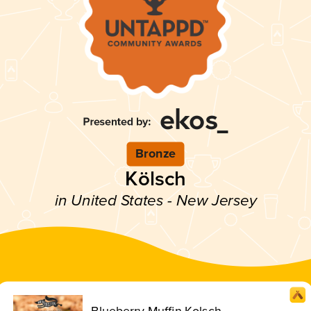
Bronze
Kölsch
in United States - New Jersey
Blueberry Muffin Kolsch