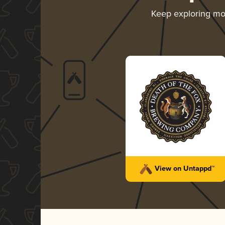
Keep exploring m
View on Untappd™