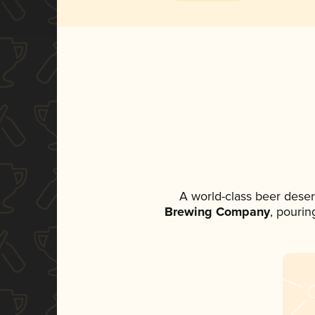
A world-class beer dese
Brewing Company
, pourin