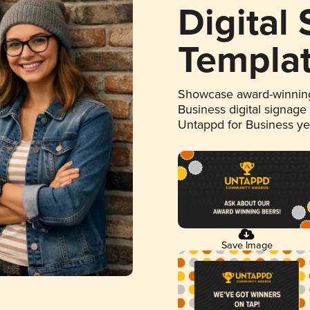
Digital
Templa
Showcase award-winning
Business digital signage
Untappd for Business y
Save Image