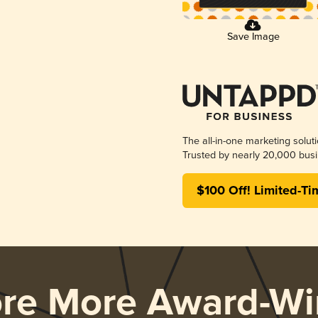
Save Image
The all-in-one marketing solut
Trusted by nearly 20,000 busi
$100 Off! Limited-Ti
ore More Award-Wi