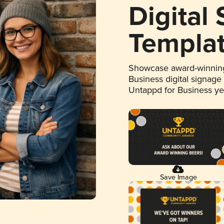
Digital
Templa
Showcase award-winning
Business digital signage
Untappd for Business y
Save Image