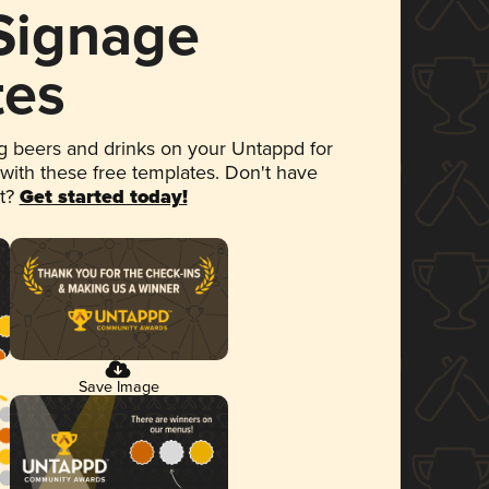
 Signage
tes
 beers and drinks on your Untappd for
 with these free templates. Don't have
et?
Get started today!
Save Image