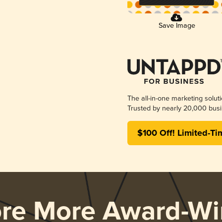
Save Image
The all-in-one marketing solut
Trusted by nearly 20,000 busi
$100 Off! Limited-Ti
ore More Award-Wi