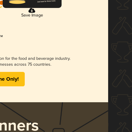
Save Image
ion for the food and beverage industry.
nesses across 75 countries.
me Only!
nners