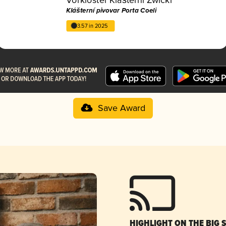
Klášterní pivovar Porta Coeli
3.57 in 2025
Save Award
HIGHLIGHT ON THE BIG 