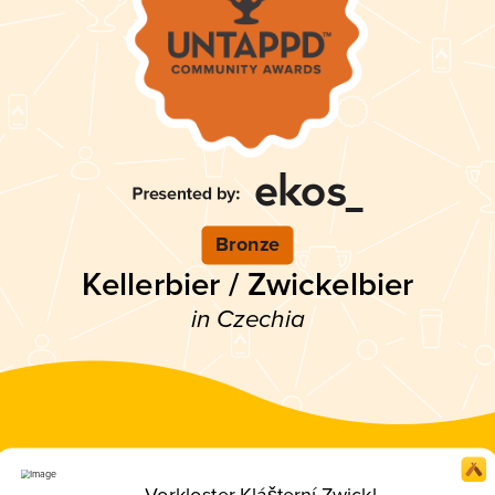
Bronze
Kellerbier / Zwickelbier
in Czechia
Vorkloster Klášterní Zwickl