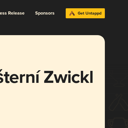
ress Release
Sponsors
Get Untappd
šterní Zwickl