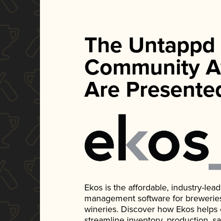
The Untappd
Community A
Are Presente
Ekos is the affordable, industry-le
management software for breweries, d
wineries. Discover how Ekos helps
streamline inventory, production, s