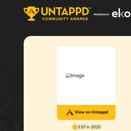
View on Untappd
3.57 in 2025