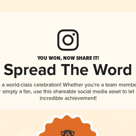
YOU WON, NOW SHARE IT!
Spread The Word
 a world-class celebration! Whether you're a team membe
or simply a fan, use this shareable social media asset to l
incredible achievement!