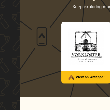
Keep exploring mo
View on Untappd™