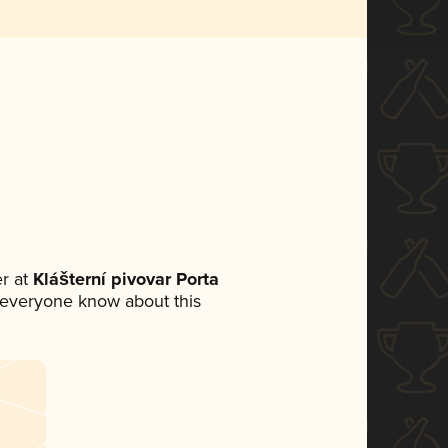
r at
Klášterní pivovar Porta
et everyone know about this