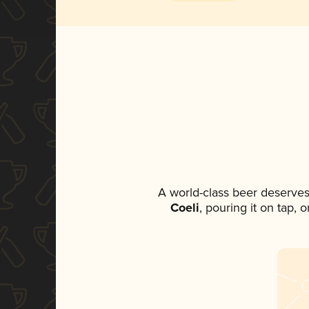
A world-class beer deserves
Coeli
, pouring it on tap, 