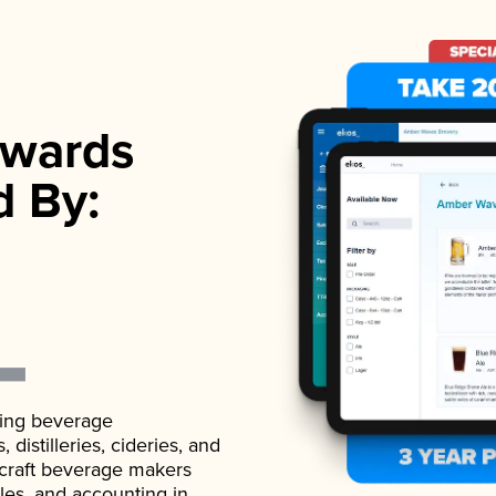
wards
d By:
ading beverage
istilleries, cideries, and
 craft beverage makers
ales, and accounting in