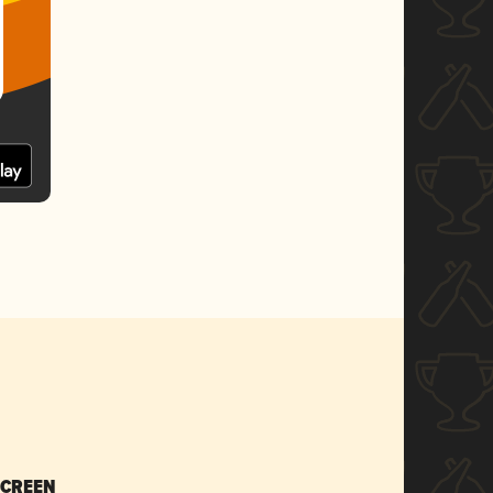
SCREEN