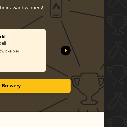
their award-winners!
ckl
oeli
 Zwickelbier
s Brewery