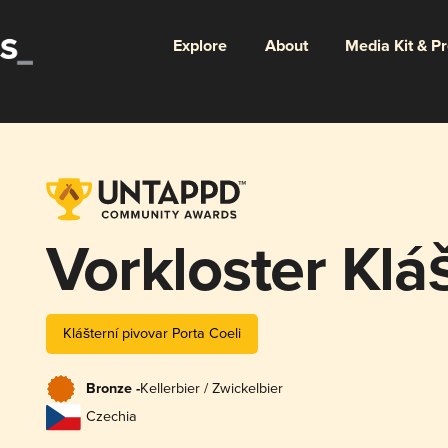
Explore
About
Media Kit & P
Vorkloster Klá
Klášterní pivovar Porta Coeli
Bronze -
Kellerbier / Zwickelbier
Czechia