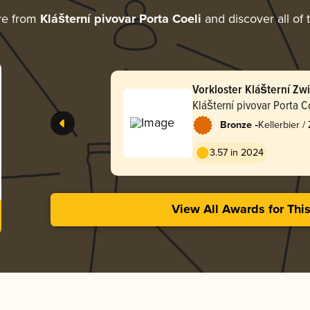
re from
Klášterní pivovar Porta Coeli
and discover all of 
Vorkloster Klášterní Zwi
Klášterní pivovar Porta C
-
Bronze
Kellerbier /
3.57 in 2024
View All Awards for Thi