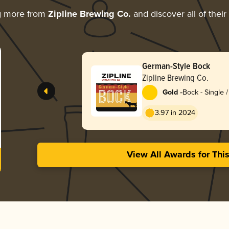
g more from
Zipline Brewing Co.
and discover all of thei
German-Style Bock
Zipline Brewing Co.
-
Gold
Bock - Single /
3.97 in 2024
View All Awards for Thi