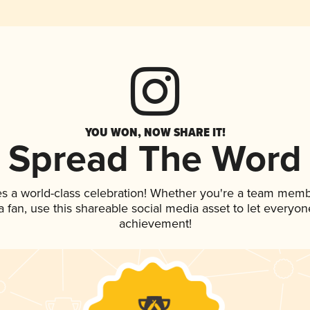
YOU WON, NOW SHARE IT!
Spread The Word
es a world-class celebration! Whether you're a team memb
 a fan, use this shareable social media asset to let everyo
achievement!