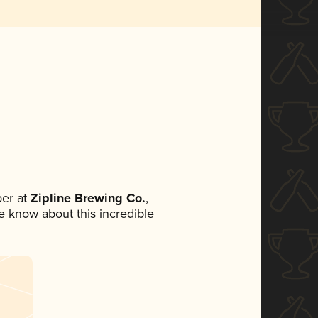
er at
Zipline Brewing Co.
,
ne know about this incredible