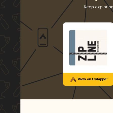
Keep explorin
View on Untappd™