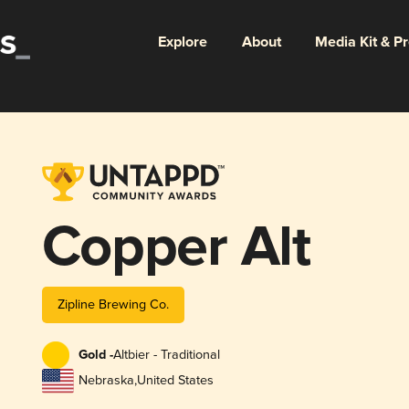
Explore
About
Media Kit & P
Copper Alt
Zipline Brewing Co.
Gold -
Altbier - Traditional
Nebraska
,
United States