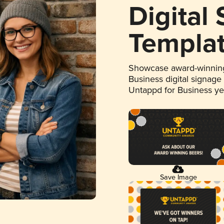
Digital
Templa
Showcase award-winning
Business digital signage
Untappd for Business y
Save Image