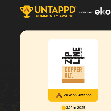
View on Untappd
3.74 in 2025