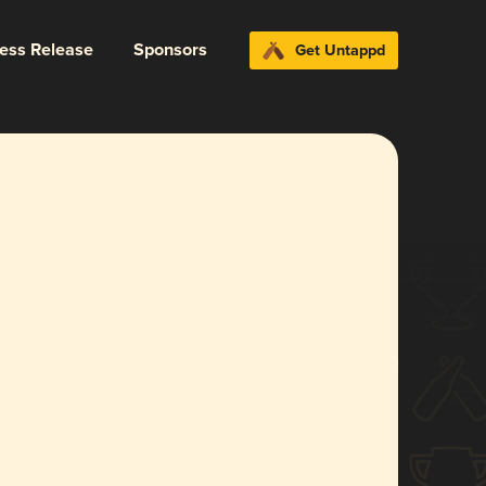
ress Release
Sponsors
Get Untappd