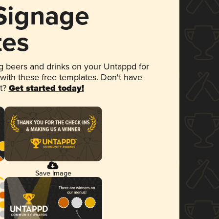
 Signage
tes
 beers and drinks on your Untappd for
 with these free templates. Don't have
et?
Get started today!
Save Image