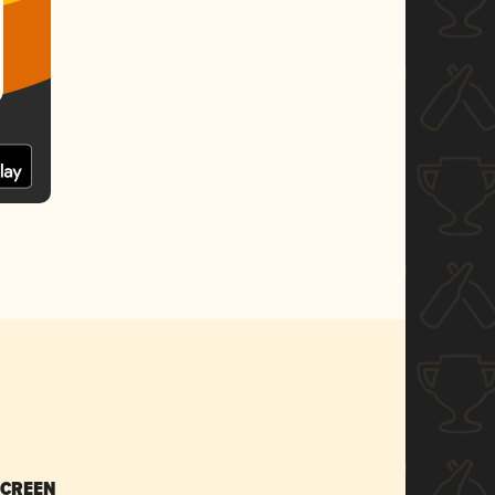
SCREEN