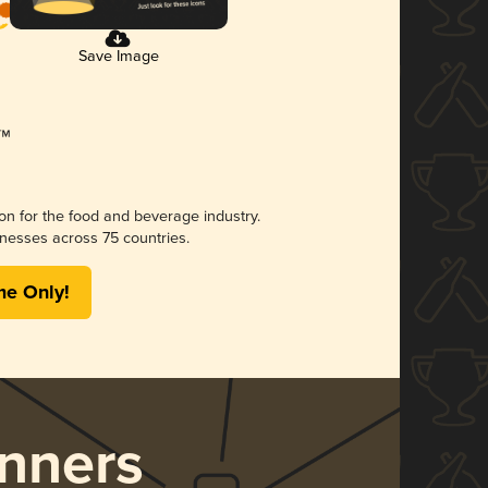
Save Image
ion for the food and beverage industry.
nesses across 75 countries.
me Only!
nners