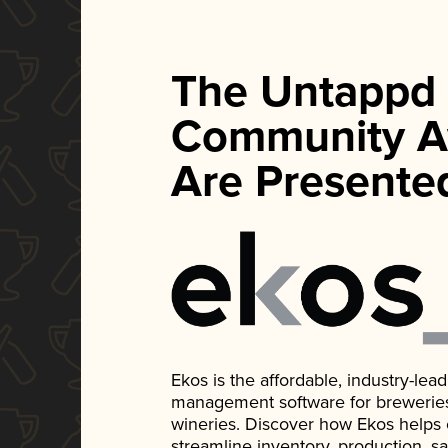
The Untappd
Community A
Are Presente
Ekos is the affordable, industry-le
management software for breweries, d
wineries. Discover how Ekos helps
streamline inventory, production, s