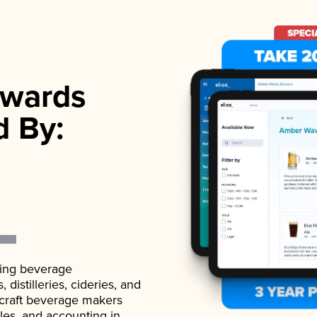
wards
d By:
ading beverage
istilleries, cideries, and
 craft beverage makers
ales, and accounting in