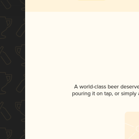
A world-class beer deserv
pouring it on tap, or simply