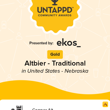
Gold
Altbier - Traditional
in United States - Nebraska
Copper Alt