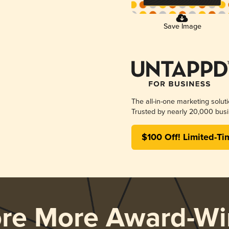
Save Image
The all-in-one marketing solut
Trusted by nearly 20,000 busi
$100 Off! Limited-Ti
ore More Award-Wi