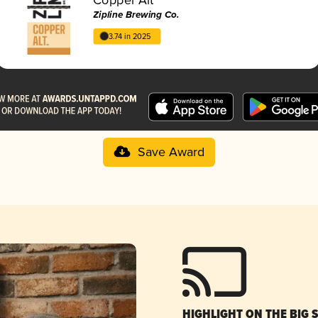
Zipline Brewing Co.
3.74 in 2025
Save Award
HIGHLIGHT ON THE BIG 