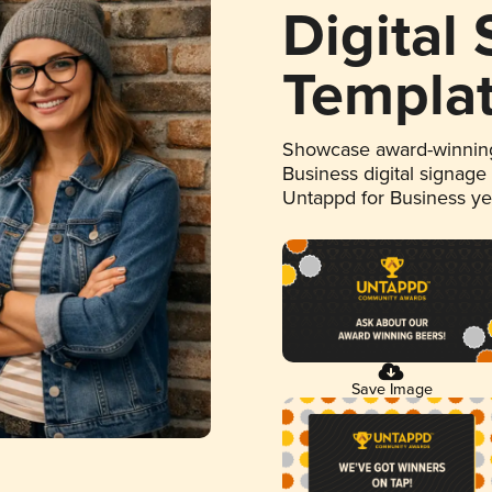
Digital
Templa
Showcase award-winning
Business digital signage
Untappd for Business y
Save Image