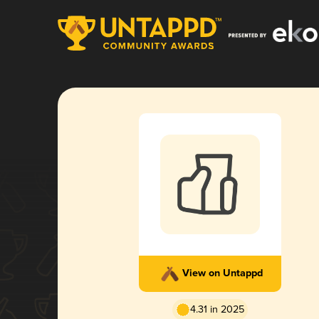
View on Untappd
4.31 in 2025