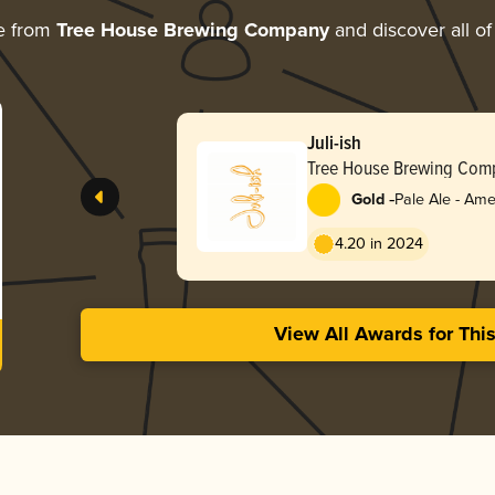
e from
Tree House Brewing Company
and discover all of
Juli-ish
Tree House Brewing Com
-
Gold
Pale Ale - Ame
4.20 in 2024
View All Awards for Thi