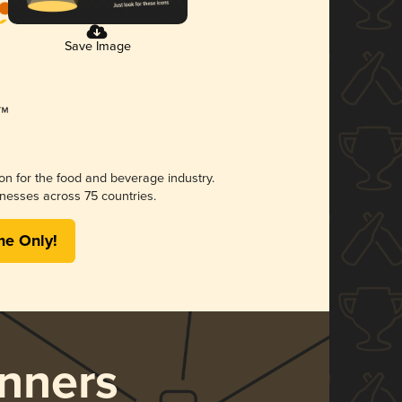
Save Image
ion for the food and beverage industry.
nesses across 75 countries.
me Only!
nners