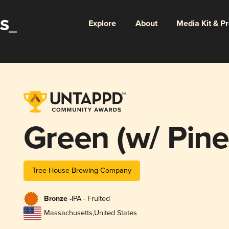
Explore
About
Media Kit & P
Green (w/ Pine
Tree House Brewing Company
Bronze -
IPA - Fruited
Massachusetts
,
United States