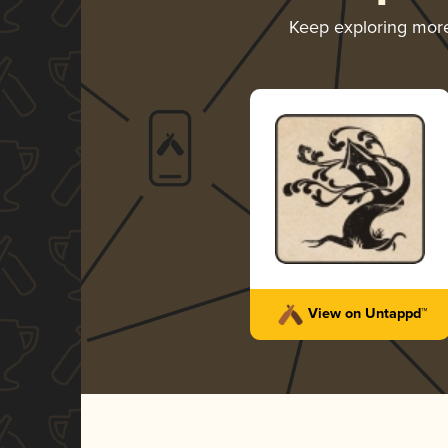
Keep exploring mor
View on Untappd™