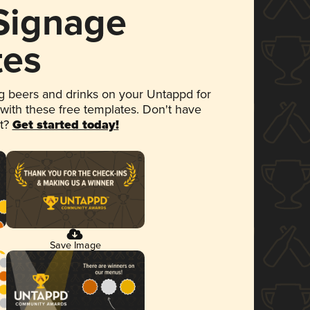
 Signage
tes
 beers and drinks on your Untappd for
 with these free templates. Don't have
et?
Get started today!
Save Image