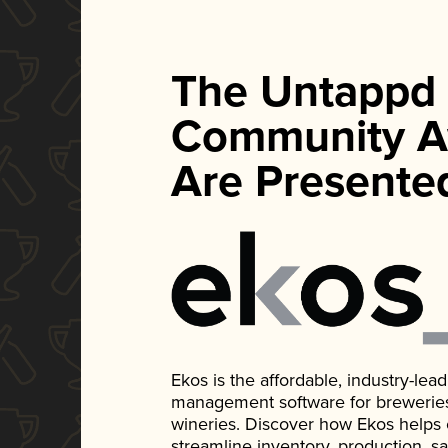
The Untappd
Community A
Are Presente
Ekos is the affordable, industry-le
management software for breweries, d
wineries. Discover how Ekos helps
streamline inventory, production, s