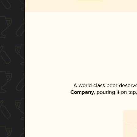
A world-class beer deserv
Company
, pouring it on ta