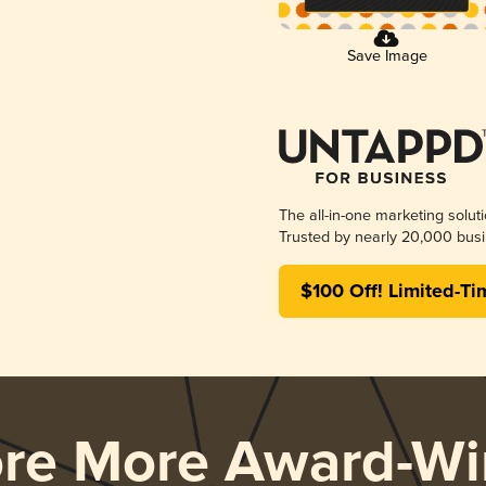
Save Image
The all-in-one marketing solut
Trusted by nearly 20,000 busi
$100 Off! Limited-Ti
ore More Award-Wi