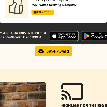
Tree House Brewing Company
4.31 in 2025
Save Award
HIGHLIGHT ON THE BIG 