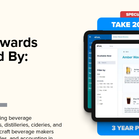
wards
d By:
ading beverage
istilleries, cideries, and
 craft beverage makers
ales, and accounting in