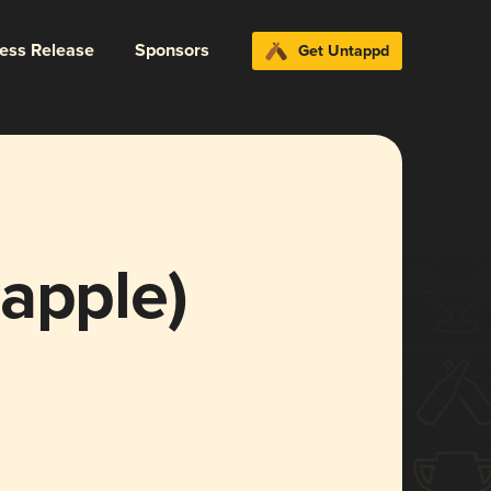
ress Release
Sponsors
Get Untappd
apple)