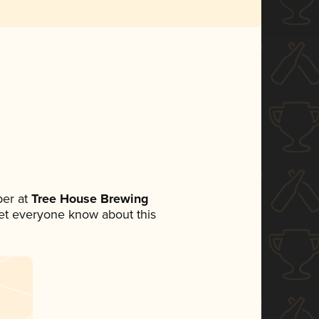
er at
Tree House Brewing
 let everyone know about this