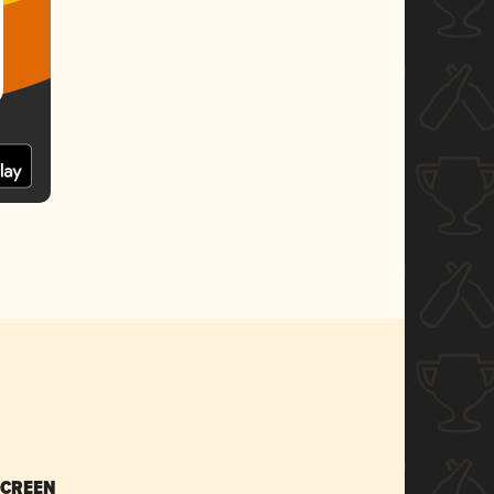
SCREEN