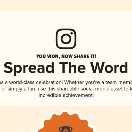
YOU WON, NOW SHARE IT!
Spread The Word
es a world-class celebration! Whether you're a team memb
p, or simply a fan, use this shareable social media asset to
incredible achievement!