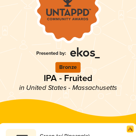
Bronze
IPA - Fruited
in United States - Massachusetts
Green (w/ Pineapple)