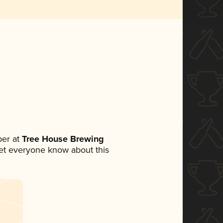
er at
Tree House Brewing
 let everyone know about this