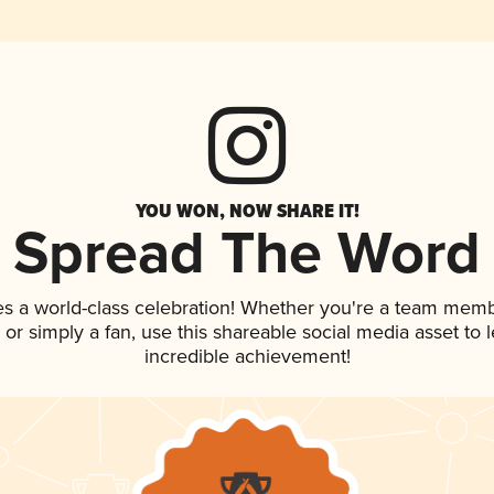
YOU WON, NOW SHARE IT!
Spread The Word
es a world-class celebration! Whether you're a team memb
p, or simply a fan, use this shareable social media asset to
incredible achievement!