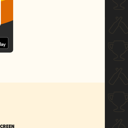
SCREEN