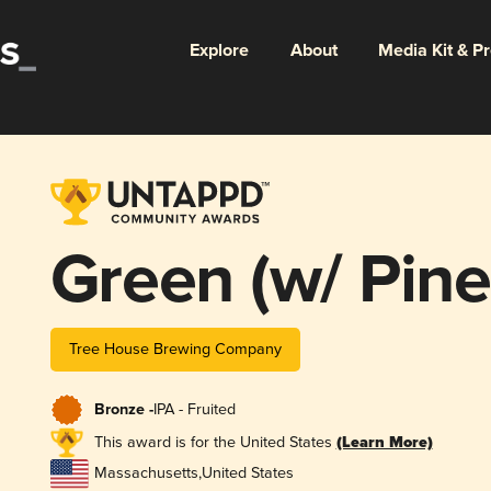
Explore
About
Media Kit & P
Green (w/ Pine
Tree House Brewing Company
Bronze -
IPA - Fruited
This award is for the United States
(Learn More)
Massachusetts
,
United States