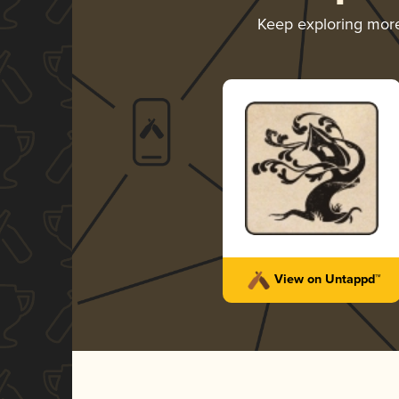
Keep exploring mor
View on Untappd™