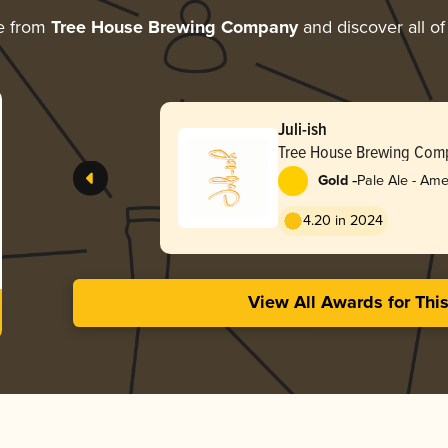
e from
Tree House Brewing Company
and discover all of
Juli-ish
Tree House Brewing Com
-
Gold
Pale Ale - Ame
4.20 in 2024
View All Awards for Thi