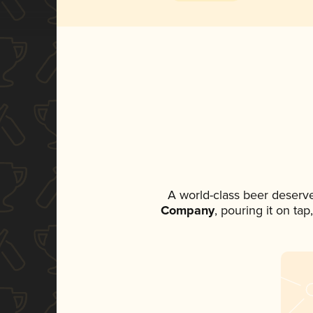
A world-class beer deserv
Company
, pouring it on ta