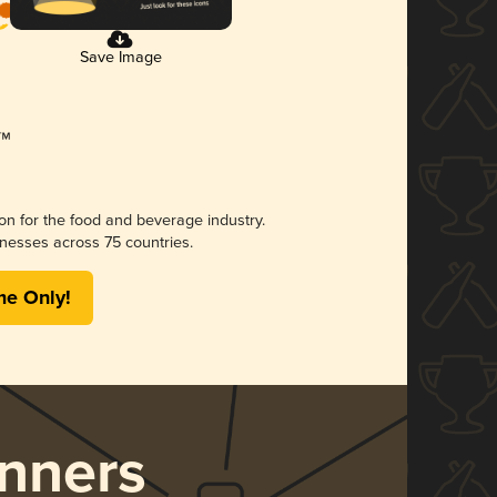
Save Image
ion for the food and beverage industry.
nesses across 75 countries.
me Only!
nners