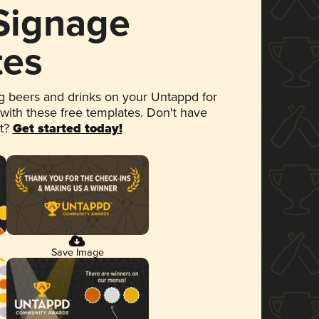
 Signage
tes
 beers and drinks on your Untappd for
 with these free templates. Don't have
et?
Get started today!
Save Image