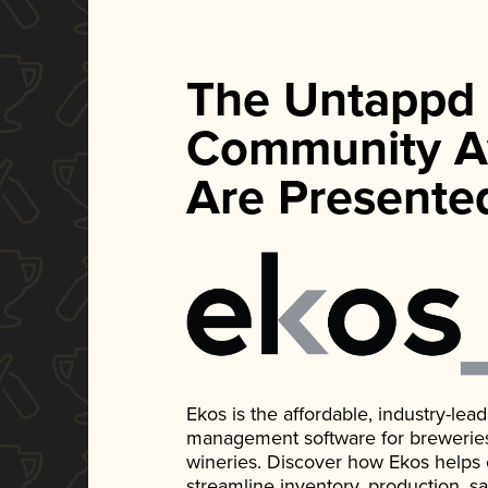
The Untappd
Community A
Are Presente
Ekos is the affordable, industry-le
management software for breweries, d
wineries. Discover how Ekos helps
streamline inventory, production, s