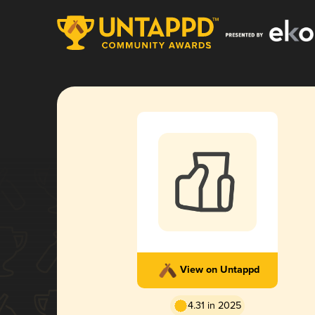
View on Untappd
4.31 in 2025