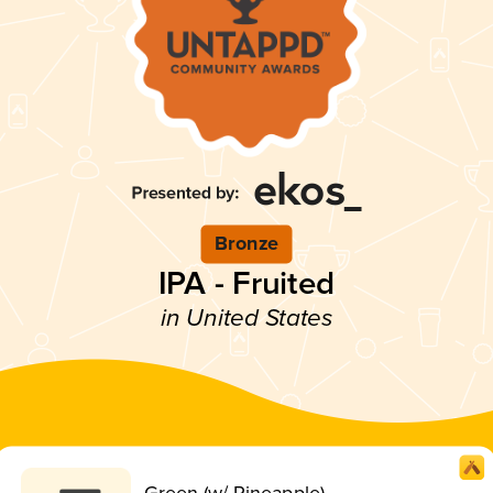
Bronze
IPA - Fruited
in United States
Green (w/ Pineapple)