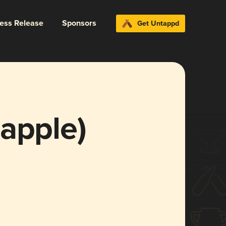
ress Release
Sponsors
Get Untappd
apple)