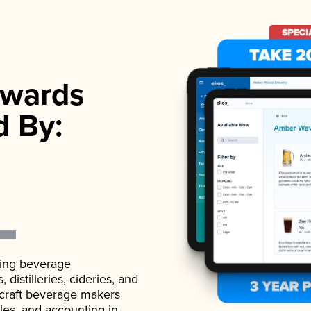
wards
d By:
ading beverage
istilleries, cideries, and
 craft beverage makers
ales, and accounting in