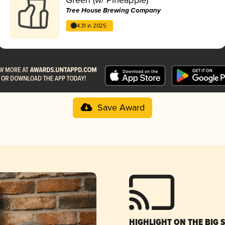
Tree House Brewing Company
4.31 in 2025
Save Award
HIGHLIGHT ON THE BIG 