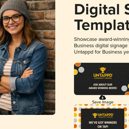
Digital
Templa
Showcase award-winning
Business digital signage
Untappd for Business y
Save Image