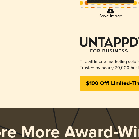
Save Image
The all-in-one marketing solut
Trusted by nearly 20,000 busi
$100 Off! Limited-Ti
ore More Award-Wi