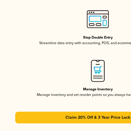
Stop Double Entry
Streamline data entry with accounting, POS, and ecomme
Manage Inventory
Manage inventory and set reorder points so you always h
Claim 20% Off & 3 Year Price Lock