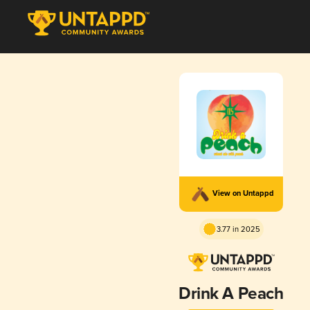
View on Untappd
3.77 in 2025
Drink A Peach