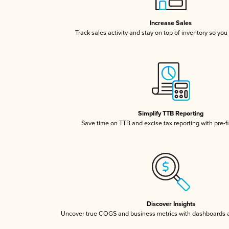
Increase Sales
Track sales activity and stay on top of inventory so you
Simplify TTB Reporting
Save time on TTB and excise tax reporting with pre-fi
Discover Insights
Uncover true COGS and business metrics with dashboards 