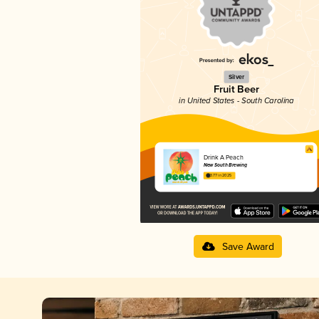
Silver
Fruit Beer
in United States - South Carolina
Drink A Peach
New South Brewing
3.77 in 2025
Save Award