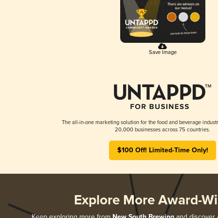
Save Image
The all-in-one marketing solution for the food and beverage industr
20,000 businesses across 75 countries.
$100 Off! Limited-Time Only!
Explore More Award-Wi
Keep exploring more from
New South Brewing
and discover a