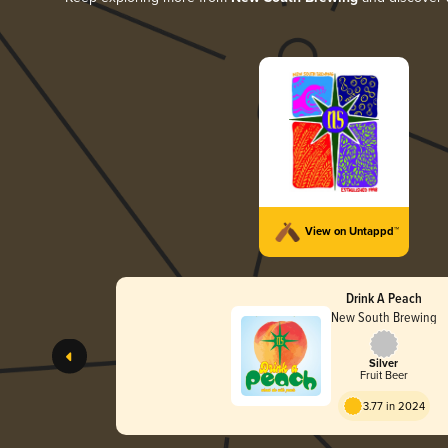
View on Untappd™
Drink A Peach
New South Brewing
Silver
Fruit Beer
3.77 in 2024