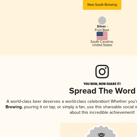
New South Brewing
Silver -
Fruit Beer
South Carolina
,
United States
YOU WON, NOW SHARE IT!
Spread The Word
A world-class beer deserves a world-class celebration! Whether you
Brewing
, pouring it on tap, or simply a fan, use this shareable socia
about this incredible achievement!