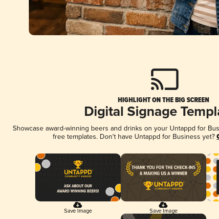
HIGHLIGHT ON THE BIG SCREEN
Digital Signage Templ
Showcase award-winning beers and drinks on your Untappd for Busin
free templates. Don't have Untappd for Business yet?
Save Image
Save Image