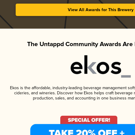
View All Awards for This Brewery
The Untappd Community Awards Are 
Ekos is the affordable, industry-leading beverage management softwa
cideries, and wineries. Discover how Ekos helps craft beverage 
production, sales, and accounting in one business ma