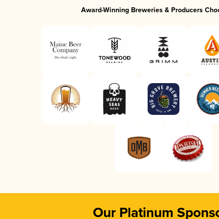
Award-Winning Breweries & Producers Cho
Our Platinum Spons