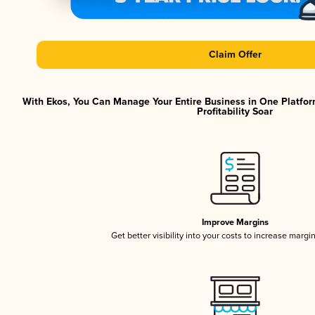
Claim Offer
With Ekos, You Can Manage Your Entire Business in One Platfor
Profitability Soar
Improve Margins
Get better visibility into your costs to increase margi