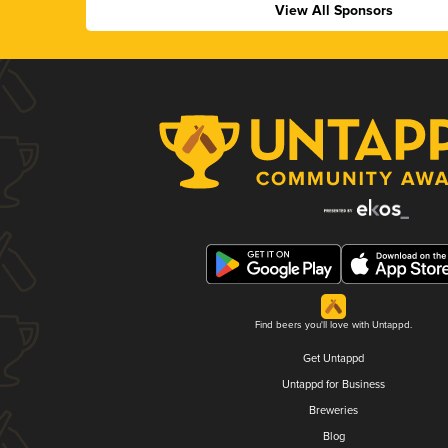
View All Sponsors
Find beers you'll love with Untappd.
Get Untappd
Untappd for Business
Breweries
Blog