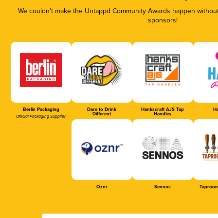
We couldn’t make the Untappd Community Awards happen without t
sponsors!
Berlin Packaging
Dare to Drink
Hankscraft AJS Tap
Ha
Different
Handles
Official Packaging Supplier
Oznr
Sennos
Taproom