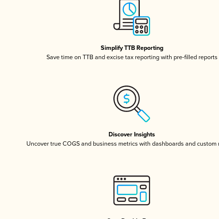
Simplify TTB Reporting
Save time on TTB and excise tax reporting with pre-filled reports
Discover Insights
Uncover true COGS and business metrics with dashboards and custom 