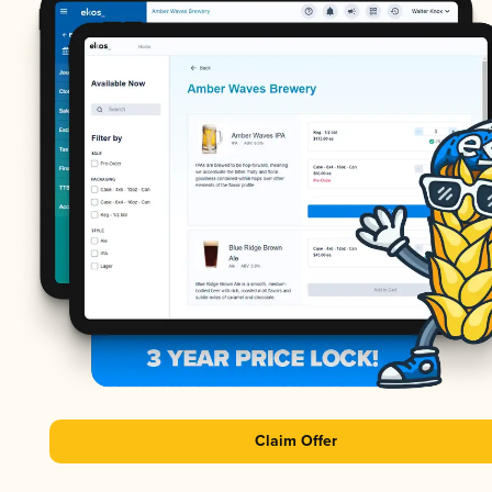
Claim Offer