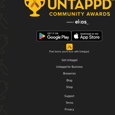
Find beers you'll love with Untappd.
Get Untappd
Untappd for Business
Breweries
Blog
Shop
Support
Terms
Privacy