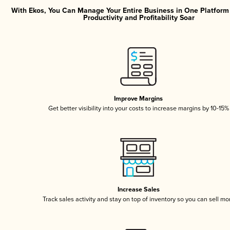
With Ekos, You Can Manage Your Entire Business in One Platfor
Productivity and Profitability Soar
Improve Margins
Get better visibility into your costs to increase margins by 10-15%
Increase Sales
Track sales activity and stay on top of inventory so you can sell mo