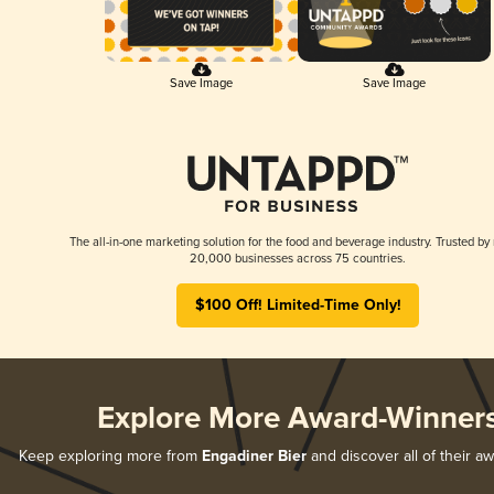
Save Image
Save Image
The all-in-one marketing solution for the food and beverage industry. Trusted by
20,000 businesses across 75 countries.
$100 Off! Limited-Time Only!
Explore More Award-Winner
Keep exploring more from
Engadiner Bier
and discover all of their a