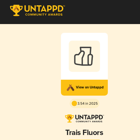
View on Untappd
3.54 in 2025
Trais Fluors