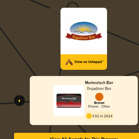
View on Untappd™
Morteratsch Bier
Engadiner Bier
Bronze
Pilsner - Other
3.52 in 2024