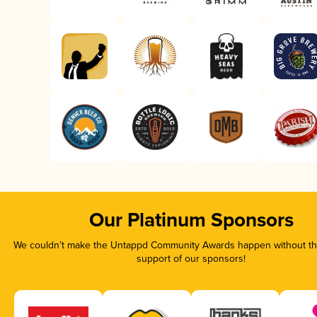
Our Platinum Sponsors
We couldn’t make the Untappd Community Awards happen without the
support of our sponsors!