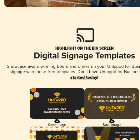
HIGHLIGHT ON THE BIG SCREEN
Digital Signage Templates
Showcase award-winning beers and drinks on your Untappd for Busin
signage with these free templates. Don't have Untappd for Busines
started today!
Save Image
Save Image