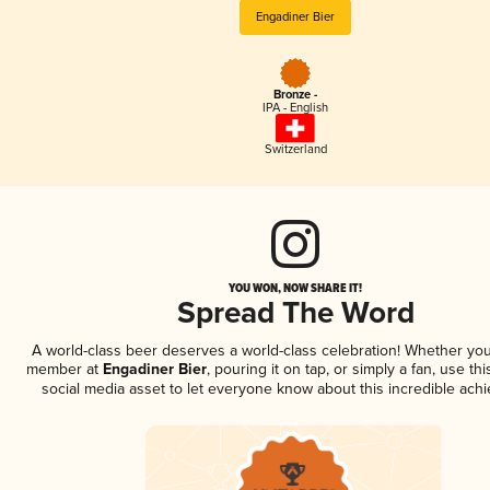
Engadiner Bier
Bronze -
IPA - English
Switzerland
YOU WON, NOW SHARE IT!
Spread The Word
A world-class beer deserves a world-class celebration! Whether you
member at
Engadiner Bier
, pouring it on tap, or simply a fan, use th
social media asset to let everyone know about this incredible ach