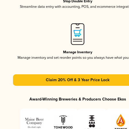
Stop Double Entry
Streamline data entry with accounting, POS, and ecommerce integrat
Manage Inventory
Manage inventory and set reorder points so you always have what yo
Claim 20% Off & 3 Year Price Lock
Award-Winning Breweries & Producers Choose Ekos