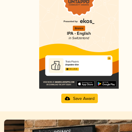
Bronze
IPA - English
in Switzerland
Trais Fluors
Engadiner Bier
3.54 in 2025
Save Award