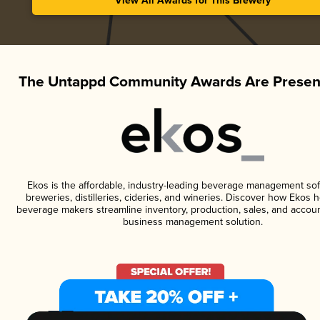
View All Awards for This Brewery
The Untappd Community Awards Are Presen
Ekos is the affordable, industry-leading beverage management sof
breweries, distilleries, cideries, and wineries. Discover how Ekos h
beverage makers streamline inventory, production, sales, and accoun
business management solution.