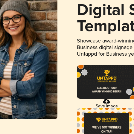
Digital
Templa
Showcase award-winning
Business digital signage
Untappd for Business y
Save Image