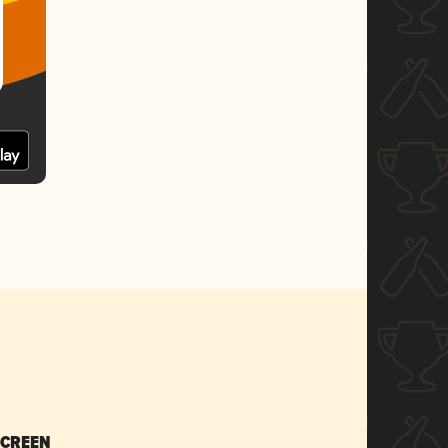
SCREEN