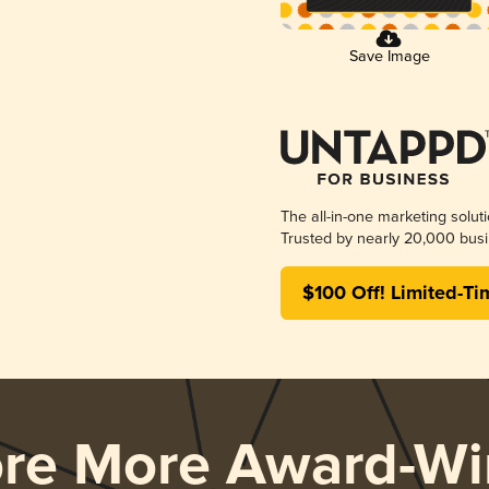
Save Image
The all-in-one marketing solut
Trusted by nearly 20,000 busi
$100 Off! Limited-Ti
ore More Award-Wi