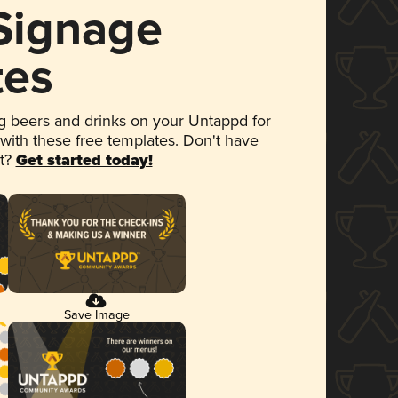
 Signage
tes
 beers and drinks on your Untappd for
 with these free templates. Don't have
et?
Get started today!
Save Image