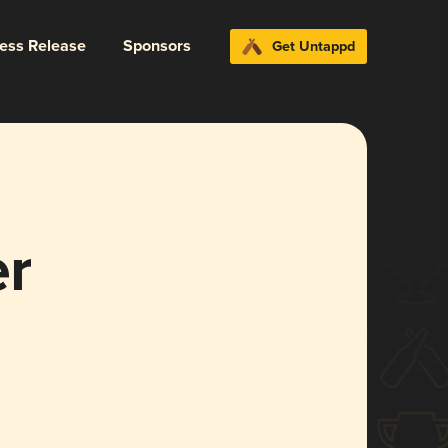
ress Release
Sponsors
Get Untappd
er