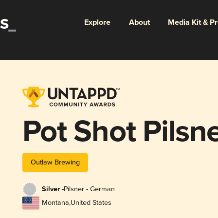
Explore
About
Media Kit & P
Pot Shot Pilsn
Outlaw Brewing
Silver -
Pilsner - German
Montana
,
United States