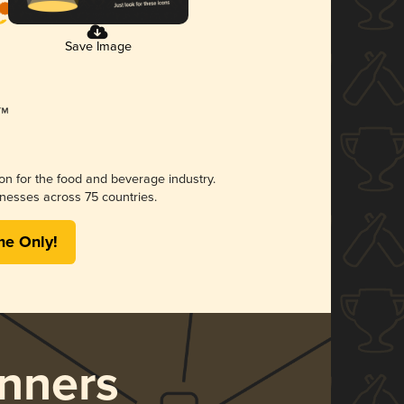
Save Image
ion for the food and beverage industry.
nesses across 75 countries.
me Only!
nners