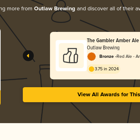
ing more from
Outlaw Brewing
and discover all of their 
The Gambler Amber Ale
Outlaw Brewing
-
Bronze
Red Ale - A
Red
3.75 in 2024
View All Awards for Thi