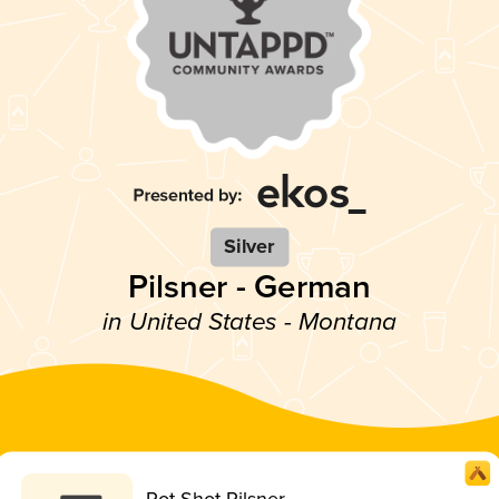
Silver
Pilsner - German
in United States - Montana
Pot Shot Pilsner