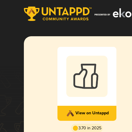
View on Untappd
3.70 in 2025