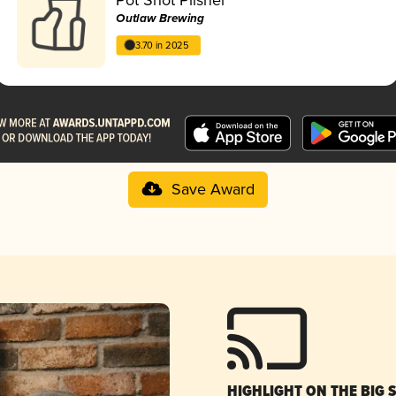
Outlaw Brewing
3.70 in 2025
Save Award
HIGHLIGHT ON THE BIG 