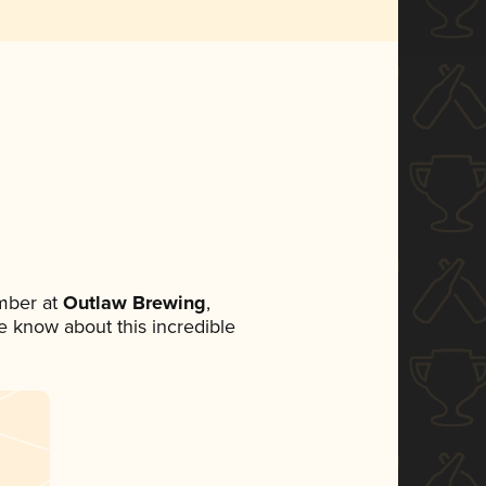
mber at
Outlaw Brewing
,
ne know about this incredible