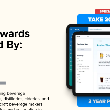
wards
d By:
ading beverage
istilleries, cideries, and
 craft beverage makers
ales, and accounting in