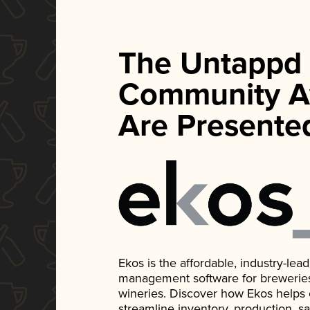
The Untappd
Community A
Are Presente
Ekos is the affordable, industry-le
management software for breweries, d
wineries. Discover how Ekos helps
streamline inventory, production, s