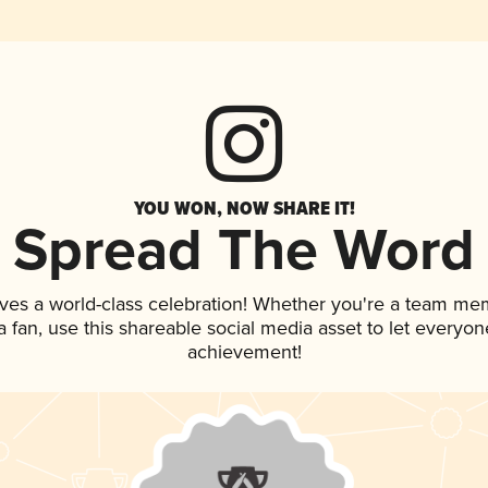
YOU WON, NOW SHARE IT!
Spread The Word
ves a world-class celebration! Whether you're a team me
 a fan, use this shareable social media asset to let everyo
achievement!