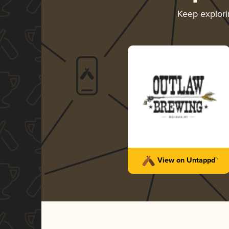
Keep explor
View on Untappd™