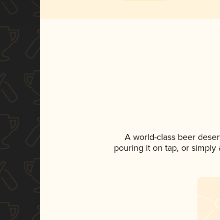
A world-class beer deser
pouring it on tap, or simply