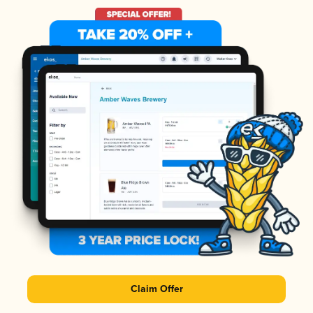
Claim Offer