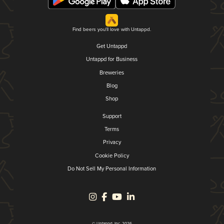
Find beers you'll love with Untappd.
Get Untappd
Untappd for Business
Breweries
Blog
Shop
Support
Terms
Privacy
Cookie Policy
Do Not Sell My Personal Information
© Untappd, Inc. 2026