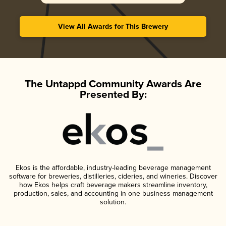
View All Awards for This Brewery
The Untappd Community Awards Are
Presented By:
Ekos is the affordable, industry-leading beverage management
software for breweries, distilleries, cideries, and wineries. Discover
how Ekos helps craft beverage makers streamline inventory,
production, sales, and accounting in one business management
solution.