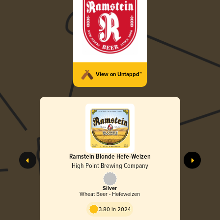
View on Untappd™
Ramstein Blonde Hefe-Weizen
High Point Brewing Company
Silver
Wheat Beer - Hefeweizen
3.80 in 2024