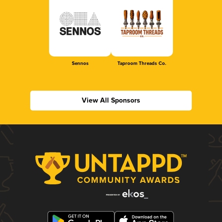
Sennos
Taproom Threads Co.
View All Sponsors