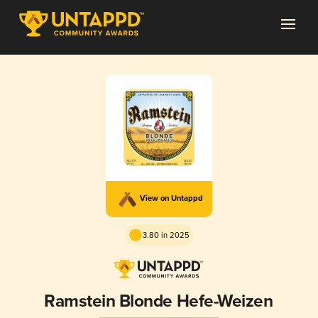
View on Untappd
3.80 in 2025
Ramstein Blonde Hefe-Weizen