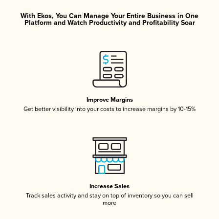
With Ekos, You Can Manage Your Entire Business in One
Platform and Watch Productivity and Profitability Soar
Improve Margins
Get better visibility into your costs to increase margins by 10-15%
Increase Sales
Track sales activity and stay on top of inventory so you can sell
more