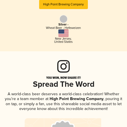
High Point Brewing Company
Silver -
Wheat Beer - Hefeweizen
New Jersey
,
United States
YOU WON, NOW SHARE IT!
Spread The Word
A world-class beer deserves a world-class celebration! Whether
you're a team member at
High Point Brewing Company
, pouring it
on tap, or simply a fan, use this shareable social media asset to let
everyone know about this incredible achievement!