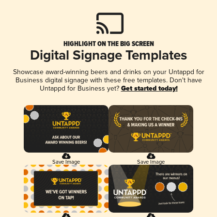
HIGHLIGHT ON THE BIG SCREEN
Digital Signage Templates
Showcase award-winning beers and drinks on your Untappd for
Business digital signage with these free templates. Don't have
Untappd for Business yet?
Get started today!
Save Image
Save Image