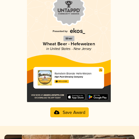
Silver
Wheat Beer - Hefeweizen
in United States - New Jersey
Ramstein Blonde Hefe-Weizen
High Point Brewing Company
3.80 in 2025
Save Award