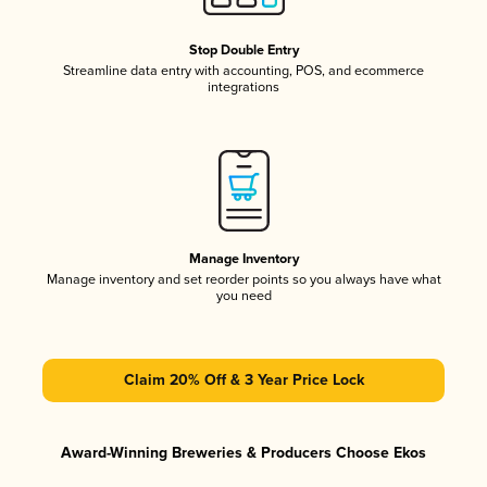
Stop Double Entry
Streamline data entry with accounting, POS, and ecommerce
integrations
Manage Inventory
Manage inventory and set reorder points so you always have what
you need
Claim 20% Off & 3 Year Price Lock
Award-Winning Breweries & Producers Choose Ekos