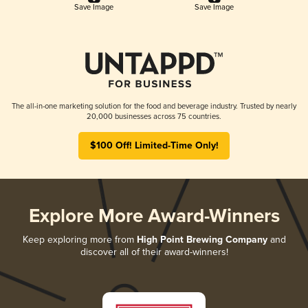
Save Image
Save Image
The all-in-one marketing solution for the food and beverage industry. Trusted by nearly
20,000 businesses across 75 countries.
$100 Off! Limited-Time Only!
Explore More Award-Winners
Keep exploring more from
High Point Brewing Company
and
discover all of their award-winners!