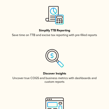
Simplify TTB Reporting
Save time on TTB and excise tax reporting with pre-filled reports
Discover Insights
Uncover true COGS and business metrics with dashboards and
custom reports