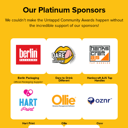
Our Platinum Sponsors
We couldn’t make the Untappd Community Awards happen without
the incredible support of our sponsors!
Berlin Packaging
Dare to Drink
Hankscraft AJS Tap
Different
Handles
Official Packaging Supplier
Hart Print
Ollie
Oznr