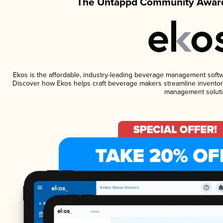
The Untappd Community Award
Ekos is the affordable, industry-leading beverage management software
Discover how Ekos helps craft beverage makers streamline inventory
management soluti