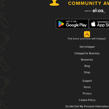
Find beers you'll love with Untappd.
Get Untappd
Untappd for Business
Breweries
Blog
Shop
Support
Terms
Privacy
Cookie Policy
Do Not Sell My Personal Information