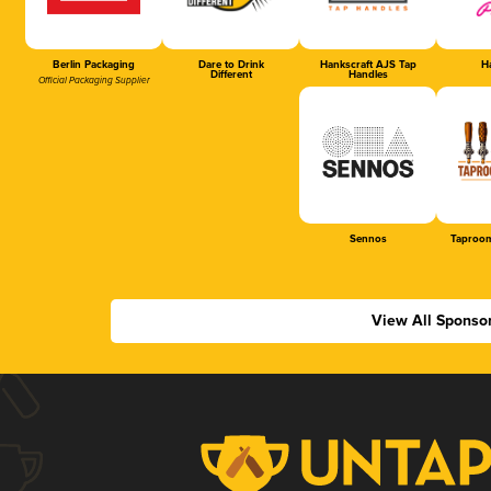
Berlin Packaging
Dare to Drink
Hankscraft AJS Tap
Ha
Different
Handles
Official Packaging Supplier
Sennos
Taproom
View All Sponso