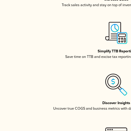
Track sales activity and stay on top of inve
Simplify TTB Report
Save time on TTB and excise tax reporting
Discover Insights
Uncover true COGS and business metrics with 