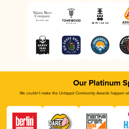
Our Platinum S
We couldn’t make the Untappd Community Awards happen with