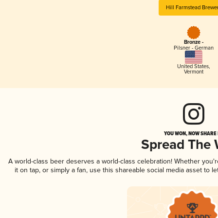
Hill Farmstead Brewe
Bronze -
Pilsner - German
United States
,
Vermont
YOU WON, NOW SHARE I
Spread The
A world-class beer deserves a world-class celebration! Whether you'
it on tap, or simply a fan, use this shareable social media asset to