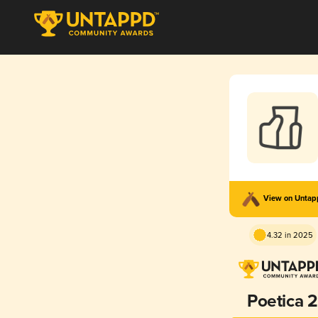
View on Unta
4.32 in 2025
Poetica 2