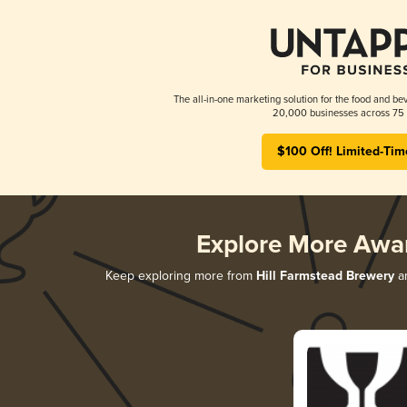
The all-in-one marketing solution for the food and bev
20,000 businesses across 75 
$100 Off! Limited-Tim
Explore More Awa
Keep exploring more from
Hill Farmstead Brewery
an