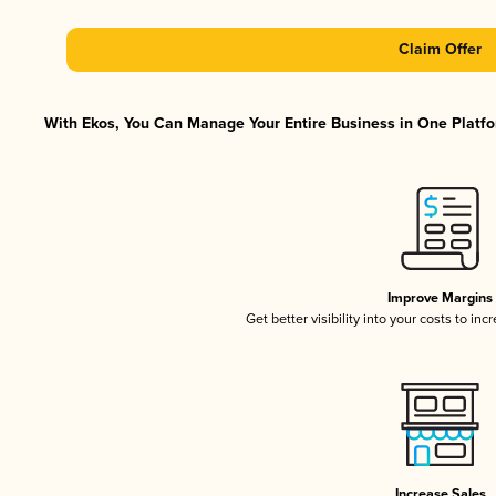
Claim Offer
With Ekos, You Can Manage Your Entire Business in One Platfor
Improve Margins
Get better visibility into your costs to in
Increase Sales