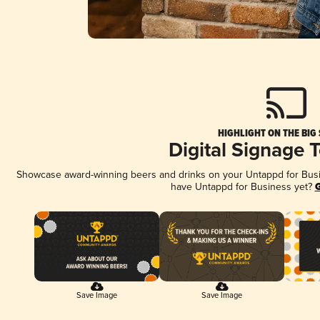
HIGHLIGHT ON THE BIG
Digital Signage 
Showcase award-winning beers and drinks on your Untappd for Busine
have Untappd for Business yet?
G
Save Image
Save Image