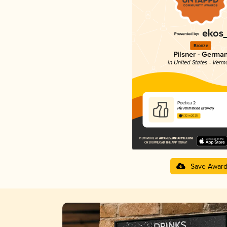
Bronze
Pilsner - Germa
in United States - Verm
Poetica 2
Hill Farmstead Brewery
4.32 in 2025
Save Awar