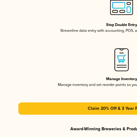
Stop Double Entr
Streamline data entry with accounting, POS,
Manage Inventor
Manage inventory and set reorder points so y
Claim 20% Off & 3 Year 
Award-Winning Breweries & Prod