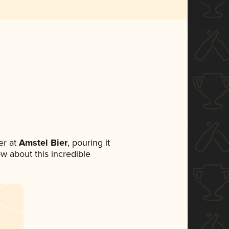
r at
Amstel Bier
, pouring it
ow about this incredible