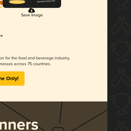
Save Image
ion for the food and beverage industry.
nesses across 75 countries.
me Only!
nners