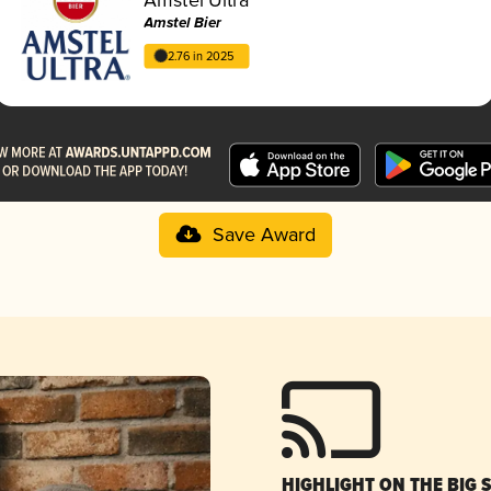
Amstel Bier
2.76 in 2025
Save Award
HIGHLIGHT ON THE BIG 