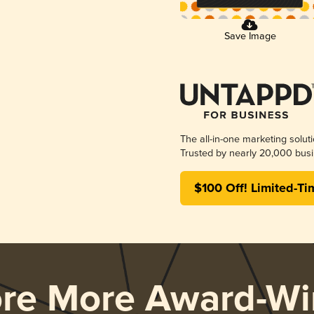
Save Image
The all-in-one marketing solut
Trusted by nearly 20,000 busi
$100 Off! Limited-Ti
ore More Award-Wi