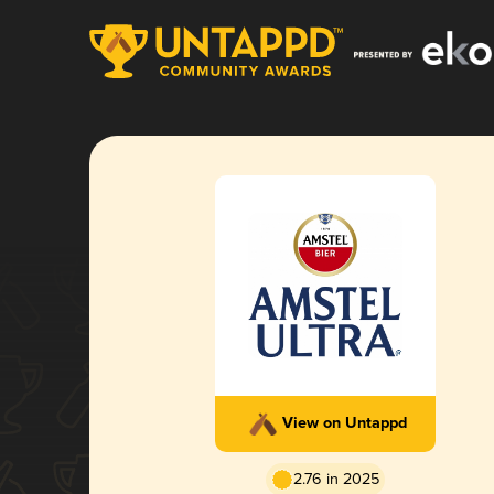
View on Untappd
2.76 in 2025