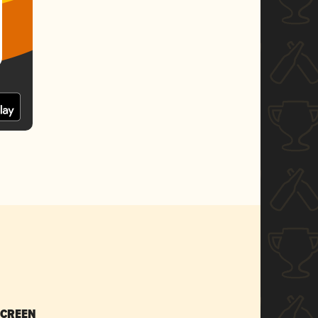
SCREEN