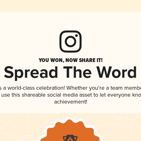
YOU WON, NOW SHARE IT!
Spread The Word
s a world-class celebration! Whether you're a team membe
, use this shareable social media asset to let everyone kn
achievement!