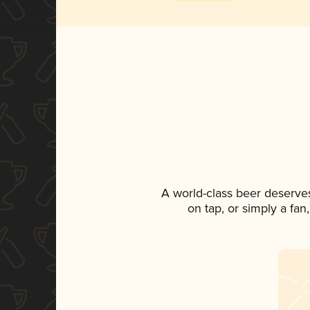
A world-class beer deserve
on tap, or simply a fan