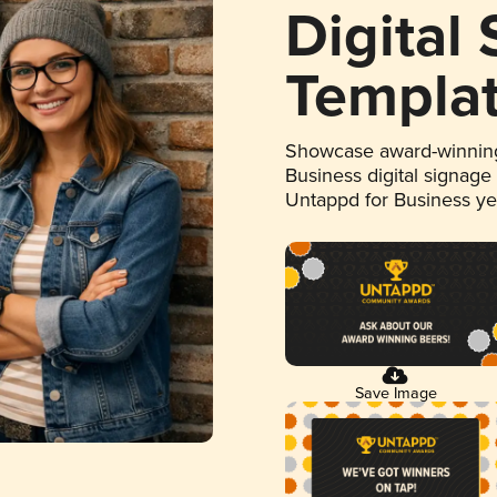
Digital
Templa
Showcase award-winning
Business digital signage
Untappd for Business y
Save Image