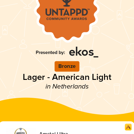
Bronze
Lager - American Light
in Netherlands
Amstel Ultra