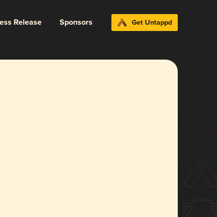
ress Release
Sponsors
Get Untappd