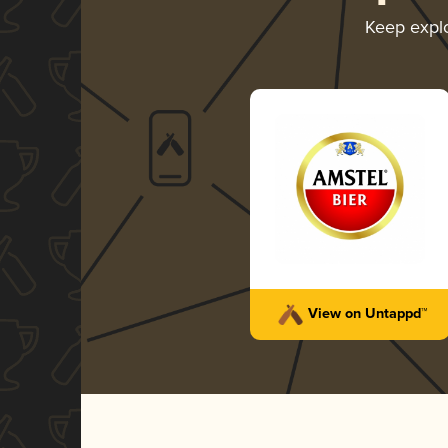
Keep expl
View on Untappd™