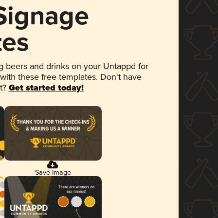
 Signage
tes
 beers and drinks on your Untappd for
 with these free templates. Don't have
et?
Get started today!
Save Image