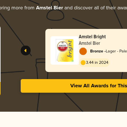
oring more from
Amstel Bier
and discover all of their awa
Amstel Bright
Amstel Bier
-
Bronze
Lager - Pale
3.44 in 2024
View All Awards for Thi