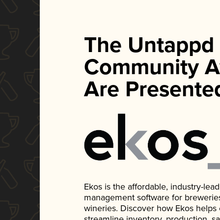
The Untappd
Community A
Are Presente
Ekos is the affordable, industry-le
management software for breweries, d
wineries. Discover how Ekos helps
streamline inventory, production, s