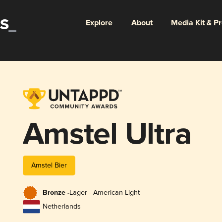
Explore
About
Media Kit & P
Amstel Ultra
Amstel Bier
Bronze -
Lager - American Light
Netherlands