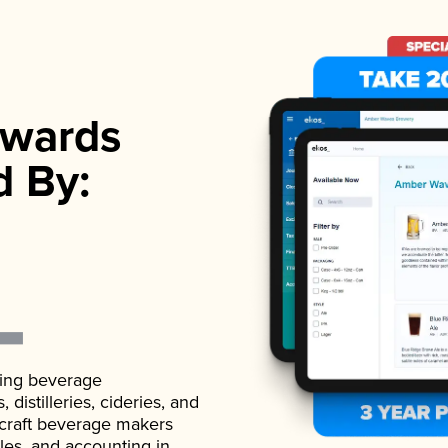
wards
d By:
ading beverage
istilleries, cideries, and
 craft beverage makers
ales, and accounting in