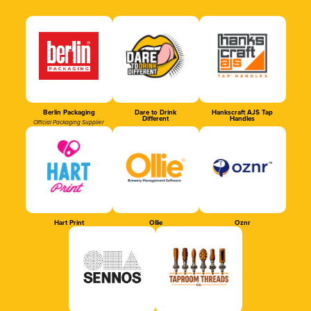
Berlin Packaging
Dare to Drink
Hankscraft AJS Tap
Different
Handles
Official Packaging Supplier
Hart Print
Ollie
Oznr