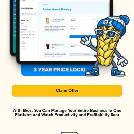
Claim Offer
With Ekos, You Can Manage Your Entire Business in One
Platform and Watch Productivity and Profitability Soar