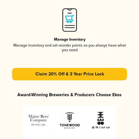
Manage Inventory
Manage inventory and set reorder points so you always have what
you need
Claim 20% Off & 3 Year Price Lock
Award-Winning Breweries & Producers Choose Ekos