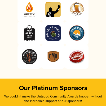
Our Platinum Sponsors
We couldn’t make the Untappd Community Awards happen without
the incredible support of our sponsors!