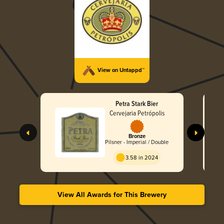
View on Untappd™
Petra Stark Bier
Cervejaria Petrópolis
Bronze
Pilsner - Imperial / Double
3.58 in 2024
View All Awards for This Brewery