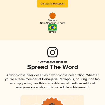
Cervejaria Petrópolis
Bronze -
Non-Alcoholic - Lager
Brazil
YOU WON, NOW SHARE IT!
Spread The Word
A world-class beer deserves a world-class celebration! Whether
you're a team member at
Cervejaria Petrópolis
, pouring it on tap,
or simply a fan, use this shareable social media asset to let
everyone know about this incredible achievement!