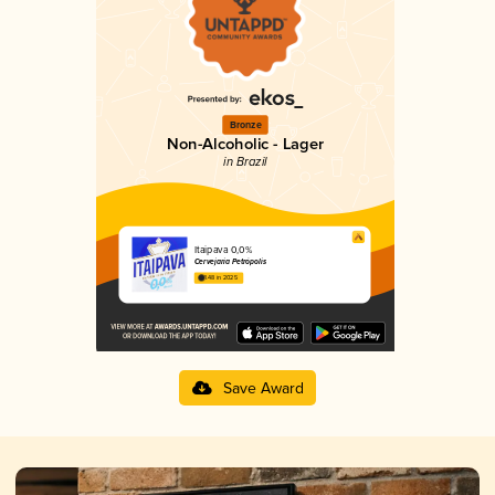
Bronze
Non-Alcoholic - Lager
in Brazil
Itaipava 0,0%
Cervejaria Petrópolis
1.48 in 2025
Save Award