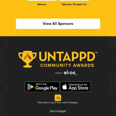
Sennos
Taproom Threads Co.
View All Sponsors
Find beers you'll love with Untappd.
Get Untappd