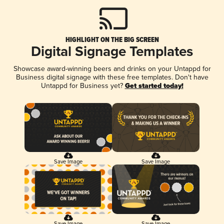
HIGHLIGHT ON THE BIG SCREEN
Digital Signage Templates
Showcase award-winning beers and drinks on your Untappd for
Business digital signage with these free templates. Don't have
Untappd for Business yet?
Get started today!
Save Image
Save Image
Save Image
Save Image