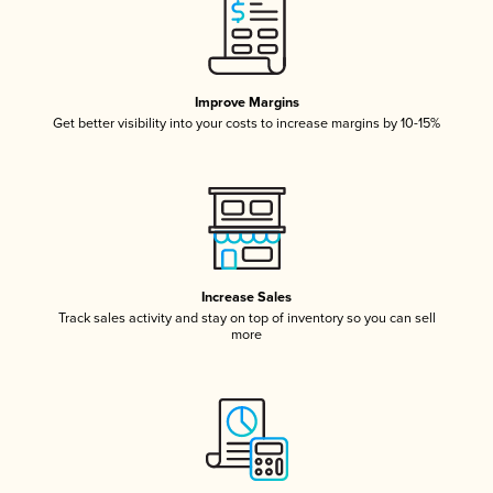
Improve Margins
Get better visibility into your costs to increase margins by 10-15%
Increase Sales
Track sales activity and stay on top of inventory so you can sell
more