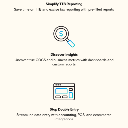
Simplify TTB Reporting
Save time on TTB and excise tax reporting with pre-filled reports
Discover Insights
Uncover true COGS and business metrics with dashboards and
custom reports
Stop Double Entry
Streamline data entry with accounting, POS, and ecommerce
integrations