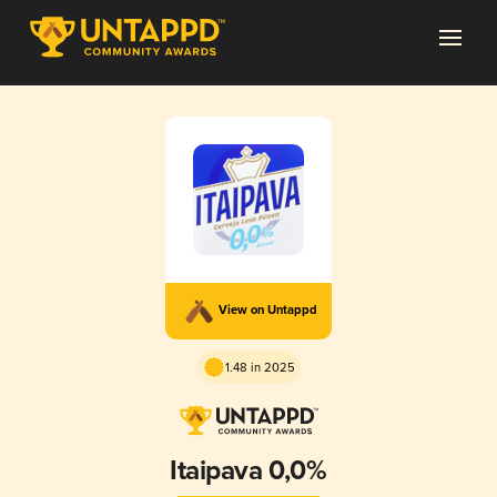
View on Untappd
1.48 in 2025
Itaipava 0,0%