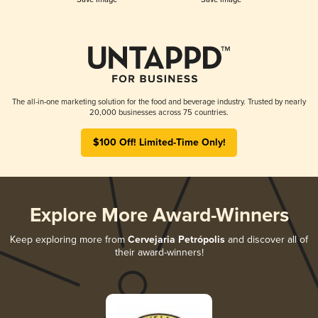
The all-in-one marketing solution for the food and beverage industry. Trusted by nearly
20,000 businesses across 75 countries.
$100 Off! Limited-Time Only!
Explore More Award-Winners
Keep exploring more from
Cervejaria Petrópolis
and discover all of
their award-winners!