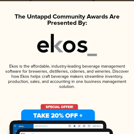
The Untappd Community Awards Are
Presented By:
Ekos is the affordable, industry-leading beverage management
software for breweries, distilleries, cideries, and wineries. Discover
how Ekos helps craft beverage makers streamline inventory,
production, sales, and accounting in one business management
solution.