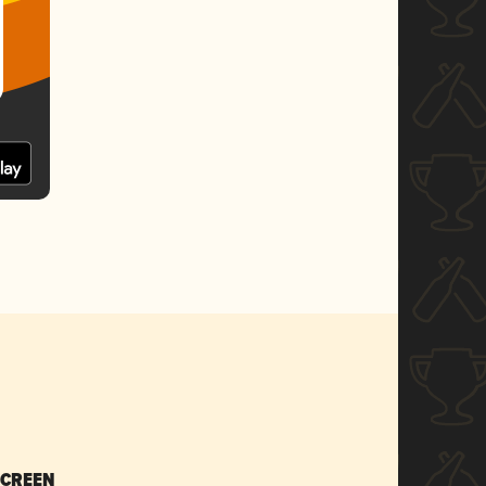
SCREEN