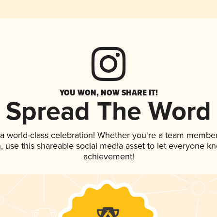
YOU WON, NOW SHARE IT!
Spread The Word
 a world-class celebration! Whether you're a team member
an, use this shareable social media asset to let everyone k
achievement!