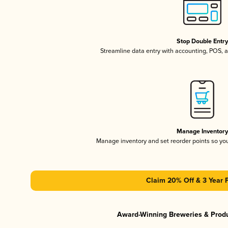
Stop Double Entr
Streamline data entry with accounting, POS,
Manage Inventor
Manage inventory and set reorder points so y
Claim 20% Off & 3 Year 
Award-Winning Breweries & Prod