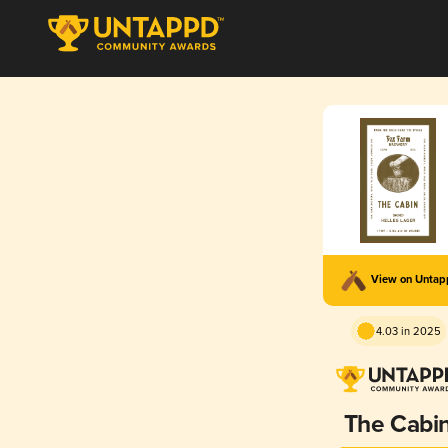
View on Unta
4.03 in 2025
The Cabi