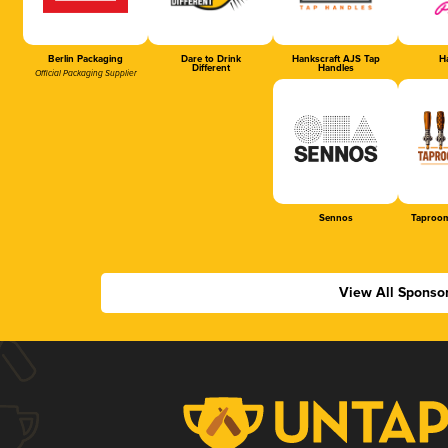
Berlin Packaging
Dare to Drink
Hankscraft AJS Tap
Ha
Different
Handles
Official Packaging Supplier
Sennos
Taproom
View All Sponso