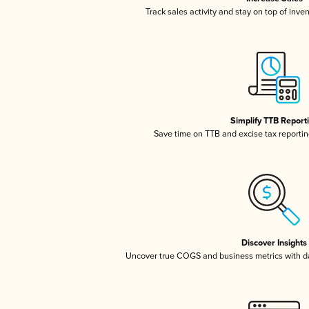
Track sales activity and stay on top of inve
Simplify TTB Report
Save time on TTB and excise tax reporting
Discover Insights
Uncover true COGS and business metrics with 