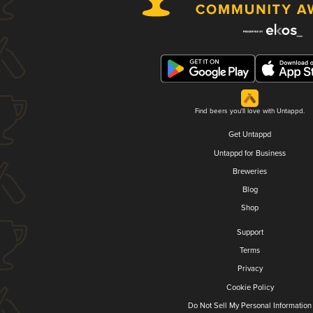
Find beers you'll love with Untappd.
Get Untappd
Untappd for Business
Breweries
Blog
Shop
Support
Terms
Privacy
Cookie Policy
Do Not Sell My Personal Information