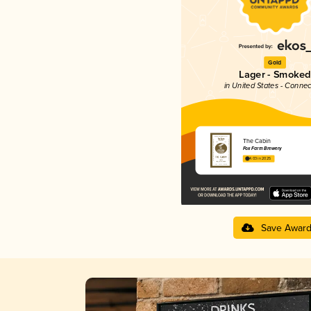
Gold
Lager - Smoked
in United States - Connec
The Cabin
Fox Farm Brewery
4.03 in 2025
Save Awar