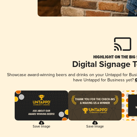
HIGHLIGHT ON THE BIG
Digital Signage 
Showcase award-winning beers and drinks on your Untappd for Busine
have Untappd for Business yet?
G
Save Image
Save Image