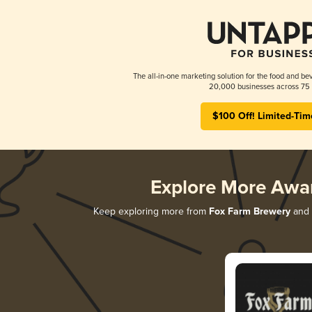
The all-in-one marketing solution for the food and bev
20,000 businesses across 75 
$100 Off! Limited-Tim
Explore More Awa
Keep exploring more from
Fox Farm Brewery
and d