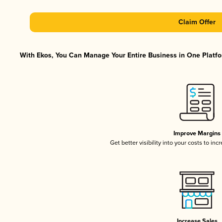
Claim Offer
With Ekos, You Can Manage Your Entire Business in One Platfor
Improve Margins
Get better visibility into your costs to in
Increase Sales