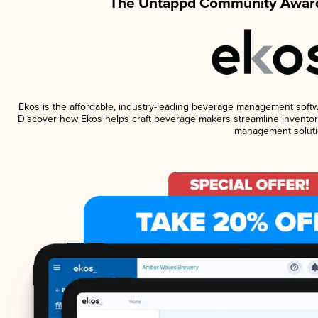
The Untappd Community Award
Ekos is the affordable, industry-leading beverage management software
Discover how Ekos helps craft beverage makers streamline inventory
management soluti