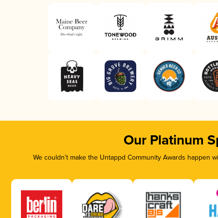
Our Platinum S
We couldn’t make the Untappd Community Awards happen with