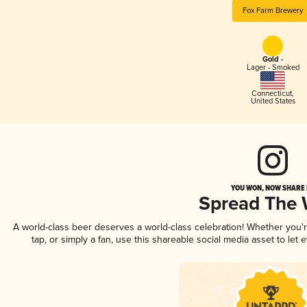
Fox Farm Brewery
Gold -
Lager - Smoked
Connecticut
,
United States
YOU WON, NOW SHARE I
Spread The
A world-class beer deserves a world-class celebration! Whether you
tap, or simply a fan, use this shareable social media asset to le