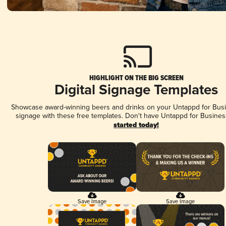
HIGHLIGHT ON THE BIG SCREEN
Digital Signage Templates
Showcase award-winning beers and drinks on your Untappd for Busin
signage with these free templates. Don't have Untappd for Busines
started today!
Save Image
Save Image