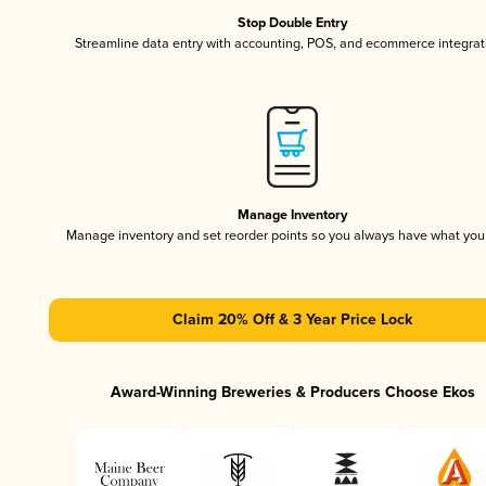
Stop Double Entry
Streamline data entry with accounting, POS, and ecommerce integrat
Manage Inventory
Manage inventory and set reorder points so you always have what yo
Claim 20% Off & 3 Year Price Lock
Award-Winning Breweries & Producers Choose Ekos