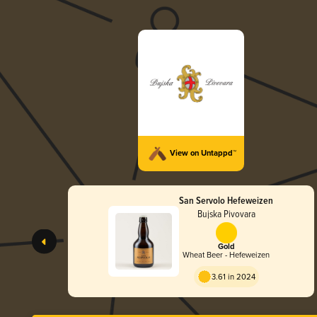
View on Untappd™
San Servolo Hefeweizen
Bujska Pivovara
Gold
Wheat Beer - Hefeweizen
3.61 in 2024