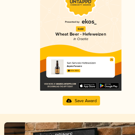
Gold
Wheat Beer - Hefeweizen
in Croatia
San Servolo Hefeweizen
Bujska Pivovara
3.61 in 2025
Save Award