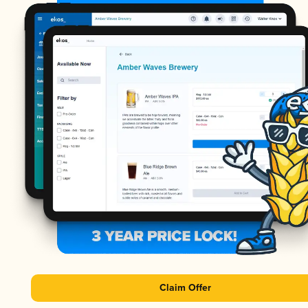
Claim Offer