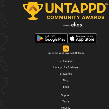
Find beers you'll love with Untappd.
Get Untappd
Untappd for Business
Breweries
Blog
Shop
Support
Terms
Privacy