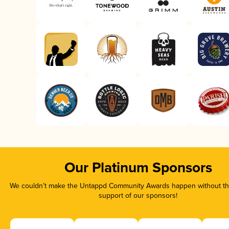
Our Platinum Sponsors
We couldn’t make the Untappd Community Awards happen without the
support of our sponsors!