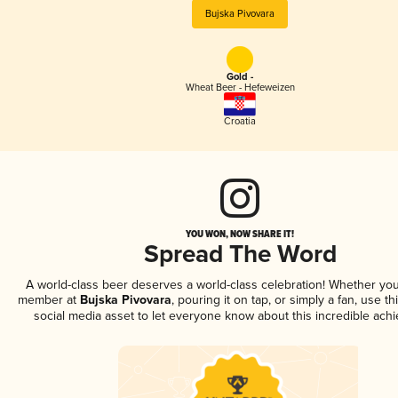
Bujska Pivovara
Gold -
Wheat Beer - Hefeweizen
Croatia
YOU WON, NOW SHARE IT!
Spread The Word
A world-class beer deserves a world-class celebration! Whether you
member at
Bujska Pivovara
, pouring it on tap, or simply a fan, use t
social media asset to let everyone know about this incredible ach