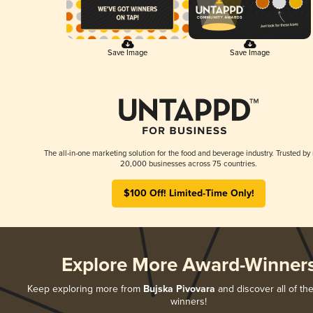
Save Image
Save Image
The all-in-one marketing solution for the food and beverage industry. Trusted by
20,000 businesses across 75 countries.
$100 Off! Limited-Time Only!
Explore More Award-Winner
Keep exploring more from
Bujska Pivovara
and discover all of the
winners!