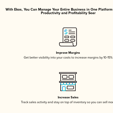
With Ekos, You Can Manage Your Entire Business in One Platfor
Productivity and Profitability Soar
Improve Margins
Get better visibility into your costs to increase margins by 10-15%
Increase Sales
Track sales activity and stay on top of inventory so you can sell mo