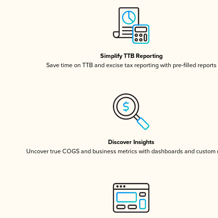
Simplify TTB Reporting
Save time on TTB and excise tax reporting with pre-filled reports
Discover Insights
Uncover true COGS and business metrics with dashboards and custom 