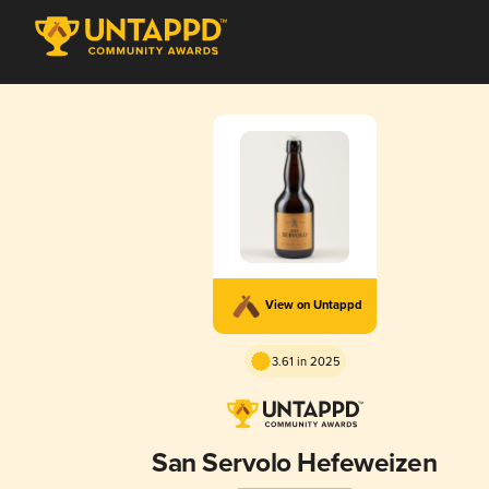
View on Untappd
3.61 in 2025
San Servolo Hefeweizen