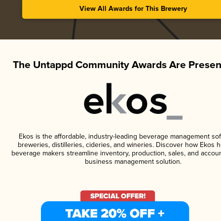
View All Awards for This Brewery
The Untappd Community Awards Are Presen
Ekos is the affordable, industry-leading beverage management sof
breweries, distilleries, cideries, and wineries. Discover how Ekos h
beverage makers streamline inventory, production, sales, and accoun
business management solution.