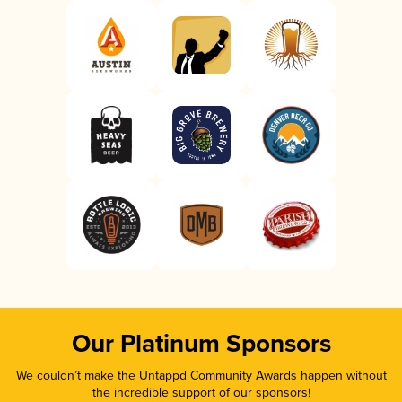
Our Platinum Sponsors
We couldn’t make the Untappd Community Awards happen without
the incredible support of our sponsors!