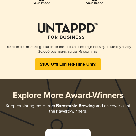
Save Image
Save Image
The all-in-one marketing solution for the food and beverage industry. Trusted by nearly
20,000 businesses across 75 countries.
$100 Off! Limited-Time Only!
Explore More Award-Winners
Keep exploring more from
Barnstable Brewing
and discover all of
their award-winners!