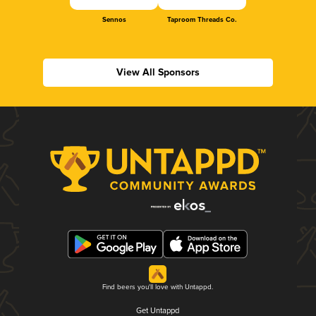
Sennos
Taproom Threads Co.
View All Sponsors
Find beers you'll love with Untappd.
Get Untappd