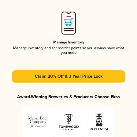
Manage Inventory
Manage inventory and set reorder points so you always have what
you need
Claim 20% Off & 3 Year Price Lock
Award-Winning Breweries & Producers Choose Ekos