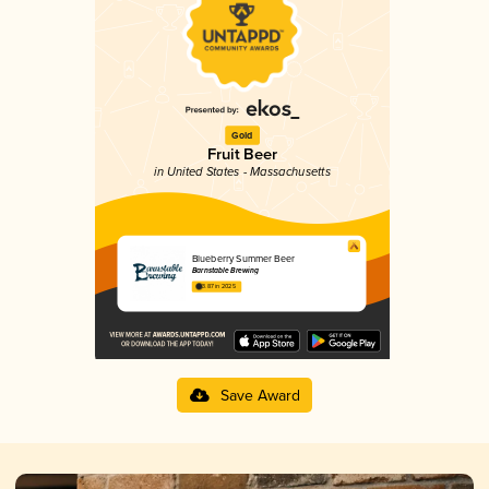
Gold
Fruit Beer
in United States - Massachusetts
Blueberry Summer Beer
Barnstable Brewing
3.87 in 2025
Save Award