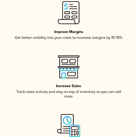
Improve Margins
Get better visibility into your costs to increase margins by 10-15%
Increase Sales
Track sales activity and stay on top of inventory so you can sell
more