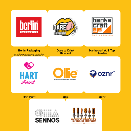
Berlin Packaging
Dare to Drink
Hankscraft AJS Tap
Different
Handles
Official Packaging Supplier
Hart Print
Ollie
Oznr