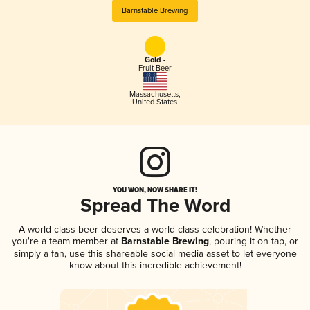
Barnstable Brewing
Gold -
Fruit Beer
Massachusetts
,
United States
YOU WON, NOW SHARE IT!
Spread The Word
A world-class beer deserves a world-class celebration! Whether
you're a team member at
Barnstable Brewing
, pouring it on tap, or
simply a fan, use this shareable social media asset to let everyone
know about this incredible achievement!