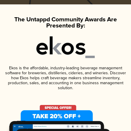
The Untappd Community Awards Are
Presented By:
Ekos is the affordable, industry-leading beverage management
software for breweries, distilleries, cideries, and wineries. Discover
how Ekos helps craft beverage makers streamline inventory,
production, sales, and accounting in one business management
solution.