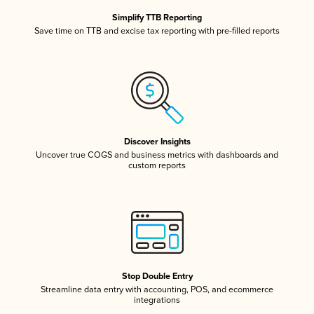
Simplify TTB Reporting
Save time on TTB and excise tax reporting with pre-filled reports
Discover Insights
Uncover true COGS and business metrics with dashboards and
custom reports
Stop Double Entry
Streamline data entry with accounting, POS, and ecommerce
integrations