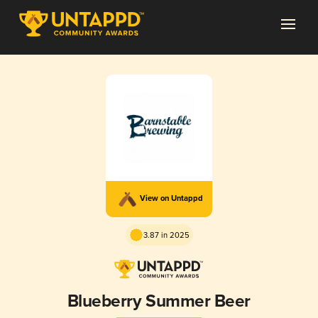
View on Untappd
3.87 in 2025
Blueberry Summer Beer