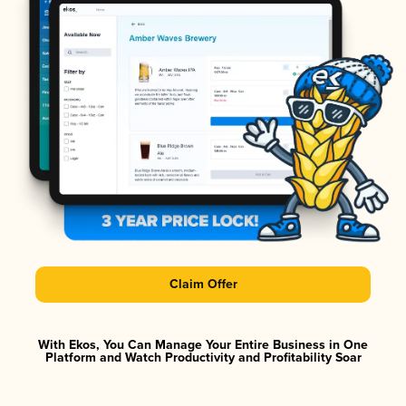
Claim Offer
With Ekos, You Can Manage Your Entire Business in One
Platform and Watch Productivity and Profitability Soar