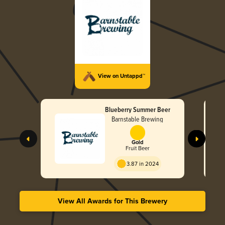
View on Untappd™
Blueberry Summer Beer
Barnstable Brewing
Gold
Fruit Beer
3.87 in 2024
View All Awards for This Brewery