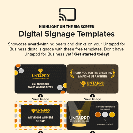
HIGHLIGHT ON THE BIG SCREEN
Digital Signage Templates
Showcase award-winning beers and drinks on your Untappd for
Business digital signage with these free templates. Don't have
Untappd for Business yet?
Get started today!
Save Image
Save Image