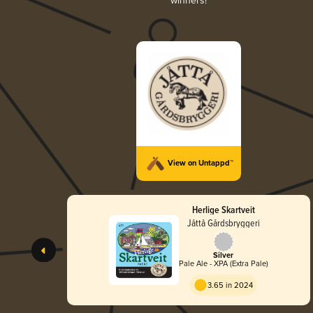
winners!
View on Untappd™
Herlige Skartveit
Jåttå Gårdsbryggeri
Silver
Pale Ale - XPA (Extra Pale)
3.65 in 2024