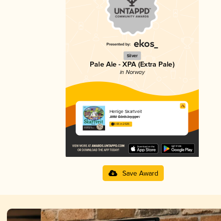
Silver
Pale Ale - XPA (Extra Pale)
in Norway
Herlige Skartveit
Jåttå Gårdsbryggeri
3.65 in 2025
Save Award