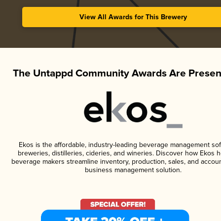
View All Awards for This Brewery
The Untappd Community Awards Are Presen
Ekos is the affordable, industry-leading beverage management sof
breweries, distilleries, cideries, and wineries. Discover how Ekos h
beverage makers streamline inventory, production, sales, and accoun
business management solution.