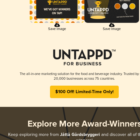
Save Image
Save Image
The all-in-one marketing solution for the food and beverage industry. Trusted by
20,000 businesses across 75 countries.
$100 Off! Limited-Time Only!
Explore More Award-Winner
Keep exploring more from
Jåttå Gårdsbryggeri
and discover all of t