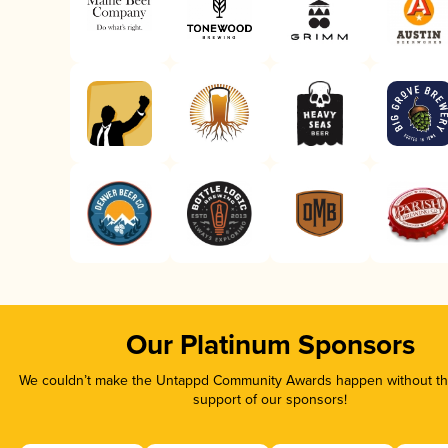
Our Platinum Sponsors
We couldn’t make the Untappd Community Awards happen without the
support of our sponsors!