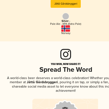
Jåttå Gårdsbryggeri
Silver -
Pale Ale - XPA (Extra Pale)
Norway
YOU WON, NOW SHARE IT!
Spread The Word
A world-class beer deserves a world-class celebration! Whether you
member at
Jåttå Gårdsbryggeri
, pouring it on tap, or simply a fan
shareable social media asset to let everyone know about this inc
achievement!