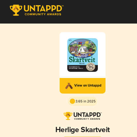
View on Untappd
3.65 in 2025
Herlige Skartveit