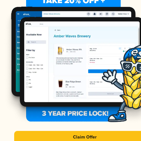
Claim Offer