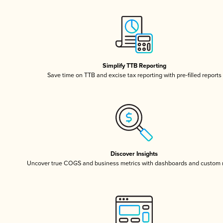
Simplify TTB Reporting
Save time on TTB and excise tax reporting with pre-filled reports
Discover Insights
Uncover true COGS and business metrics with dashboards and custom 