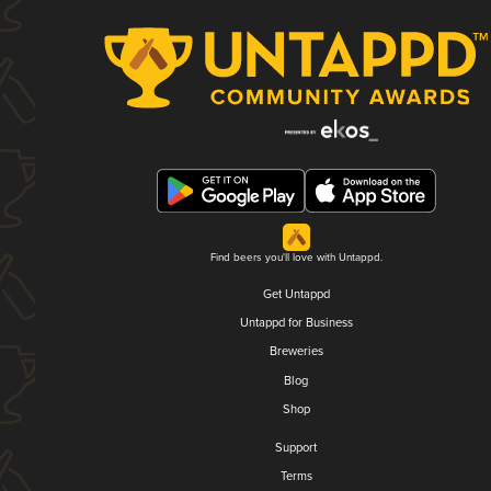
Find beers you'll love with Untappd.
Get Untappd
Untappd for Business
Breweries
Blog
Shop
Support
Terms