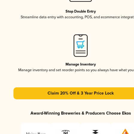
Stop Double Entry
Streamline data entry with accounting, POS, and ecommerce integrat
Manage Inventory
Manage inventory and set reorder points so you always have what yo
Claim 20% Off & 3 Year Price Lock
Award-Winning Breweries & Producers Choose Ekos