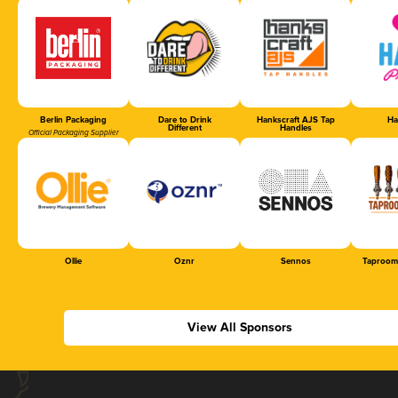
Berlin Packaging
Dare to Drink
Hankscraft AJS Tap
Ha
Different
Handles
Official Packaging Supplier
Ollie
Oznr
Sennos
Taproom
View All Sponsors