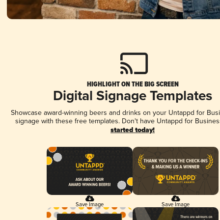
HIGHLIGHT ON THE BIG SCREEN
Digital Signage Templates
Showcase award-winning beers and drinks on your Untappd for Busin
signage with these free templates. Don't have Untappd for Busines
started today!
Save Image
Save Image