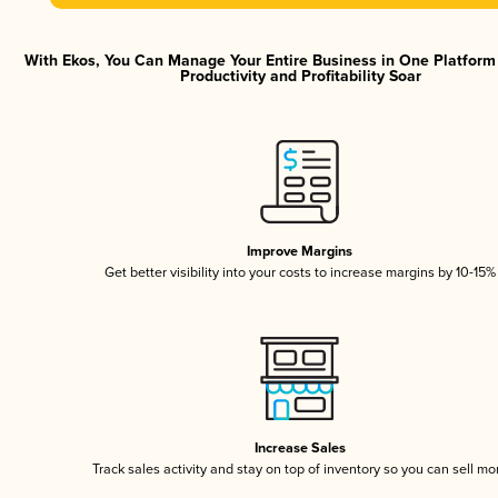
With Ekos, You Can Manage Your Entire Business in One Platfor
Productivity and Profitability Soar
Improve Margins
Get better visibility into your costs to increase margins by 10-15%
Increase Sales
Track sales activity and stay on top of inventory so you can sell mo