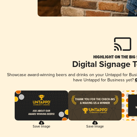
HIGHLIGHT ON THE BIG
Digital Signage 
Showcase award-winning beers and drinks on your Untappd for Busine
have Untappd for Business yet?
G
Save Image
Save Image