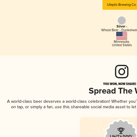
Utepils Brewing Co.
Silver -
Wheat Beer - Dunkelwe
Minnesota
,
United States
YOU WON, NOW SHARE I
Spread The
A world-class beer deserves a world-class celebration! Whether you
on tap, or simply a fan, use this shareable social media asset to l