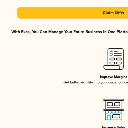
Claim Offer
With Ekos, You Can Manage Your Entire Business in One Platfor
Improve Margins
Get better visibility into your costs to in
Increase Sales