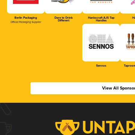
Berlin Packaging
Dare to Drink
Hankscraft AJS Tap
Ha
Different
Handles
Official Packaging Supplier
Sennos
Taproom
View All Sponso