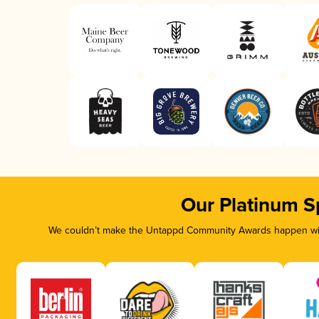
Our Platinum S
We couldn’t make the Untappd Community Awards happen with