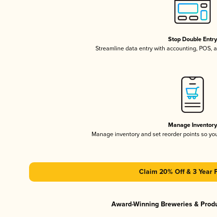
Stop Double Entr
Streamline data entry with accounting, POS,
Manage Inventor
Manage inventory and set reorder points so y
Claim 20% Off & 3 Year 
Award-Winning Breweries & Prod