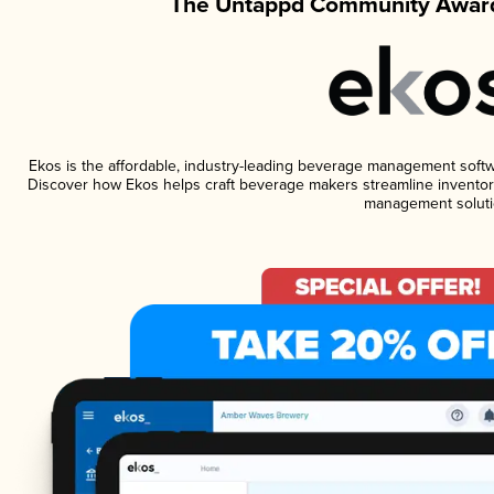
The Untappd Community Award
Ekos is the affordable, industry-leading beverage management software
Discover how Ekos helps craft beverage makers streamline inventory
management soluti