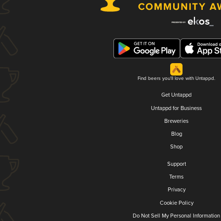
Find beers you'll love with Untappd.
Get Untappd
Untappd for Business
Breweries
Blog
Shop
Support
Terms
Privacy
Cookie Policy
Do Not Sell My Personal Information