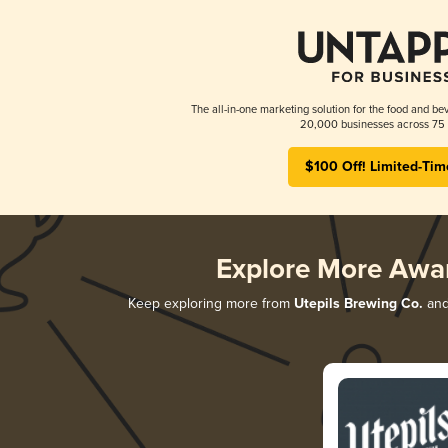
The all-in-one marketing solution for the food and bev
20,000 businesses across 75 
$100 Off! Limited-Tim
Explore More Awa
Keep exploring more from
Utepils Brewing Co.
and 