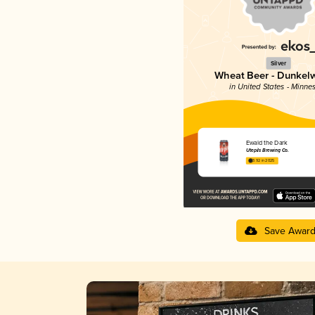
Silver
Wheat Beer - Dunkel
in United States - Minne
Ewald the Dark
Utepils Brewing Co.
3.92 in 2025
Save Awar