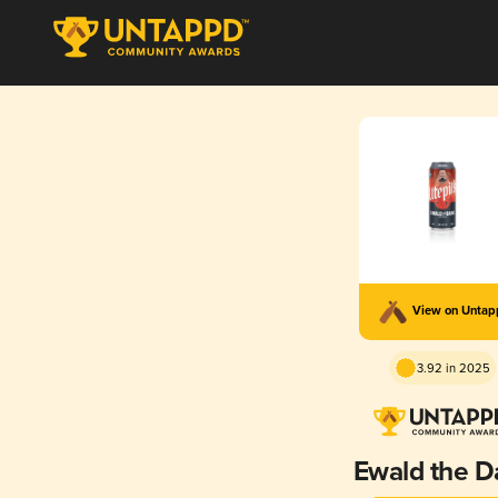
View on Unta
3.92 in 2025
Ewald the D