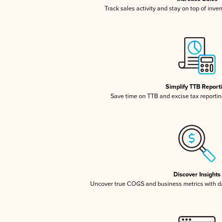
Track sales activity and stay on top of inve
Simplify TTB Report
Save time on TTB and excise tax reporting
Discover Insights
Uncover true COGS and business metrics with 