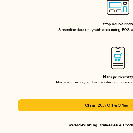
Stop Double Entr
Streamline data entry with accounting, POS,
Manage Inventor
Manage inventory and set reorder points so y
Claim 20% Off & 3 Year 
Award-Winning Breweries & Prod