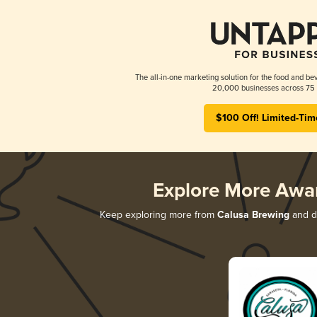
The all-in-one marketing solution for the food and bev
20,000 businesses across 75 
$100 Off! Limited-Tim
Explore More Awa
Keep exploring more from
Calusa Brewing
and di