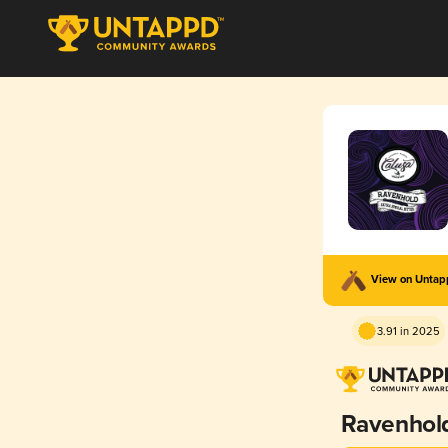
View on Unta
3.91 in 2025
Ravenhol