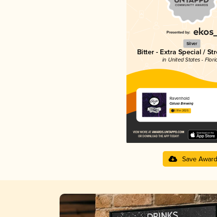
Silver
Bitter - Extra Special / St
in United States - Flori
Ravenhold
Calusa Brewing
3.91 in 2025
Save Awar