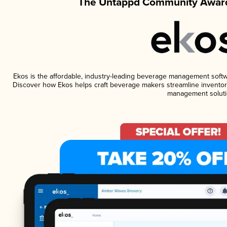
The Untappd Community Award
Ekos is the affordable, industry-leading beverage management software
Discover how Ekos helps craft beverage makers streamline inventory
management soluti