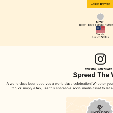
Calusa Brewing
Silver -
Bitter - Extra Special / Stro
Florida
,
United States
YOU WON, NOW SHARE I
Spread The
A world-class beer deserves a world-class celebration! Whether yo
tap, or simply a fan, use this shareable social media asset to le