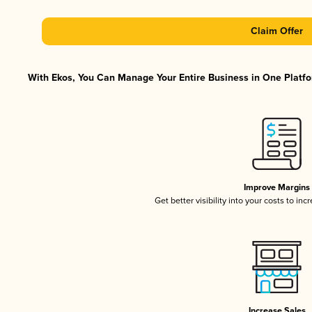
Claim Offer
With Ekos, You Can Manage Your Entire Business in One Platfor
Improve Margins
Get better visibility into your costs to in
Increase Sales