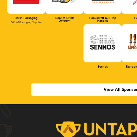
Berlin Packaging
Dare to Drink
Hankscraft AJS Tap
Ha
Different
Handles
Official Packaging Supplier
Sennos
Taproom
View All Sponso