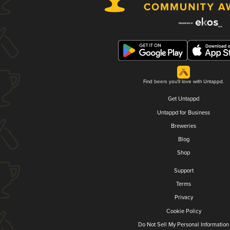
Find beers you'll love with Untappd.
Get Untappd
Untappd for Business
Breweries
Blog
Shop
Support
Terms
Privacy
Cookie Policy
Do Not Sell My Personal Information