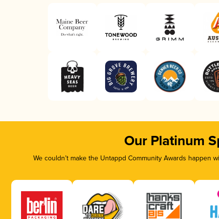
Our Platinum S
We couldn’t make the Untappd Community Awards happen with