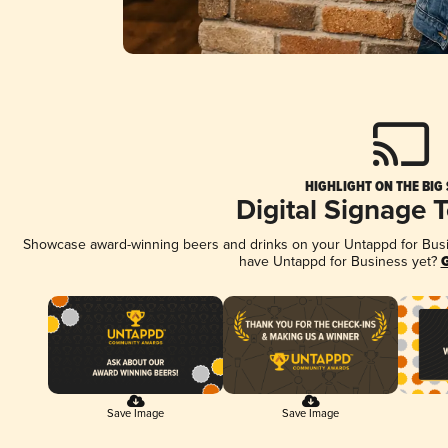
HIGHLIGHT ON THE BIG
Digital Signage 
Showcase award-winning beers and drinks on your Untappd for Busine
have Untappd for Business yet?
G
Save Image
Save Image