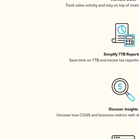
Track sales activity and stay on top of inve
Simplify TTB Report
Save time on TTB and excise tax reporting
Discover Insights
Uncover true COGS and business metrics with 