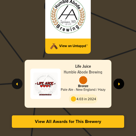
View on Untappd™
Life Juice
Humble Abode Brewing
Bronze
Pale Ale - New England / Hazy
4.03 in 2024
View All Awards for This Brewery