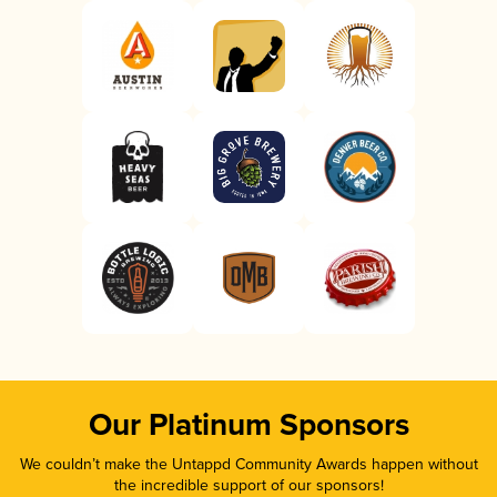
Our Platinum Sponsors
We couldn’t make the Untappd Community Awards happen without
the incredible support of our sponsors!