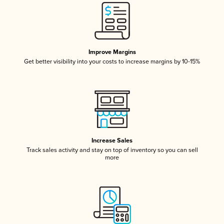
Improve Margins
Get better visibility into your costs to increase margins by 10-15%
Increase Sales
Track sales activity and stay on top of inventory so you can sell
more