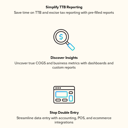
Simplify TTB Reporting
Save time on TTB and excise tax reporting with pre-filled reports
Discover Insights
Uncover true COGS and business metrics with dashboards and
custom reports
Stop Double Entry
Streamline data entry with accounting, POS, and ecommerce
integrations