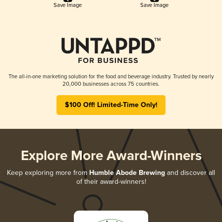
Save Image
Save Image
The all-in-one marketing solution for the food and beverage industry. Trusted by nearly
20,000 businesses across 75 countries.
$100 Off! Limited-Time Only!
Explore More Award-Winners
Keep exploring more from
Humble Abode Brewing
and discover all
of their award-winners!