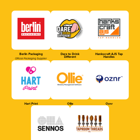
Berlin Packaging
Dare to Drink
Hankscraft AJS Tap
Different
Handles
Official Packaging Supplier
Hart Print
Ollie
Oznr