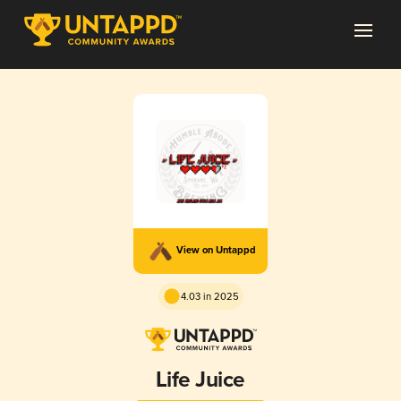
View on Untappd
4.03 in 2025
Life Juice