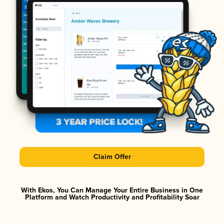
Claim Offer
With Ekos, You Can Manage Your Entire Business in One
Platform and Watch Productivity and Profitability Soar