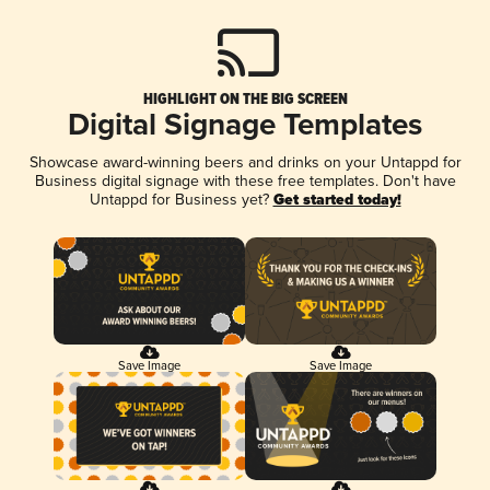
HIGHLIGHT ON THE BIG SCREEN
Digital Signage Templates
Showcase award-winning beers and drinks on your Untappd for
Business digital signage with these free templates. Don't have
Untappd for Business yet?
Get started today!
Save Image
Save Image