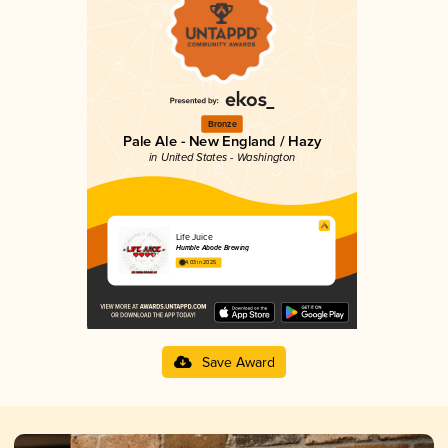
Bronze
Pale Ale - New England / Hazy
in United States - Washington
Life Juice
Humble Abode Brewing
4.03 in 2025
Save Award