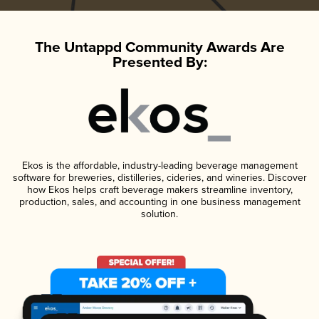
The Untappd Community Awards Are
Presented By:
Ekos is the affordable, industry-leading beverage management
software for breweries, distilleries, cideries, and wineries. Discover
how Ekos helps craft beverage makers streamline inventory,
production, sales, and accounting in one business management
solution.