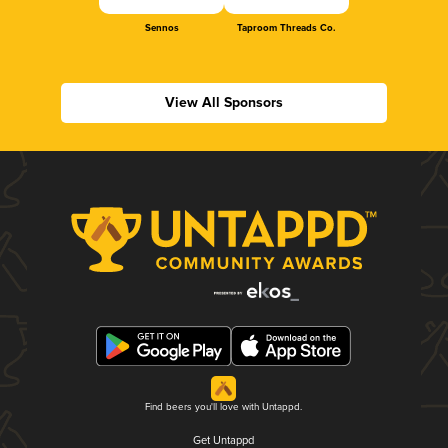
Sennos
Taproom Threads Co.
View All Sponsors
Find beers you'll love with Untappd.
Get Untappd