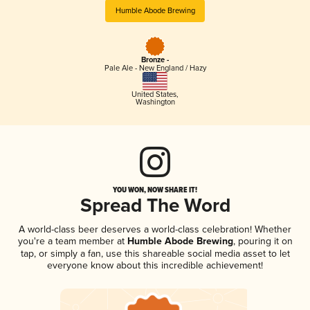
Humble Abode Brewing
Bronze -
Pale Ale - New England / Hazy
United States
,
Washington
YOU WON, NOW SHARE IT!
Spread The Word
A world-class beer deserves a world-class celebration! Whether
you're a team member at
Humble Abode Brewing
, pouring it on
tap, or simply a fan, use this shareable social media asset to let
everyone know about this incredible achievement!