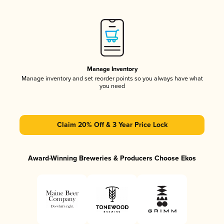
Manage Inventory
Manage inventory and set reorder points so you always have what
you need
Claim 20% Off & 3 Year Price Lock
Award-Winning Breweries & Producers Choose Ekos