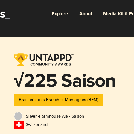
Explore
About
Media Kit & P
√225 Saison
Brasserie des Franches-Montagnes (BFM)
Silver -
Farmhouse Ale - Saison
Switzerland