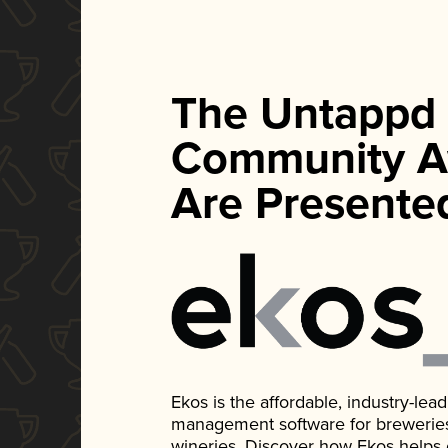
The Untappd
Community A
Are Presente
Ekos is the affordable, industry-le
management software for breweries, d
wineries. Discover how Ekos helps