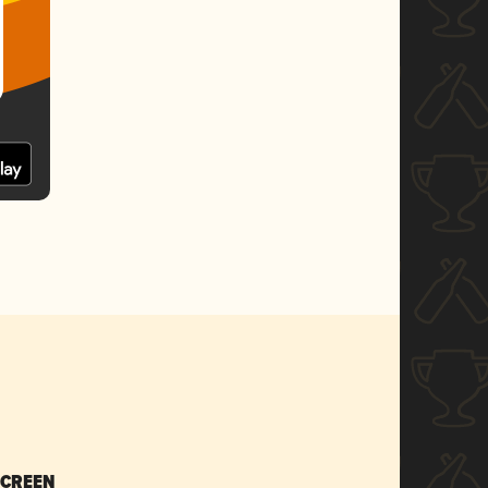
SCREEN