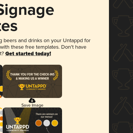
 Signage
tes
 beers and drinks on your Untappd for
 with these free templates. Don't have
et?
Get started today!
Save Image