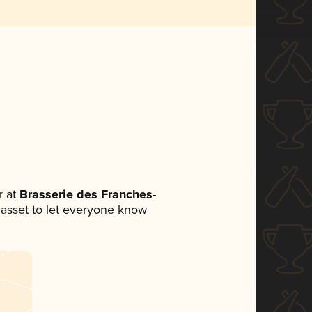
 at
Brasserie des Franches-
a asset to let everyone know