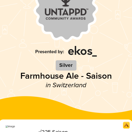
Silver
Farmhouse Ale - Saison
in Switzerland
√225 Saison