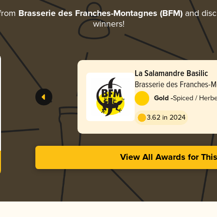
 from
Brasserie des Franches-Montagnes (BFM)
and disco
winners!
La Salamandre Basilic
Brasserie des Franches-
-
Gold
Spiced / Herb
3.62 in 2024
View All Awards for Thi