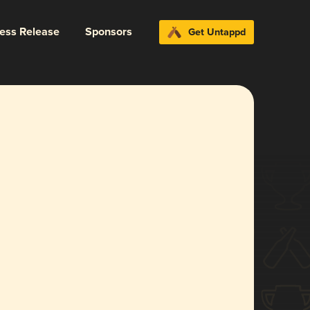
ress Release
Sponsors
Get Untappd