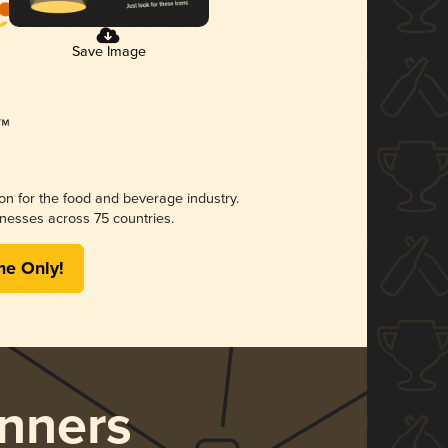
Save Image
ion for the food and beverage industry.
nesses across 75 countries.
me Only!
nners