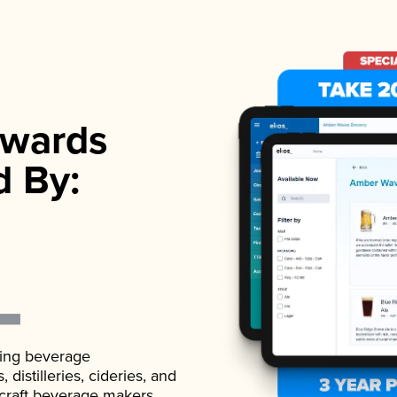
wards
d By:
ading beverage
istilleries, cideries, and
 craft beverage makers