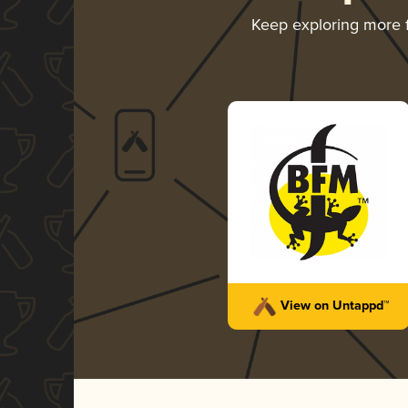
Keep exploring more
View on Untappd™