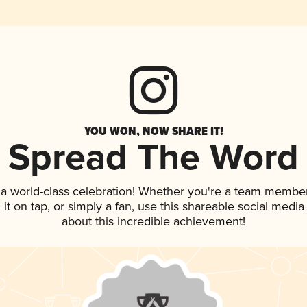
YOU WON, NOW SHARE IT!
Spread The Word
 a world-class celebration! Whether you're a team member
g it on tap, or simply a fan, use this shareable social medi
about this incredible achievement!