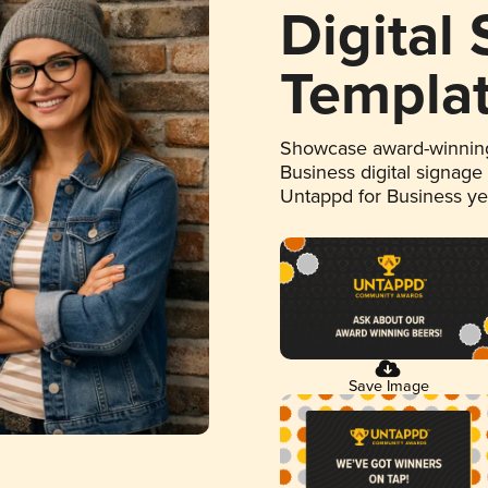
Digital
Templa
Showcase award-winning
Business digital signage
Untappd for Business y
Save Image