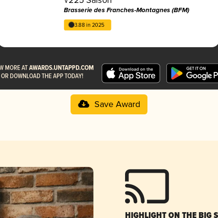
Brasserie des Franches-Montagnes (BFM)
3.88 in 2025
Save Award
HIGHLIGHT ON THE BIG 