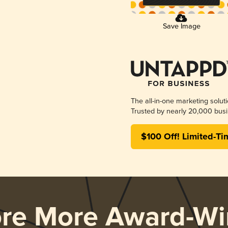
Save Image
The all-in-one marketing solut
Trusted by nearly 20,000 busi
$100 Off! Limited-Ti
ore More Award-Wi