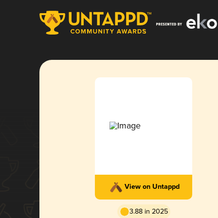
View on Untappd
3.88 in 2025