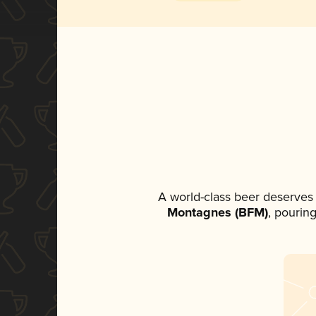
A world-class beer deserves
Montagnes (BFM)
, pourin