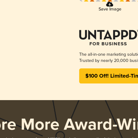
Save Image
The all-in-one marketing solut
Trusted by nearly 20,000 busi
$100 Off! Limited-Ti
ore More Award-Wi