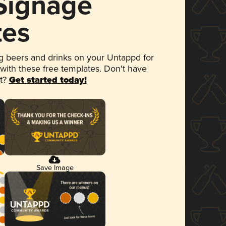
 Signage
tes
 beers and drinks on your Untappd for
 with these free templates. Don't have
et?
Get started today!
Save Image