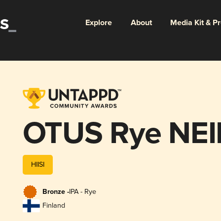
Explore
About
Media Kit & P
OTUS Rye NEI
HIISI
Bronze -
IPA - Rye
Finland