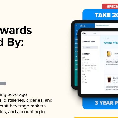
wards
d By:
ading beverage
istilleries, cideries, and
 craft beverage makers
ales, and accounting in
.