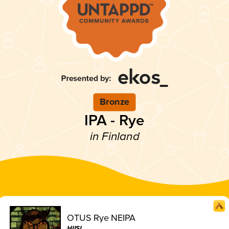
Bronze
IPA - Rye
in Finland
OTUS Rye NEIPA
HIISI