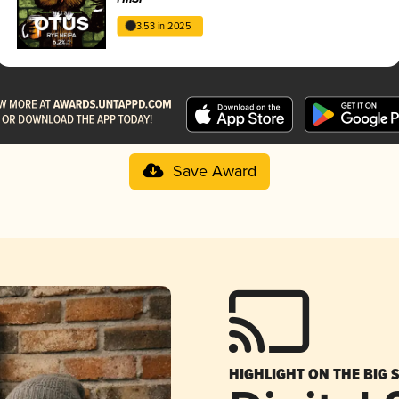
3.53 in 2025
Save Award
HIGHLIGHT ON THE BIG 