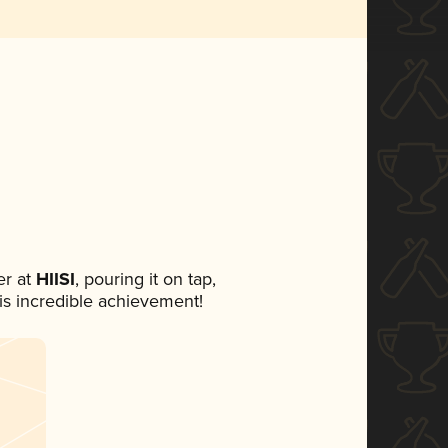
r at
HIISI
, pouring it on tap,
his incredible achievement!