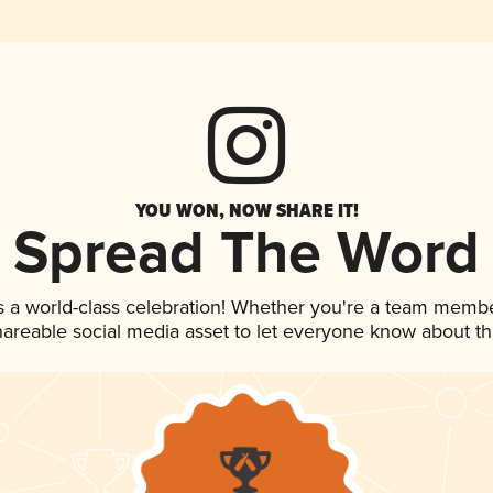
YOU WON, NOW SHARE IT!
Spread The Word
s a world-class celebration! Whether you're a team membe
shareable social media asset to let everyone know about t