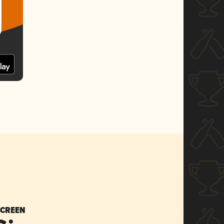
SCREEN