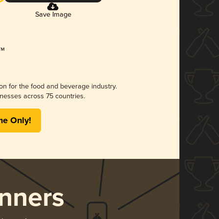
Save Image
ion for the food and beverage industry.
nesses across 75 countries.
me Only!
nners