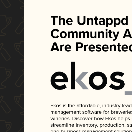
The Untappd
Community A
Are Presente
Ekos is the affordable, industry-le
management software for breweries, d
wineries. Discover how Ekos helps
streamline inventory, production, s
one business management solution