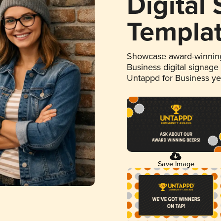
Digital
Templa
Showcase award-winning
Business digital signage
Untappd for Business y
Save Image