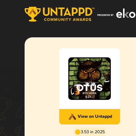
View on Untappd
3.53 in 2025