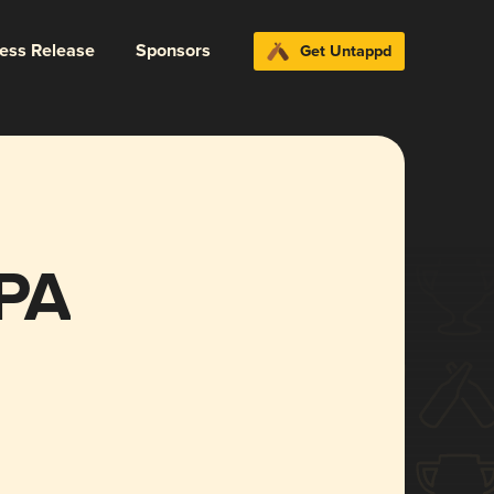
ress Release
Sponsors
Get Untappd
PA