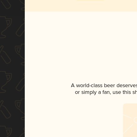
A world-class beer deserve
or simply a fan, use this 