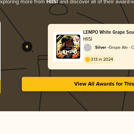
xploring more from
HIISI
and discover all of their award-
LEMPO White Grape Sou
HIISI
-
Silver
Grape Ale - 
3.13 in 2024
View All Awards for Thi