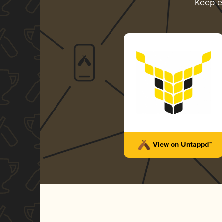
Keep e
View on Untappd™