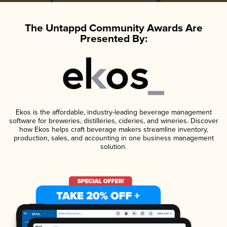
The Untappd Community Awards Are
Presented By:
Ekos is the affordable, industry-leading beverage management
software for breweries, distilleries, cideries, and wineries. Discover
how Ekos helps craft beverage makers streamline inventory,
production, sales, and accounting in one business management
solution.