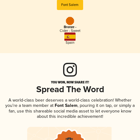
Font Salem
Bronze -
Cider - Sweet
Spain
YOU WON, NOW SHARE IT!
Spread The Word
A world-class beer deserves a world-class celebration! Whether
you're a team member at
Font Salem
, pouring it on tap, or simply a
fan, use this shareable social media asset to let everyone know
about this incredible achievement!