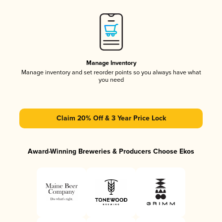
Manage Inventory
Manage inventory and set reorder points so you always have what
you need
Claim 20% Off & 3 Year Price Lock
Award-Winning Breweries & Producers Choose Ekos