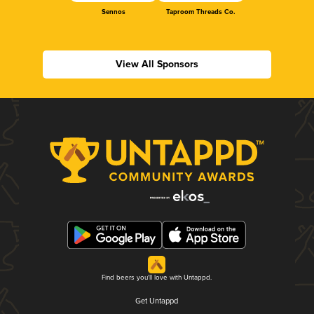
Sennos
Taproom Threads Co.
View All Sponsors
Find beers you'll love with Untappd.
Get Untappd