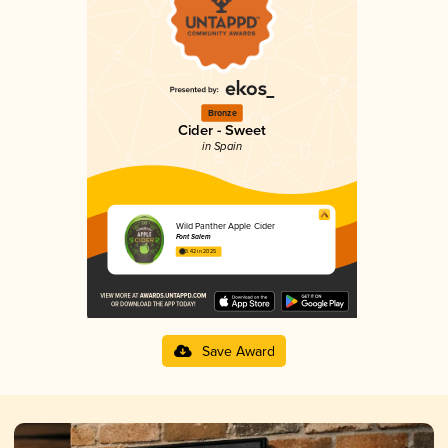
Bronze
Cider - Sweet
in Spain
Wild Panther Apple Cider
Font Salem
3.42 in 2025
Save Award