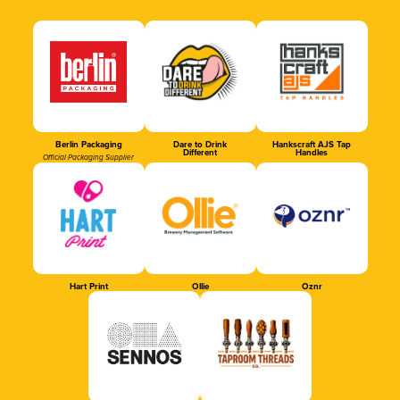
Berlin Packaging
Dare to Drink
Hankscraft AJS Tap
Different
Handles
Official Packaging Supplier
Hart Print
Ollie
Oznr