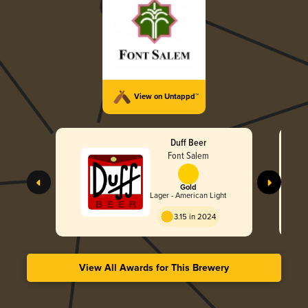
View on Untappd™
Duff Beer
Font Salem
Gold
Lager - American Light
3.15 in 2024
View All Awards for This Brewery