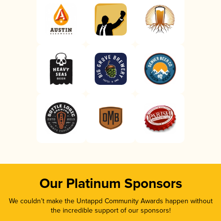
Our Platinum Sponsors
We couldn’t make the Untappd Community Awards happen without
the incredible support of our sponsors!