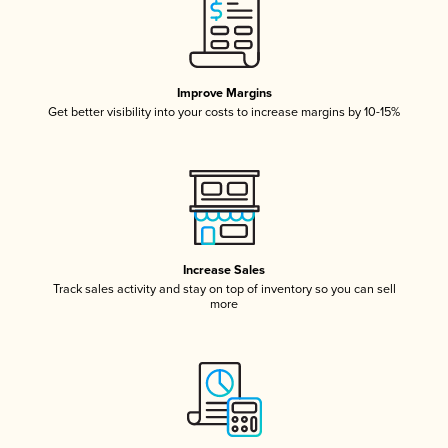
Improve Margins
Get better visibility into your costs to increase margins by 10-15%
Increase Sales
Track sales activity and stay on top of inventory so you can sell
more