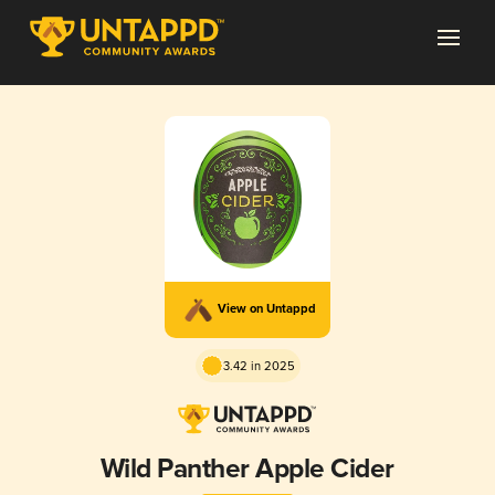
View on Untappd
3.42 in 2025
Wild Panther Apple Cider