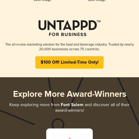
The all-in-one marketing solution for the food and beverage industry. Trusted by nearly
20,000 businesses across 75 countries.
$100 Off! Limited-Time Only!
Explore More Award-Winners
Keep exploring more from
Font Salem
and discover all of their
award-winners!