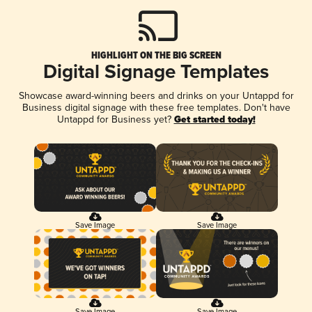
HIGHLIGHT ON THE BIG SCREEN
Digital Signage Templates
Showcase award-winning beers and drinks on your Untappd for
Business digital signage with these free templates. Don't have
Untappd for Business yet?
Get started today!
Save Image
Save Image
Save Image
Save Image