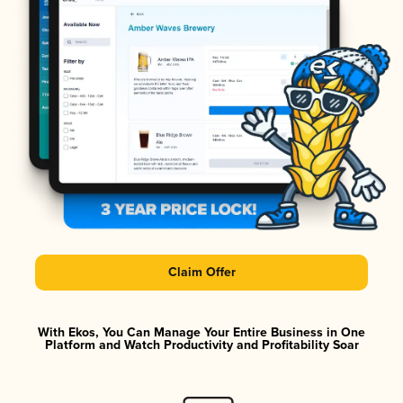
Claim Offer
With Ekos, You Can Manage Your Entire Business in One
Platform and Watch Productivity and Profitability Soar