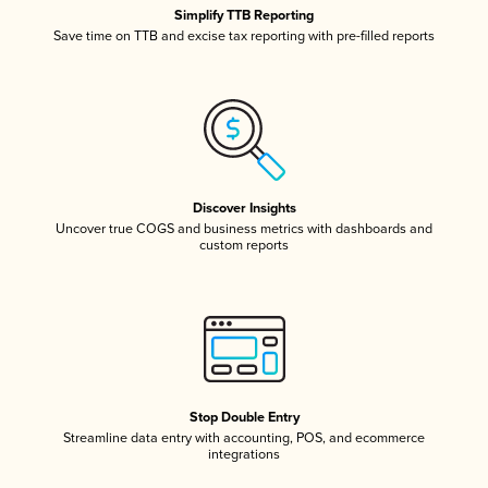
Simplify TTB Reporting
Save time on TTB and excise tax reporting with pre-filled reports
Discover Insights
Uncover true COGS and business metrics with dashboards and
custom reports
Stop Double Entry
Streamline data entry with accounting, POS, and ecommerce
integrations