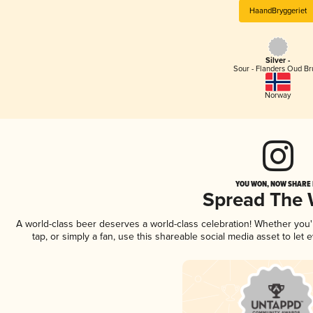
HaandBryggeriet
Silver -
Sour - Flanders Oud Br
Norway
YOU WON, NOW SHARE I
Spread The
A world-class beer deserves a world-class celebration! Whether you
tap, or simply a fan, use this shareable social media asset to le