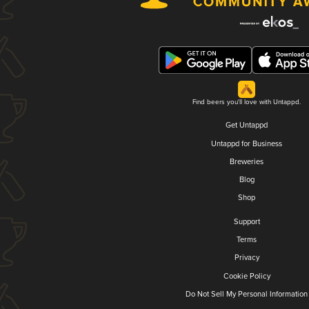
Find beers you'll love with Untappd.
Get Untappd
Untappd for Business
Breweries
Blog
Shop
Support
Terms
Privacy
Cookie Policy
Do Not Sell My Personal Information