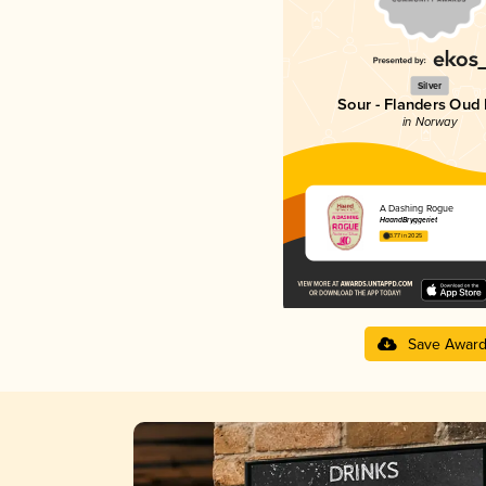
Silver
Sour - Flanders Oud 
in Norway
A Dashing Rogue
HaandBryggeriet
3.77 in 2025
Save Awar