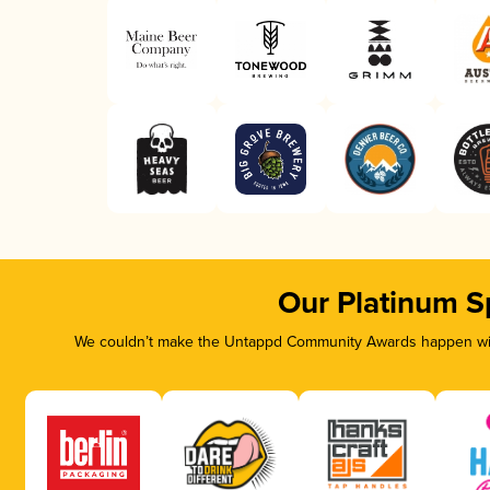
Our Platinum S
We couldn’t make the Untappd Community Awards happen with