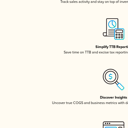
Track sales activity and stay on top of inve
Simplify TTB Report
Save time on TTB and excise tax reporting
Discover Insights
Uncover true COGS and business metrics with 