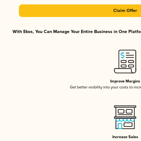
Claim Offer
With Ekos, You Can Manage Your Entire Business in One Platfor
Improve Margins
Get better visibility into your costs to in
Increase Sales