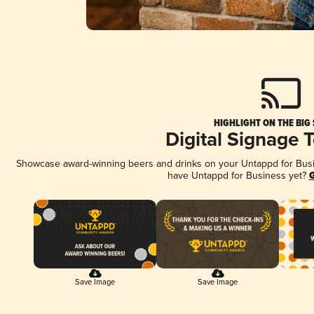
HIGHLIGHT ON THE BIG
Digital Signage 
Showcase award-winning beers and drinks on your Untappd for Busine
have Untappd for Business yet?
G
Save Image
Save Image