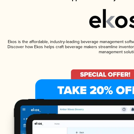
Ekos is the affordable, industry-leading beverage management software
Discover how Ekos helps craft beverage makers streamline inventory
management soluti