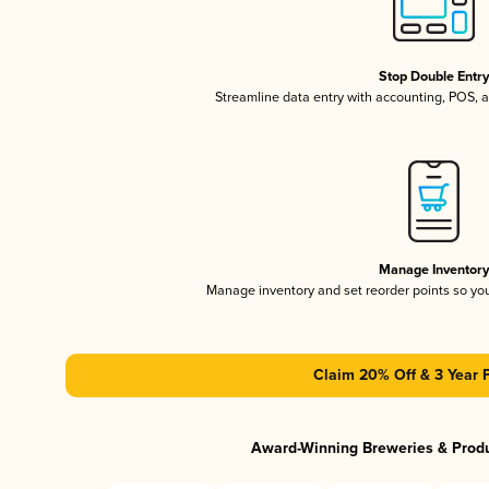
Stop Double Entr
Streamline data entry with accounting, POS,
Manage Inventor
Manage inventory and set reorder points so y
Claim 20% Off & 3 Year 
Award-Winning Breweries & Prod