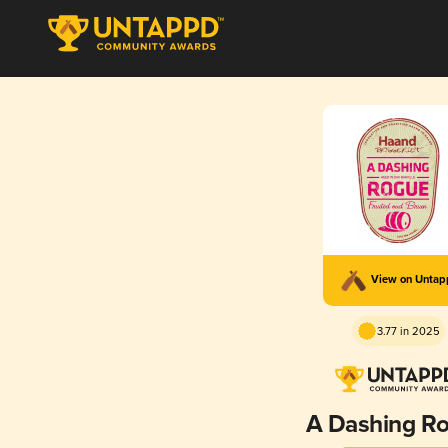
View on Unta
3.77 in 2025
A Dashing R