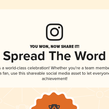
YOU WON, NOW SHARE IT!
Spread The Word
s a world-class celebration! Whether you're a team membe
 a fan, use this shareable social media asset to let everyo
achievement!