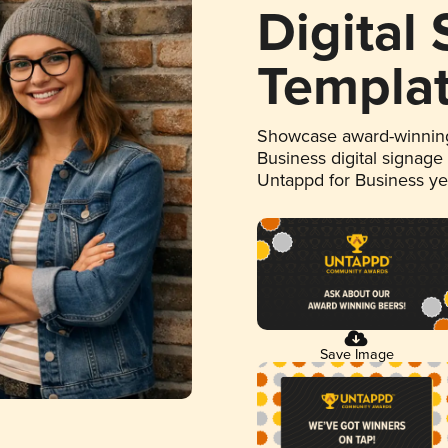
Digital
Templa
Showcase award-winning
Business digital signage
Untappd for Business y
Save Image