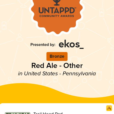
Bronze
Red Ale - Other
in United States - Pennsylvania
Trail Head Red