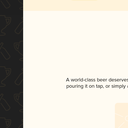
A world-class beer deserve
pouring it on tap, or simply