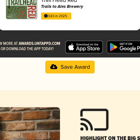
Trails to Ales Brewery
3.83 in 2025
Save Award
HIGHLIGHT ON THE BIG 