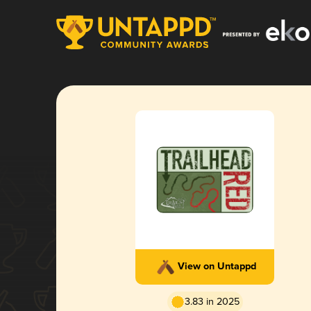
View on Untappd
3.83 in 2025