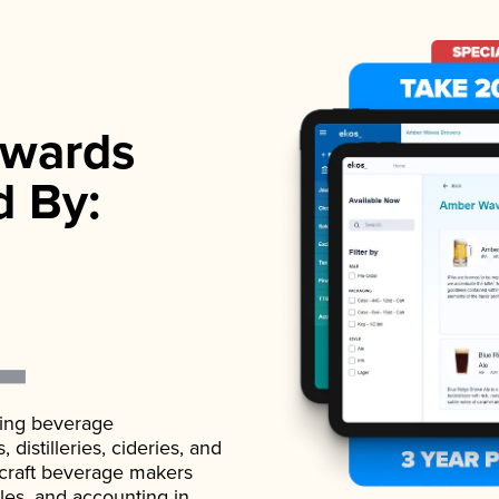
wards
d By:
ading beverage
istilleries, cideries, and
 craft beverage makers
ales, and accounting in