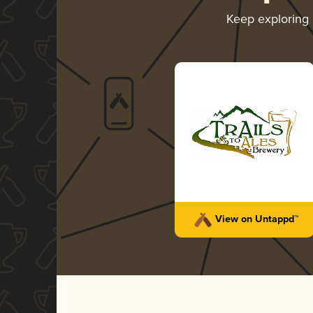
Keep exploring
View on Untappd™