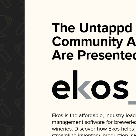
The Untappd
Community A
Are Presente
Ekos is the affordable, industry-le
management software for breweries, d
wineries. Discover how Ekos helps
streamline inventory, production, s