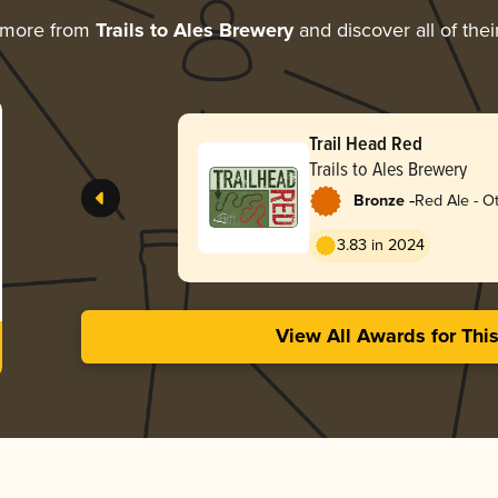
 more from
Trails to Ales Brewery
and discover all of the
Trail Head Red
Trails to Ales Brewery
-
Bronze
Red Ale - O
3.83 in 2024
View All Awards for Thi