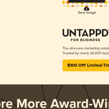
Save Image
The all-in-one marketing solut
Trusted by nearly 20,000 busi
$100 Off! Limited-Ti
ore More Award-Wi