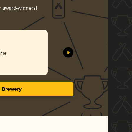
ir award-winners!
ther
s Brewery