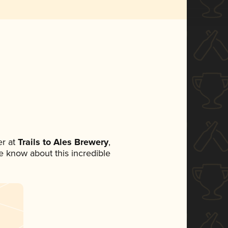
r at
Trails to Ales Brewery
,
ne know about this incredible