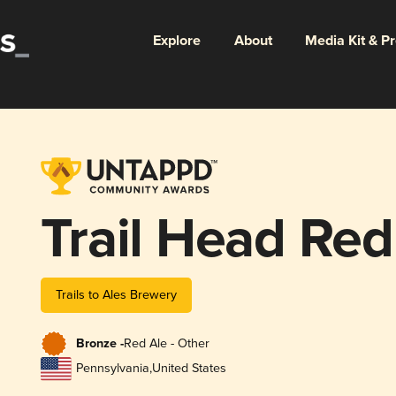
Explore
About
Media Kit & P
Trail Head Red
Trails to Ales Brewery
Bronze -
Red Ale - Other
Pennsylvania
,
United States