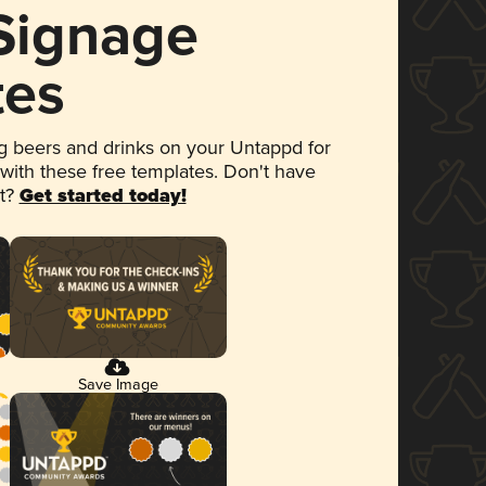
 Signage
tes
 beers and drinks on your Untappd for
 with these free templates. Don't have
et?
Get started today!
Save Image