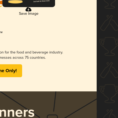
Save Image
ion for the food and beverage industry.
nesses across 75 countries.
me Only!
nners