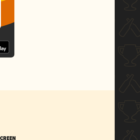
SCREEN