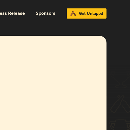
ress Release
Sponsors
Get Untappd