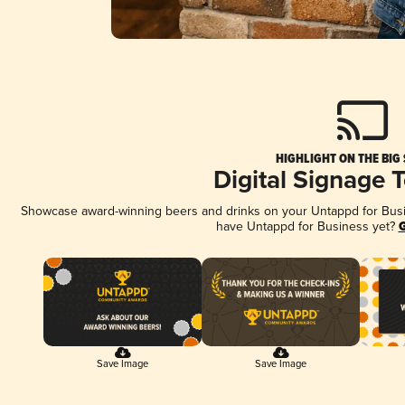
HIGHLIGHT ON THE BIG
Digital Signage 
Showcase award-winning beers and drinks on your Untappd for Busine
have Untappd for Business yet?
G
Save Image
Save Image