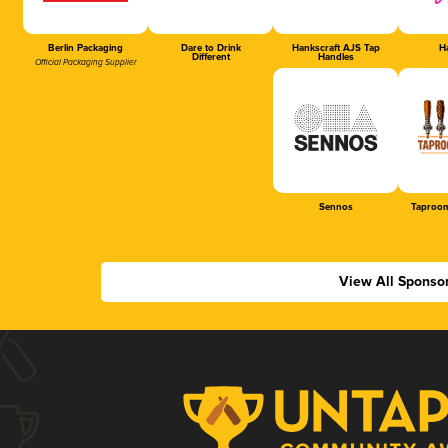
Berlin Packaging
Dare to Drink
Hankscraft AJS Tap
Ha
Different
Handles
Official Packaging Supplier
Sennos
Taproom
View All Sponso