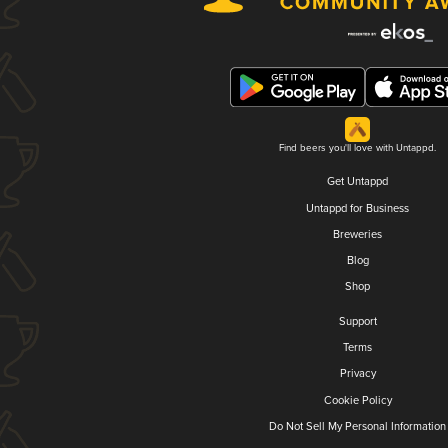
Find beers you'll love with Untappd.
Get Untappd
Untappd for Business
Breweries
Blog
Shop
Support
Terms
Privacy
Cookie Policy
Do Not Sell My Personal Information