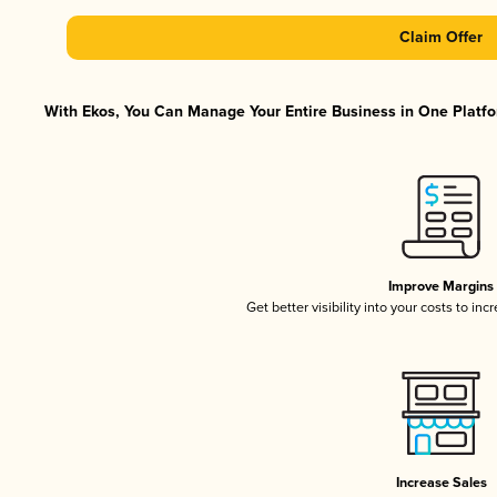
Claim Offer
With Ekos, You Can Manage Your Entire Business in One Platfor
Improve Margins
Get better visibility into your costs to in
Increase Sales