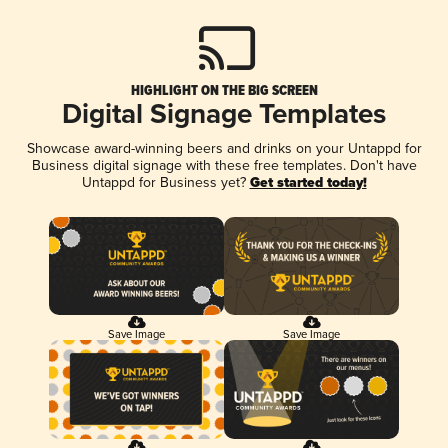
HIGHLIGHT ON THE BIG SCREEN
Digital Signage Templates
Showcase award-winning beers and drinks on your Untappd for
Business digital signage with these free templates. Don't have
Untappd for Business yet?
Get started today!
Save Image
Save Image