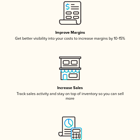
Improve Margins
Get better visibility into your costs to increase margins by 10-15%
Increase Sales
Track sales activity and stay on top of inventory so you can sell
more