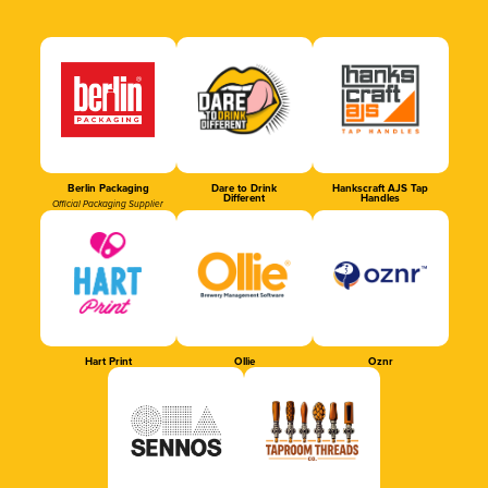
Berlin Packaging
Dare to Drink
Hankscraft AJS Tap
Different
Handles
Official Packaging Supplier
Hart Print
Ollie
Oznr