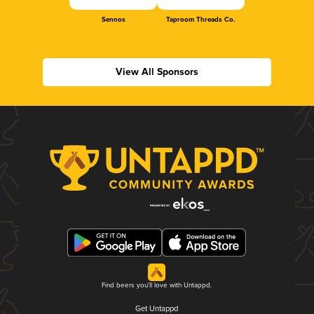
Sennos
Taproom Threads Co.
View All Sponsors
Find beers you'll love with Untappd.
Get Untappd