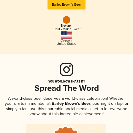
Barley Brown's Beer
Bronze -
Stout - Milk / Sweet
Oregon
,
United States
YOU WON, NOW SHARE IT!
Spread The Word
A world-class beer deserves a world-class celebration! Whether
you're a team member at
Barley Brown's Beer
, pouring it on tap, or
simply a fan, use this shareable social media asset to let everyone
know about this incredible achievement!