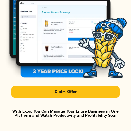
Claim Offer
With Ekos, You Can Manage Your Entire Business in One
Platform and Watch Productivity and Profitability Soar