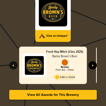
View on Untappd™
Fresh Hop Mitch (Citra 2025)
Barley Brown's Beer
Bronze
Pale Ale - Other
3.88 in 2024
View All Awards for This Brewery