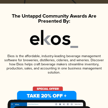
The Untappd Community Awards Are
Presented By:
Ekos is the affordable, industry-leading beverage management
software for breweries, distilleries, cideries, and wineries. Discover
how Ekos helps craft beverage makers streamline inventory,
production, sales, and accounting in one business management
solution.