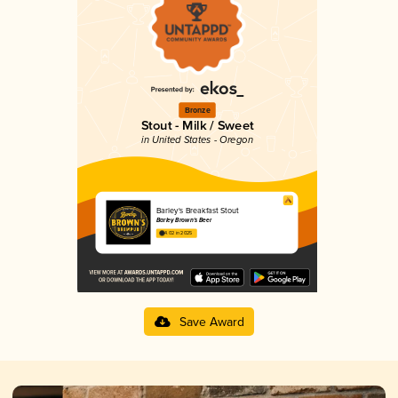
Bronze
Stout - Milk / Sweet
in United States - Oregon
Barley's Breakfast Stout
Barley Brown's Beer
4.02 in 2025
Save Award