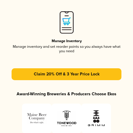
Manage Inventory
Manage inventory and set reorder points so you always have what
you need
Claim 20% Off & 3 Year Price Lock
Award-Winning Breweries & Producers Choose Ekos