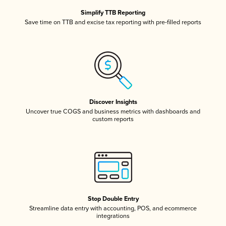
Simplify TTB Reporting
Save time on TTB and excise tax reporting with pre-filled reports
Discover Insights
Uncover true COGS and business metrics with dashboards and
custom reports
Stop Double Entry
Streamline data entry with accounting, POS, and ecommerce
integrations