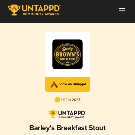
View on Untappd
4.02 in 2025
Barley's Breakfast Stout