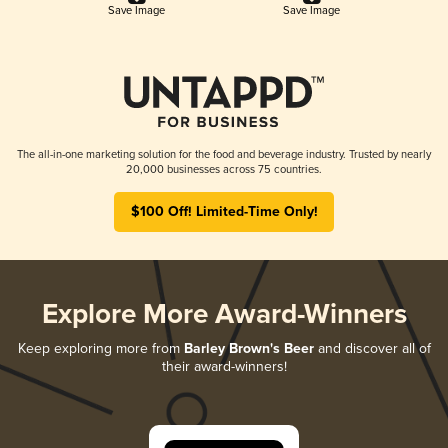
Save Image
Save Image
The all-in-one marketing solution for the food and beverage industry. Trusted by nearly
20,000 businesses across 75 countries.
$100 Off! Limited-Time Only!
Explore More Award-Winners
Keep exploring more from
Barley Brown's Beer
and discover all of
their award-winners!