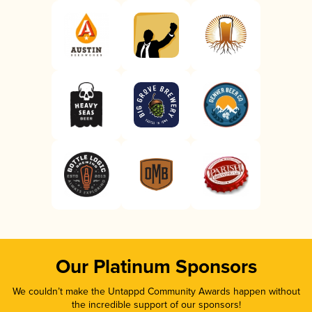
Our Platinum Sponsors
We couldn’t make the Untappd Community Awards happen without
the incredible support of our sponsors!