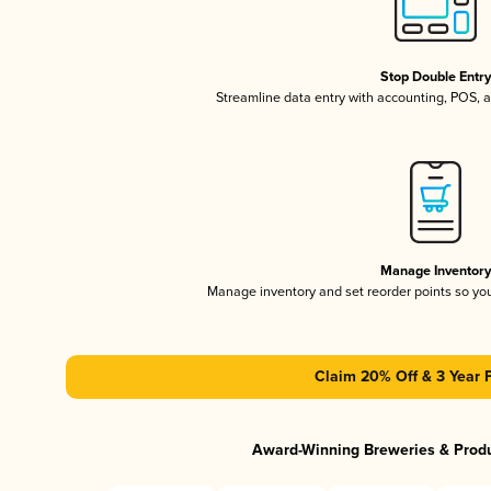
Stop Double Entr
Streamline data entry with accounting, POS,
Manage Inventor
Manage inventory and set reorder points so y
Claim 20% Off & 3 Year 
Award-Winning Breweries & Prod