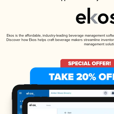
Ekos is the affordable, industry-leading beverage management software
Discover how Ekos helps craft beverage makers streamline inventory
management soluti