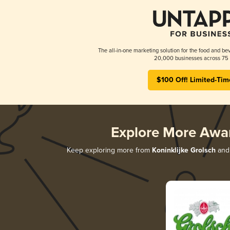
The all-in-one marketing solution for the food and bev
20,000 businesses across 75 
$100 Off! Limited-Tim
Explore More Awa
Keep exploring more from
Koninklijke Grolsch
and 