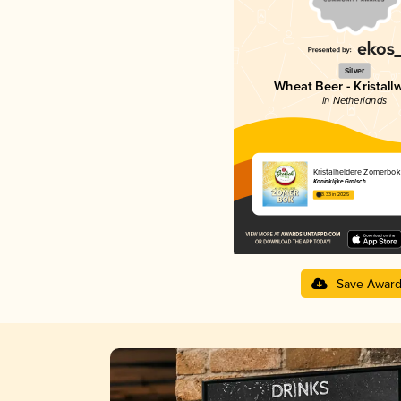
Silver
Wheat Beer - Kristall
in Netherlands
Kristalheldere Zomerbok
Koninklijke Grolsch
3.33 in 2025
Save Awar