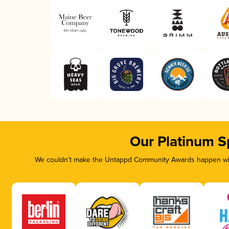
Our Platinum S
We couldn’t make the Untappd Community Awards happen with