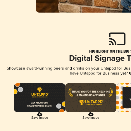
HIGHLIGHT ON THE BIG
Digital Signage 
Showcase award-winning beers and drinks on your Untappd for Busine
have Untappd for Business yet?
G
Save Image
Save Image