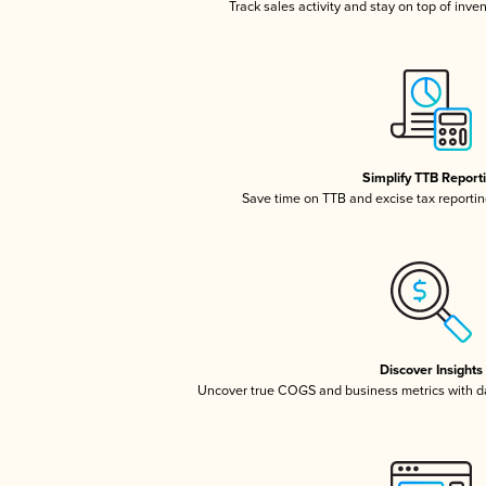
Track sales activity and stay on top of inve
Simplify TTB Report
Save time on TTB and excise tax reporting
Discover Insights
Uncover true COGS and business metrics with 