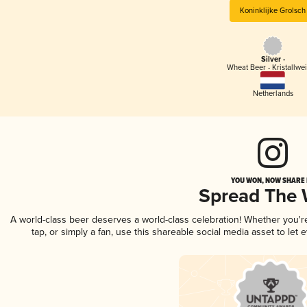
Koninklijke Grolsch
Silver -
Wheat Beer - Kristallwe
Netherlands
YOU WON, NOW SHARE I
Spread The
A world-class beer deserves a world-class celebration! Whether you'
tap, or simply a fan, use this shareable social media asset to le