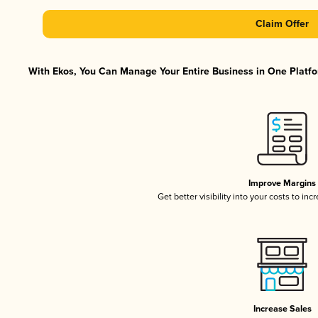
Claim Offer
With Ekos, You Can Manage Your Entire Business in One Platfor
Improve Margins
Get better visibility into your costs to in
Increase Sales