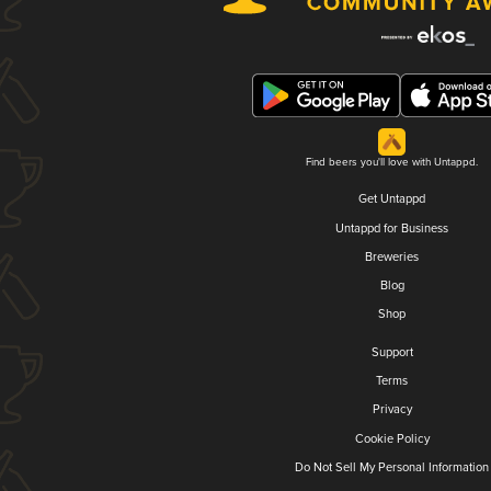
Find beers you'll love with Untappd.
Get Untappd
Untappd for Business
Breweries
Blog
Shop
Support
Terms
Privacy
Cookie Policy
Do Not Sell My Personal Information