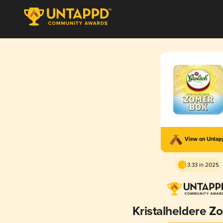
View on Unta
3.33 in 2025
Kristalheldere 