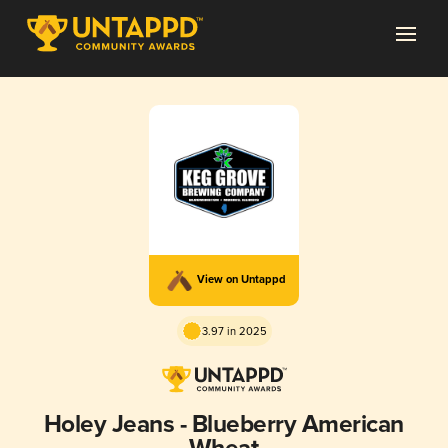
View on Untappd
3.97 in 2025
Holey Jeans - Blueberry American