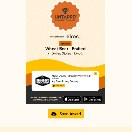
Bronze
Wheat Beer - Fruited
in United States - Illinois
Holey Jeans - Blueberry American
Wheat
Keg Grove Brewing Company
3.97 in 2025
Save Award