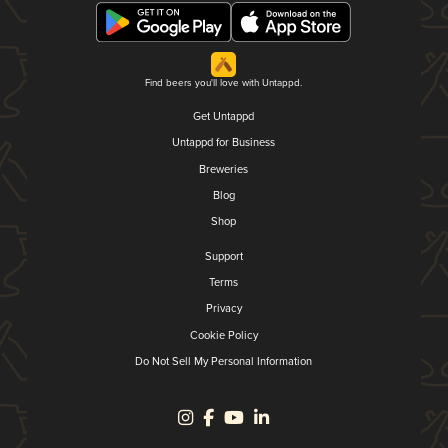
Find beers you'll love with Untappd.
Get Untappd
Untappd for Business
Breweries
Blog
Shop
Support
Terms
Privacy
Cookie Policy
Do Not Sell My Personal Information