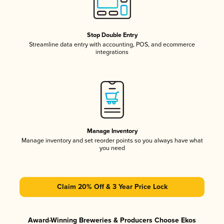
Stop Double Entry
Streamline data entry with accounting, POS, and ecommerce
integrations
Manage Inventory
Manage inventory and set reorder points so you always have what
you need
Claim 20% Off & 3 Year Price Lock
Award-Winning Breweries & Producers Choose Ekos