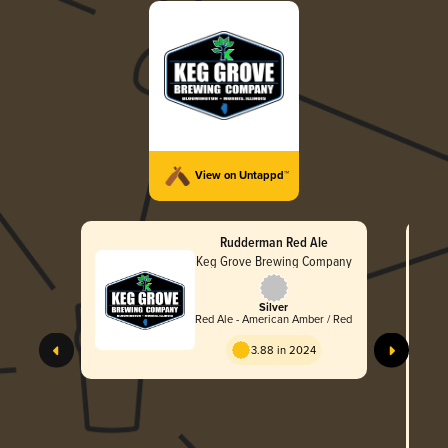
View on Untappd™
Rudderman Red Ale
Keg Grove Brewing Company
Silver
Red Ale - American Amber / Red
S
3.88 in 2024