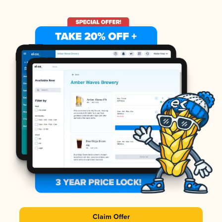
Claim Offer