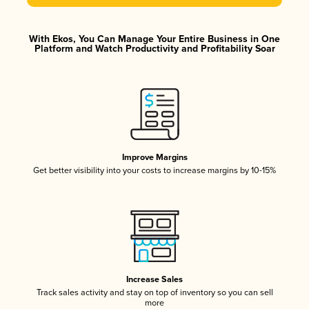
With Ekos, You Can Manage Your Entire Business in One
Platform and Watch Productivity and Profitability Soar
Improve Margins
Get better visibility into your costs to increase margins by 10-15%
Increase Sales
Track sales activity and stay on top of inventory so you can sell
more