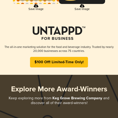
Save Image
Save Image
The all-in-one marketing solution for the food and beverage industry. Trusted by nearly
20,000 businesses across 75 countries.
$100 Off! Limited-Time Only!
Explore More Award-Winners
Keep exploring more from
Keg Grove Brewing Company
and
discover all of their award-winners!