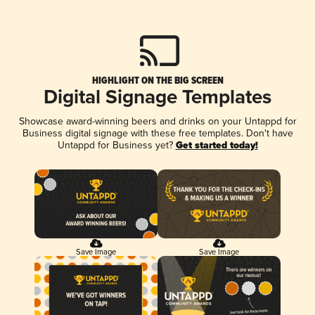
HIGHLIGHT ON THE BIG SCREEN
Digital Signage Templates
Showcase award-winning beers and drinks on your Untappd for
Business digital signage with these free templates. Don't have
Untappd for Business yet?
Get started today!
Save Image
Save Image