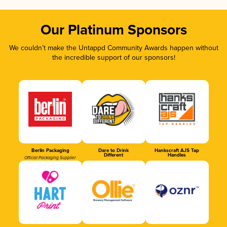
Our Platinum Sponsors
We couldn’t make the Untappd Community Awards happen without
the incredible support of our sponsors!
Berlin Packaging
Dare to Drink
Hankscraft AJS Tap
Different
Handles
Official Packaging Supplier