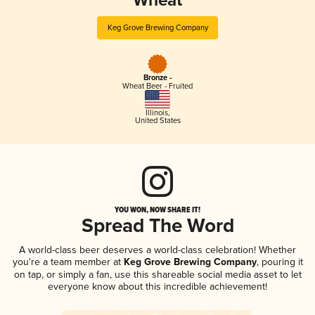
Wheat
Keg Grove Brewing Company
Bronze -
Wheat Beer - Fruited
Illinois
,
United States
YOU WON, NOW SHARE IT!
Spread The Word
A world-class beer deserves a world-class celebration! Whether
you're a team member at
Keg Grove Brewing Company
, pouring it
on tap, or simply a fan, use this shareable social media asset to let
everyone know about this incredible achievement!