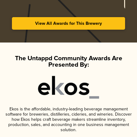
View All Awards for This Brewery
The Untappd Community Awards Are
Presented By:
Ekos is the affordable, industry-leading beverage management
software for breweries, distilleries, cideries, and wineries. Discover
how Ekos helps craft beverage makers streamline inventory,
production, sales, and accounting in one business management
solution.