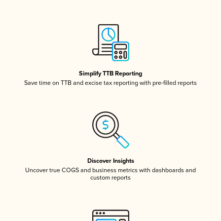
Simplify TTB Reporting
Save time on TTB and excise tax reporting with pre-filled reports
Discover Insights
Uncover true COGS and business metrics with dashboards and
custom reports