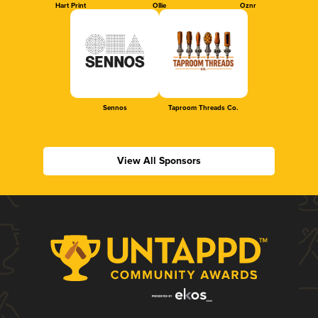
Hart Print
Ollie
Oznr
Sennos
Taproom Threads Co.
View All Sponsors