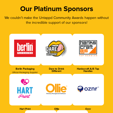
Our Platinum Sponsors
We couldn’t make the Untappd Community Awards happen without
the incredible support of our sponsors!
Berlin Packaging
Dare to Drink
Hankscraft AJS Tap
Different
Handles
Official Packaging Supplier
Hart Print
Ollie
Oznr