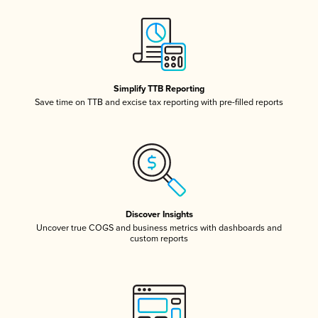
Simplify TTB Reporting
Save time on TTB and excise tax reporting with pre-filled reports
Discover Insights
Uncover true COGS and business metrics with dashboards and
custom reports