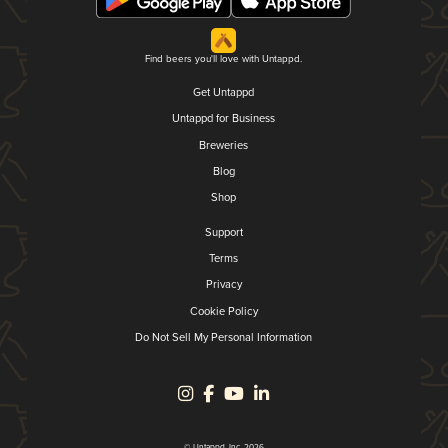
Find beers you'll love with Untappd.
Get Untappd
Untappd for Business
Breweries
Blog
Shop
Support
Terms
Privacy
Cookie Policy
Do Not Sell My Personal Information
© Untappd, Inc. 2026