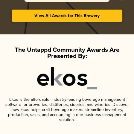
View All Awards for This Brewery
The Untappd Community Awards Are
Presented By:
Ekos is the affordable, industry-leading beverage management
software for breweries, distilleries, cideries, and wineries. Discover
how Ekos helps craft beverage makers streamline inventory,
production, sales, and accounting in one business management
solution.