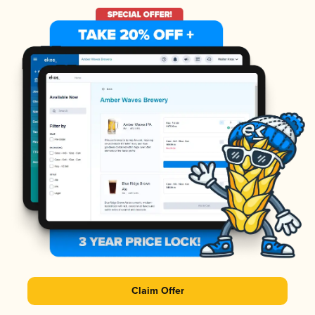
Claim Offer