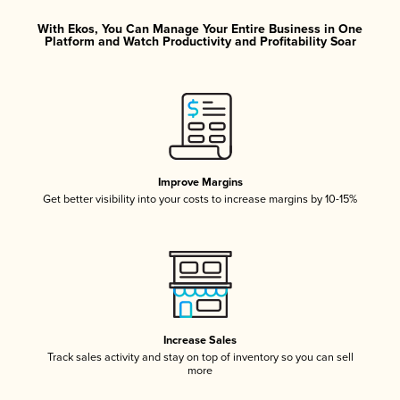
With Ekos, You Can Manage Your Entire Business in One
Platform and Watch Productivity and Profitability Soar
Improve Margins
Get better visibility into your costs to increase margins by 10-15%
Increase Sales
Track sales activity and stay on top of inventory so you can sell
more