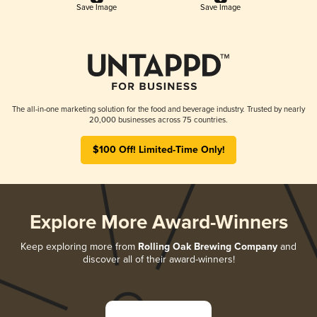
Save Image
Save Image
The all-in-one marketing solution for the food and beverage industry. Trusted by nearly
20,000 businesses across 75 countries.
$100 Off! Limited-Time Only!
Explore More Award-Winners
Keep exploring more from
Rolling Oak Brewing Company
and
discover all of their award-winners!