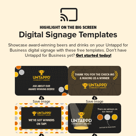
HIGHLIGHT ON THE BIG SCREEN
Digital Signage Templates
Showcase award-winning beers and drinks on your Untappd for
Business digital signage with these free templates. Don't have
Untappd for Business yet?
Get started today!
Save Image
Save Image