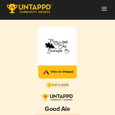
View on Untappd
4.07 in 2025
Good Ale