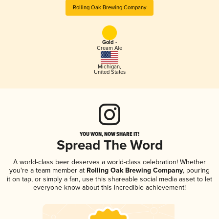
Rolling Oak Brewing Company
Gold -
Cream Ale
Michigan
,
United States
YOU WON, NOW SHARE IT!
Spread The Word
A world-class beer deserves a world-class celebration! Whether
you're a team member at
Rolling Oak Brewing Company
, pouring
it on tap, or simply a fan, use this shareable social media asset to let
everyone know about this incredible achievement!