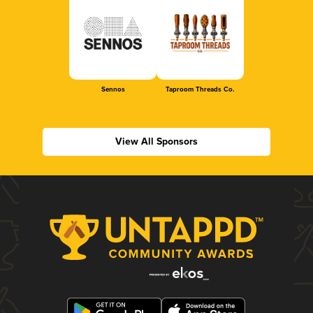
Sennos
Taproom Threads Co.
View All Sponsors