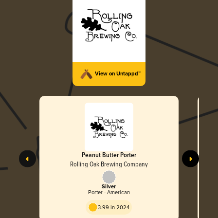
View on Untappd™
Peanut Butter Porter
Rolling Oak Brewing Company
Silver
Porter - American
3.99 in 2024