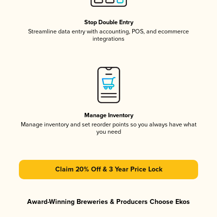
Stop Double Entry
Streamline data entry with accounting, POS, and ecommerce
integrations
Manage Inventory
Manage inventory and set reorder points so you always have what
you need
Claim 20% Off & 3 Year Price Lock
Award-Winning Breweries & Producers Choose Ekos