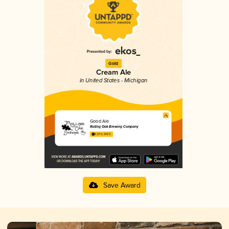
Gold
Cream Ale
in United States - Michigan
Good Ale
Rolling Oak Brewing Company
4.07 in 2025
Save Award