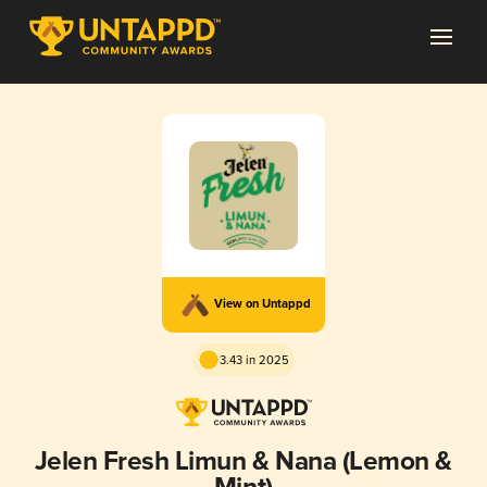
View on Untappd
3.43 in 2025
Jelen Fresh Limun & Nana (Lemon &