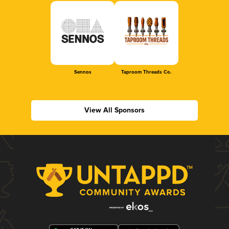
Sennos
Taproom Threads Co.
View All Sponsors