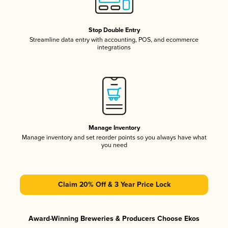
Stop Double Entry
Streamline data entry with accounting, POS, and ecommerce
integrations
Manage Inventory
Manage inventory and set reorder points so you always have what
you need
Claim 20% Off & 3 Year Price Lock
Award-Winning Breweries & Producers Choose Ekos