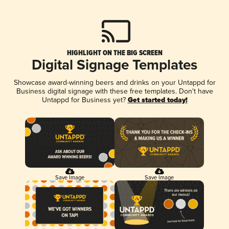
HIGHLIGHT ON THE BIG SCREEN
Digital Signage Templates
Showcase award-winning beers and drinks on your Untappd for
Business digital signage with these free templates. Don't have
Untappd for Business yet?
Get started today!
Save Image
Save Image