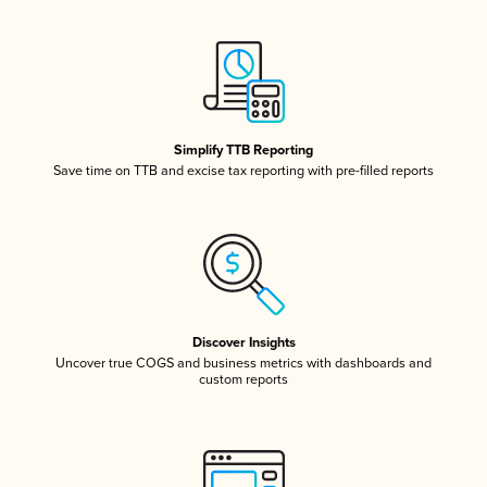
Simplify TTB Reporting
Save time on TTB and excise tax reporting with pre-filled reports
Discover Insights
Uncover true COGS and business metrics with dashboards and
custom reports