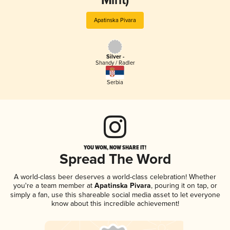
Mint)
Apatinska Pivara
Silver -
Shandy / Radler
Serbia
YOU WON, NOW SHARE IT!
Spread The Word
A world-class beer deserves a world-class celebration! Whether
you're a team member at
Apatinska Pivara
, pouring it on tap, or
simply a fan, use this shareable social media asset to let everyone
know about this incredible achievement!