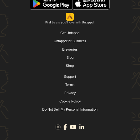
Find beers you'll love with Untappd.
Get Untappd
Untappd for Business
Breweries
Blog
Shop
Support
Terms
Privacy
Cookie Policy
Do Not Sell My Personal Information