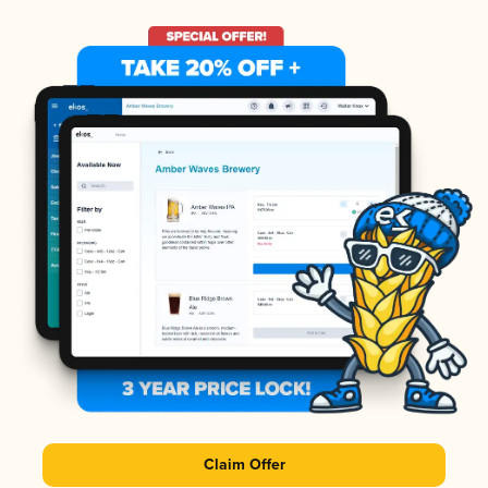
Claim Offer