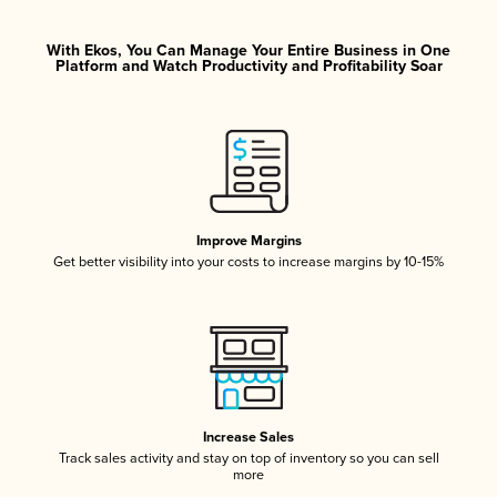
With Ekos, You Can Manage Your Entire Business in One
Platform and Watch Productivity and Profitability Soar
Improve Margins
Get better visibility into your costs to increase margins by 10-15%
Increase Sales
Track sales activity and stay on top of inventory so you can sell
more