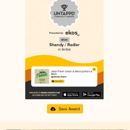
Silver
Shandy / Radler
in Serbia
Jelen Fresh Limun & Nana (Lemon &
Mint)
Apatinska Pivara
3.43 in 2025
Save Award