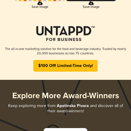
Save Image
Save Image
The all-in-one marketing solution for the food and beverage industry. Trusted by nearly
20,000 businesses across 75 countries.
$100 Off! Limited-Time Only!
Explore More Award-Winners
Keep exploring more from
Apatinska Pivara
and discover all of
their award-winners!