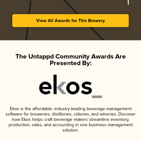
View All Awards for This Brewery
The Untappd Community Awards Are
Presented By:
Ekos is the affordable, industry-leading beverage management
software for breweries, distilleries, cideries, and wineries. Discover
how Ekos helps craft beverage makers streamline inventory,
production, sales, and accounting in one business management
solution.