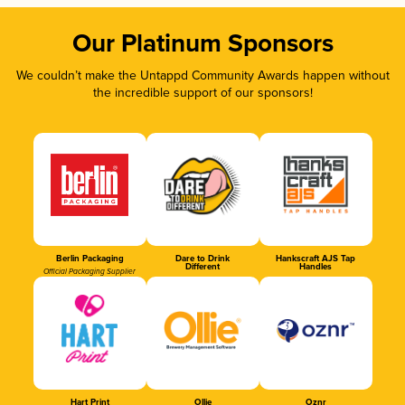
Our Platinum Sponsors
We couldn’t make the Untappd Community Awards happen without
the incredible support of our sponsors!
Berlin Packaging
Dare to Drink
Hankscraft AJS Tap
Different
Handles
Official Packaging Supplier
Hart Print
Ollie
Oznr