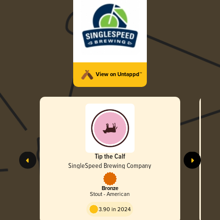
View on Untappd™
Tip the Calf
SingleSpeed Brewing Company
Bronze
Stout - American
3.90 in 2024