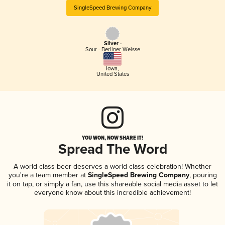
SingleSpeed Brewing Company
Silver -
Sour - Berliner Weisse
Iowa
,
United States
YOU WON, NOW SHARE IT!
Spread The Word
A world-class beer deserves a world-class celebration! Whether
you're a team member at
SingleSpeed Brewing Company
, pouring
it on tap, or simply a fan, use this shareable social media asset to let
everyone know about this incredible achievement!