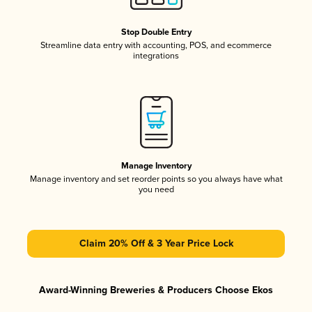
Stop Double Entry
Streamline data entry with accounting, POS, and ecommerce
integrations
Manage Inventory
Manage inventory and set reorder points so you always have what
you need
Claim 20% Off & 3 Year Price Lock
Award-Winning Breweries & Producers Choose Ekos