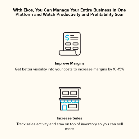
With Ekos, You Can Manage Your Entire Business in One
Platform and Watch Productivity and Profitability Soar
Improve Margins
Get better visibility into your costs to increase margins by 10-15%
Increase Sales
Track sales activity and stay on top of inventory so you can sell
more