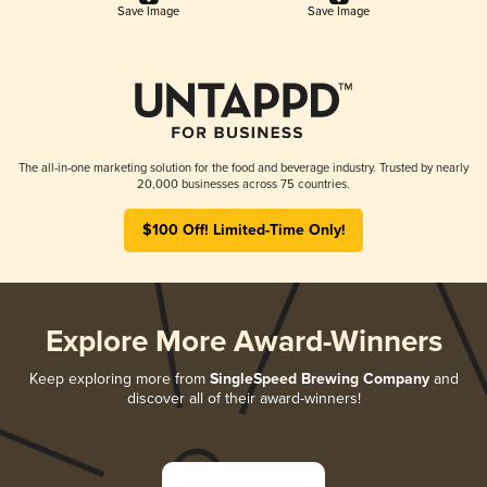
Save Image
Save Image
The all-in-one marketing solution for the food and beverage industry. Trusted by nearly
20,000 businesses across 75 countries.
$100 Off! Limited-Time Only!
Explore More Award-Winners
Keep exploring more from
SingleSpeed Brewing Company
and
discover all of their award-winners!