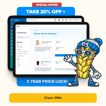
Claim Offer