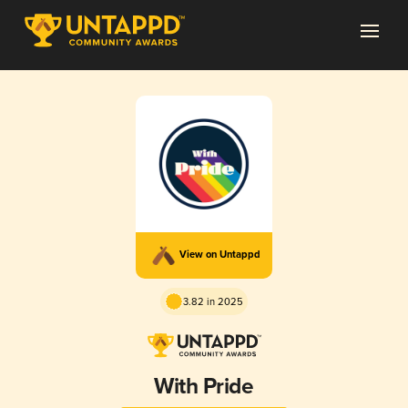
View on Untappd
3.82 in 2025
With Pride