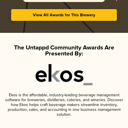
View All Awards for This Brewery
The Untappd Community Awards Are
Presented By:
Ekos is the affordable, industry-leading beverage management
software for breweries, distilleries, cideries, and wineries. Discover
how Ekos helps craft beverage makers streamline inventory,
production, sales, and accounting in one business management
solution.