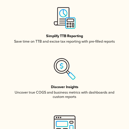
Simplify TTB Reporting
Save time on TTB and excise tax reporting with pre-filled reports
Discover Insights
Uncover true COGS and business metrics with dashboards and
custom reports