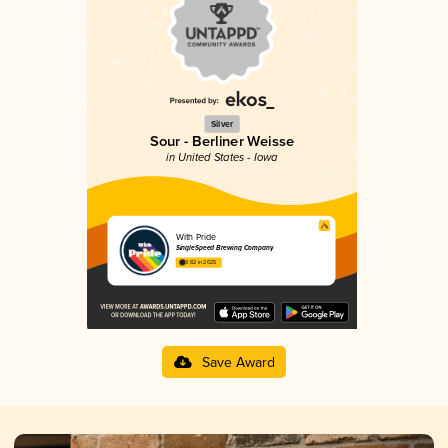
Silver
Sour - Berliner Weisse
in United States - Iowa
With Pride
SingleSpeed Brewing Company
3.82 in 2025
Save Award