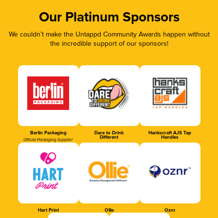
Our Platinum Sponsors
We couldn’t make the Untappd Community Awards happen without
the incredible support of our sponsors!
Berlin Packaging
Dare to Drink
Hankscraft AJS Tap
Different
Handles
Official Packaging Supplier
Hart Print
Ollie
Oznr