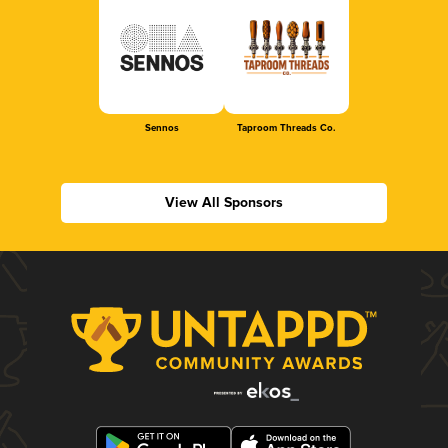
Sennos
Taproom Threads Co.
View All Sponsors