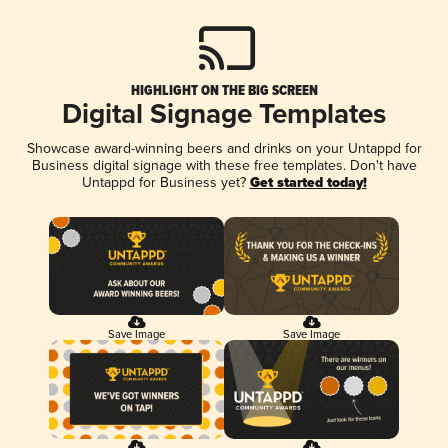
HIGHLIGHT ON THE BIG SCREEN
Digital Signage Templates
Showcase award-winning beers and drinks on your Untappd for
Business digital signage with these free templates. Don't have
Untappd for Business yet?
Get started today!
Save Image
Save Image