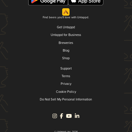
Find beers you'll love with Untappd.
Get Untappd
Untappd for Business
Breweries
Blog
Shop
Support
Terms
Privacy
Cookie Policy
Do Not Sell My Personal Information
© Untappd, Inc. 2026