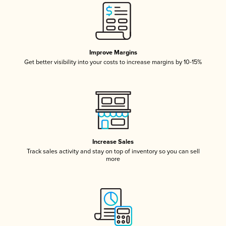
Improve Margins
Get better visibility into your costs to increase margins by 10-15%
Increase Sales
Track sales activity and stay on top of inventory so you can sell
more