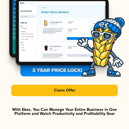
Claim Offer
With Ekos, You Can Manage Your Entire Business in One
Platform and Watch Productivity and Profitability Soar