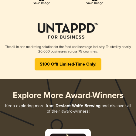
Save Image
Save Image
The all-in-one marketing solution for the food and beverage industry. Trusted by nearly
20,000 businesses across 75 countries.
$100 Off! Limited-Time Only!
Explore More Award-Winners
Keep exploring more from
Deviant Wolfe Brewing
and discover all
of their award-winners!