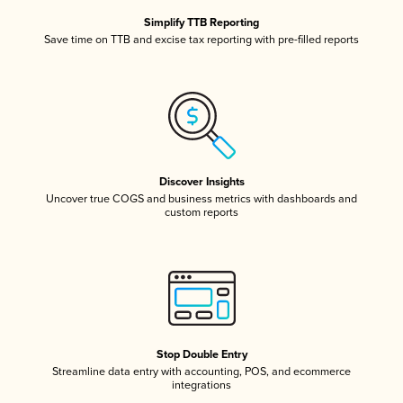
Simplify TTB Reporting
Save time on TTB and excise tax reporting with pre-filled reports
Discover Insights
Uncover true COGS and business metrics with dashboards and
custom reports
Stop Double Entry
Streamline data entry with accounting, POS, and ecommerce
integrations