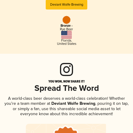
Deviant Wolfe Brewing
Bronze -
Rye Beer
Florida
,
United States
YOU WON, NOW SHARE IT!
Spread The Word
A world-class beer deserves a world-class celebration! Whether
you're a team member at
Deviant Wolfe Brewing
, pouring it on tap,
or simply a fan, use this shareable social media asset to let
everyone know about this incredible achievement!