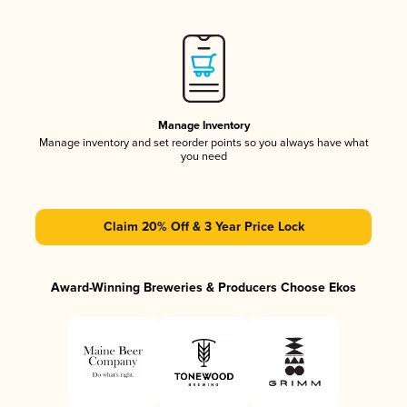
Manage Inventory
Manage inventory and set reorder points so you always have what
you need
Claim 20% Off & 3 Year Price Lock
Award-Winning Breweries & Producers Choose Ekos