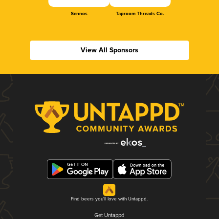
Sennos
Taproom Threads Co.
View All Sponsors
Find beers you'll love with Untappd.
Get Untappd