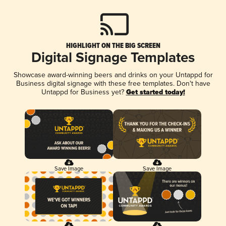
HIGHLIGHT ON THE BIG SCREEN
Digital Signage Templates
Showcase award-winning beers and drinks on your Untappd for
Business digital signage with these free templates. Don't have
Untappd for Business yet?
Get started today!
Save Image
Save Image