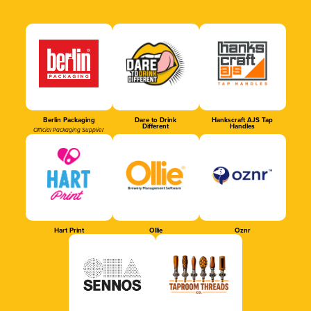
Berlin Packaging
Dare to Drink
Hankscraft AJS Tap
Different
Handles
Official Packaging Supplier
Hart Print
Ollie
Oznr