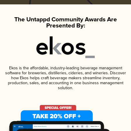
The Untappd Community Awards Are
Presented By:
Ekos is the affordable, industry-leading beverage management
software for breweries, distilleries, cideries, and wineries. Discover
how Ekos helps craft beverage makers streamline inventory,
production, sales, and accounting in one business management
solution.