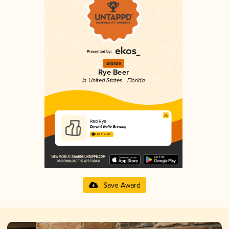
Bronze
Rye Beer
in United States - Florida
Red Rye
Deviant Wolfe Brewing
3.66 in 2025
Save Award