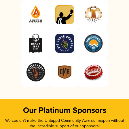
Our Platinum Sponsors
We couldn’t make the Untappd Community Awards happen without
the incredible support of our sponsors!