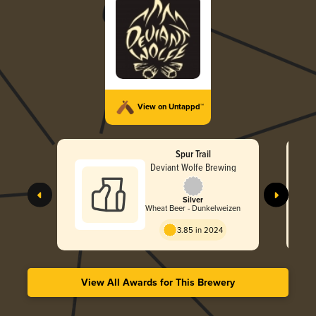
View on Untappd™
Spur Trail
Deviant Wolfe Brewing
Silver
Wheat Beer - Dunkelweizen
3.85 in 2024
View All Awards for This Brewery