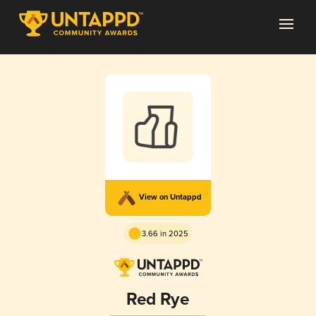
View on Untappd
3.66 in 2025
Red Rye