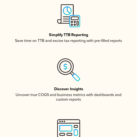
Simplify TTB Reporting
Save time on TTB and excise tax reporting with pre-filled reports
Discover Insights
Uncover true COGS and business metrics with dashboards and
custom reports