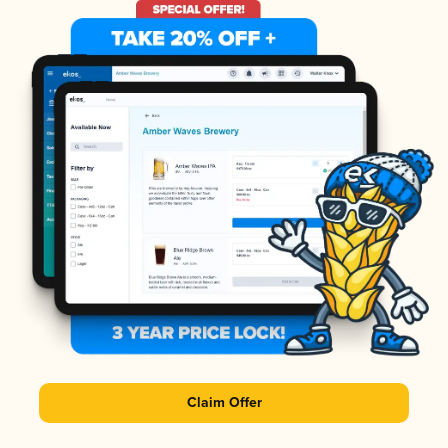
Claim Offer