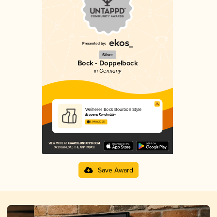
Silver
Bock - Doppelbock
in Germany
Weiherer Bock Bourbon Style
Brauerei Kundmüller
3.94 in 2025
Save Award