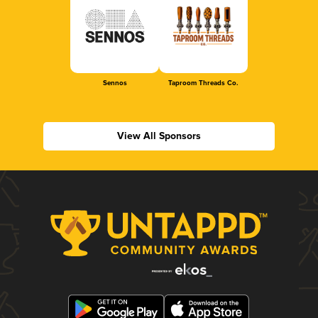
Sennos
Taproom Threads Co.
View All Sponsors