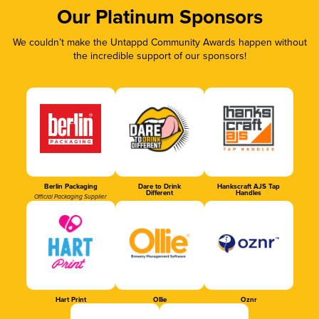
Our Platinum Sponsors
We couldn’t make the Untappd Community Awards happen without
the incredible support of our sponsors!
Berlin Packaging
Dare to Drink
Hankscraft AJS Tap
Different
Handles
Official Packaging Supplier
Hart Print
Ollie
Oznr