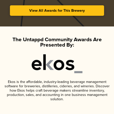
View All Awards for This Brewery
The Untappd Community Awards Are
Presented By:
Ekos is the affordable, industry-leading beverage management
software for breweries, distilleries, cideries, and wineries. Discover
how Ekos helps craft beverage makers streamline inventory,
production, sales, and accounting in one business management
solution.