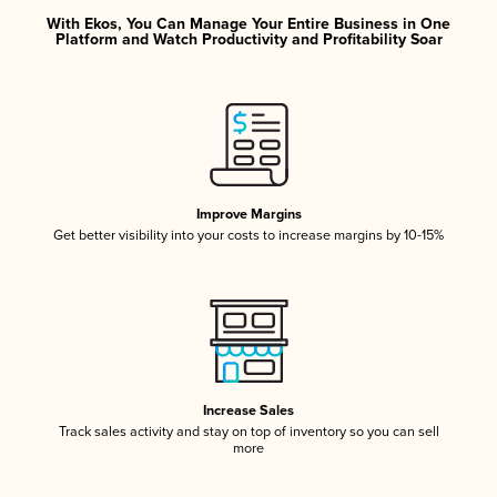
With Ekos, You Can Manage Your Entire Business in One
Platform and Watch Productivity and Profitability Soar
Improve Margins
Get better visibility into your costs to increase margins by 10-15%
Increase Sales
Track sales activity and stay on top of inventory so you can sell
more