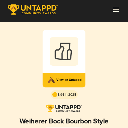
View on Untappd
3.94 in 2025
Weiherer Bock Bourbon Style