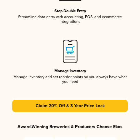
Stop Double Entry
Streamline data entry with accounting, POS, and ecommerce
integrations
Manage Inventory
Manage inventory and set reorder points so you always have what
you need
Claim 20% Off & 3 Year Price Lock
Award-Winning Breweries & Producers Choose Ekos