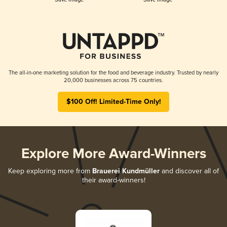
The all-in-one marketing solution for the food and beverage industry. Trusted by nearly
20,000 businesses across 75 countries.
$100 Off! Limited-Time Only!
Explore More Award-Winners
Keep exploring more from
Brauerei Kundmüller
and discover all of
their award-winners!