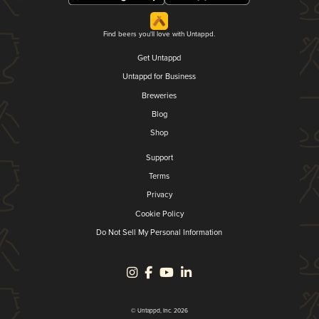
Find beers you'll love with Untappd.
Get Untappd
Untappd for Business
Breweries
Blog
Shop
Support
Terms
Privacy
Cookie Policy
Do Not Sell My Personal Information
© Untappd, Inc. 2026