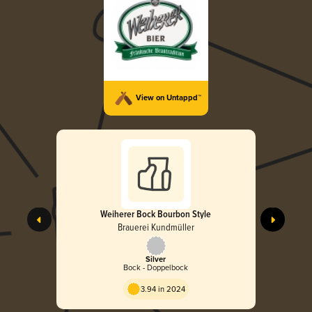
View on Untappd™
Weiherer Bock Bourbon Style
Brauerei Kundmüller
Silver
Bock - Doppelbock
3.94 in 2024