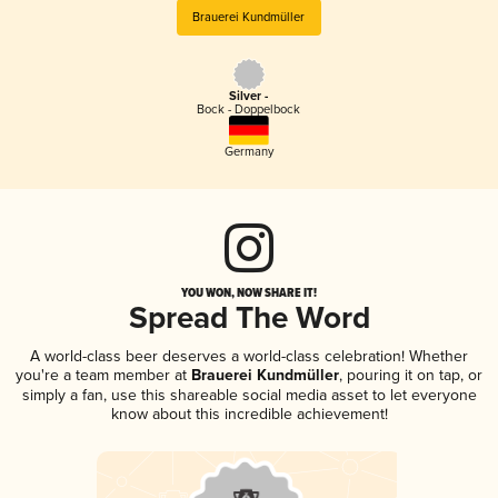
Brauerei Kundmüller
Silver -
Bock - Doppelbock
Germany
YOU WON, NOW SHARE IT!
Spread The Word
A world-class beer deserves a world-class celebration! Whether
you're a team member at
Brauerei Kundmüller
, pouring it on tap, or
simply a fan, use this shareable social media asset to let everyone
know about this incredible achievement!