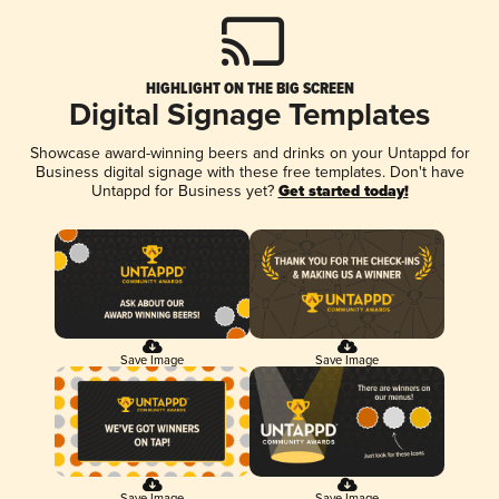
HIGHLIGHT ON THE BIG SCREEN
Digital Signage Templates
Showcase award-winning beers and drinks on your Untappd for
Business digital signage with these free templates. Don't have
Untappd for Business yet?
Get started today!
Save Image
Save Image
Save Image
Save Image