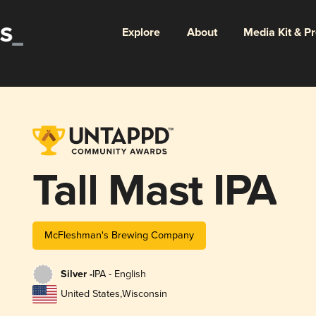
Explore
About
Media Kit & P
Tall Mast IPA
McFleshman's Brewing Company
Silver -
IPA - English
United States
,
Wisconsin