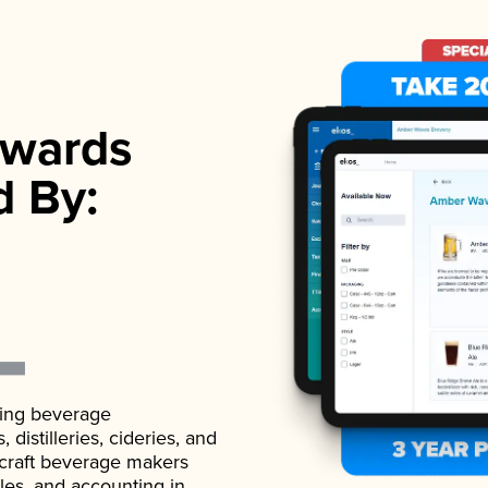
wards
d By:
ading beverage
istilleries, cideries, and
 craft beverage makers
ales, and accounting in