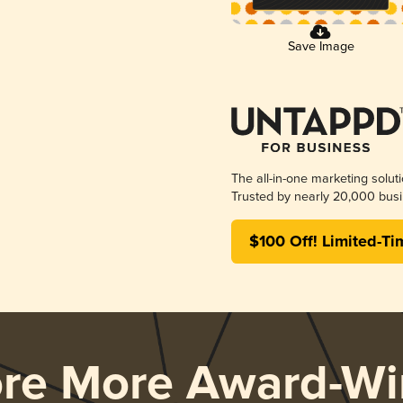
Save Image
The all-in-one marketing solut
Trusted by nearly 20,000 busi
$100 Off! Limited-Ti
ore More Award-Wi