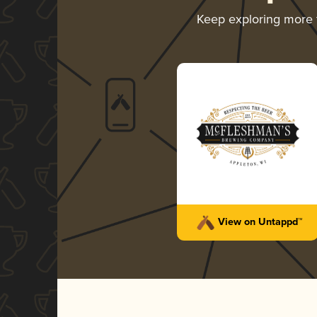
Keep exploring more
View on Untappd™