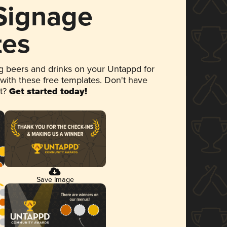
 Signage
tes
 beers and drinks on your Untappd for
 with these free templates. Don't have
et?
Get started today!
Save Image