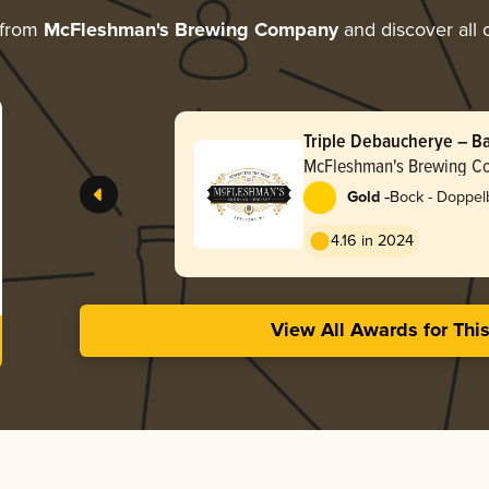
 from
McFleshman's Brewing Company
and discover all 
Triple Debaucherye – B
Doppelbock
McFleshman's Brewing 
-
Gold
Bock - Doppel
4.16 in 2024
View All Awards for Thi