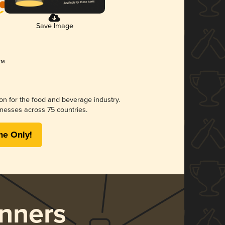
Save Image
ion for the food and beverage industry.
nesses across 75 countries.
me Only!
nners