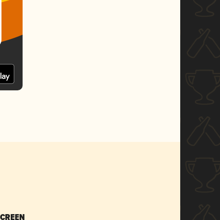
SCREEN