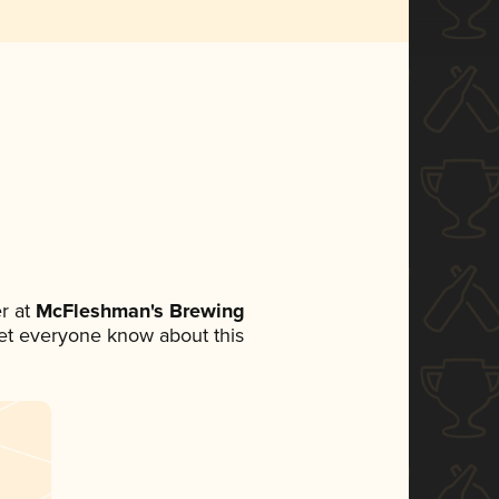
r at
McFleshman's Brewing
 let everyone know about this