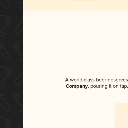
A world-class beer deserves
Company
, pouring it on ta