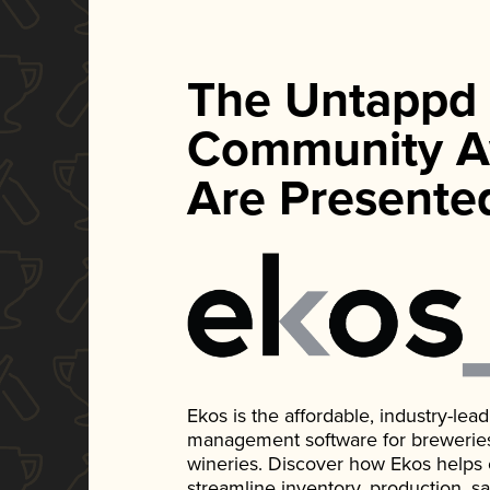
The Untappd
Community A
Are Presente
Ekos is the affordable, industry-le
management software for breweries, d
wineries. Discover how Ekos helps
streamline inventory, production, s