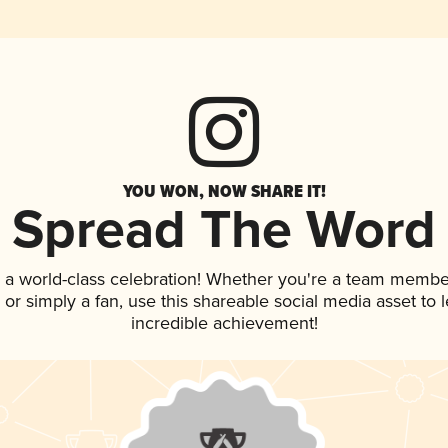
YOU WON, NOW SHARE IT!
Spread The Word
 a world-class celebration! Whether you're a team membe
p, or simply a fan, use this shareable social media asset to
incredible achievement!