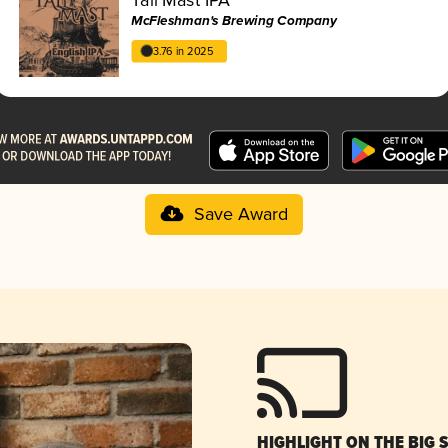
McFleshman's Brewing Company
3.76 in 2025
Save Award
HIGHLIGHT ON THE BIG 