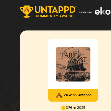
View on Untappd
3.76 in 2025