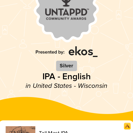
Silver
IPA - English
in United States - Wisconsin
Tall Mast IPA