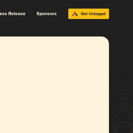
ress Release
Sponsors
Get Untappd