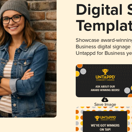
Digital
Templa
Showcase award-winning
Business digital signage
Untappd for Business y
Save Image