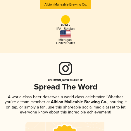
Albion Malleable Brewing Co.
Gold -
IPA - Belgian
Michigan
,
United States
YOU WON, NOW SHARE IT!
Spread The Word
A world-class beer deserves a world-class celebration! Whether
you're a team member at
Albion Malleable Brewing Co.
, pouring it
on tap, or simply a fan, use this shareable social media asset to let
everyone know about this incredible achievement!