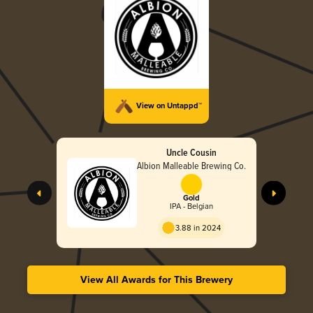
View on Untappd™
Uncle Cousin
Albion Malleable Brewing Co.
Gold
IPA - Belgian
3.88 in 2024
View All Awards for This Brewery