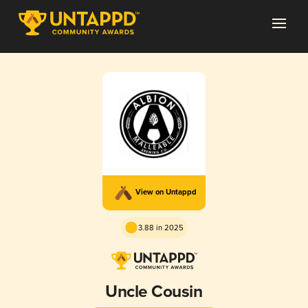
View on Untappd
3.88 in 2025
Uncle Cousin