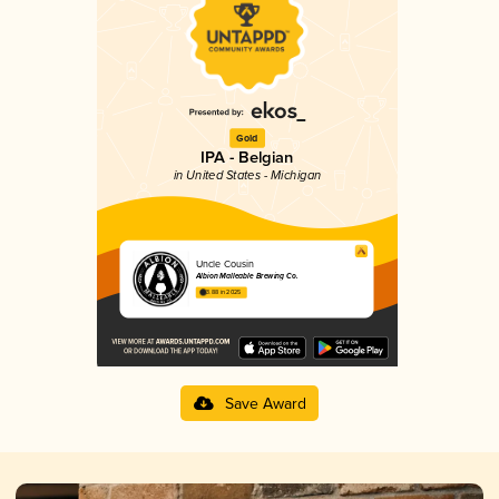
Gold
IPA - Belgian
in United States - Michigan
Uncle Cousin
Albion Malleable Brewing Co.
3.88 in 2025
Save Award