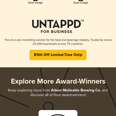
Save Image
Save Image
The all-in-one marketing solution for the food and beverage industry. Trusted by nearly
20,000 businesses across 75 countries.
$100 Off! Limited-Time Only!
Explore More Award-Winners
Keep exploring more from
Albion Malleable Brewing Co.
and
discover all of their award-winners!