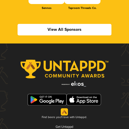
Sennos
Taproom Threads Co.
View All Sponsors
Find beers you'll love with Untappd.
Get Untappd