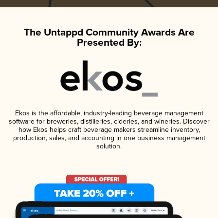
The Untappd Community Awards Are
Presented By:
Ekos is the affordable, industry-leading beverage management
software for breweries, distilleries, cideries, and wineries. Discover
how Ekos helps craft beverage makers streamline inventory,
production, sales, and accounting in one business management
solution.