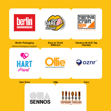
Berlin Packaging
Dare to Drink
Hankscraft AJS Tap
Different
Handles
Official Packaging Supplier
Hart Print
Ollie
Oznr