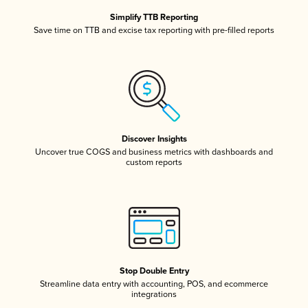
Simplify TTB Reporting
Save time on TTB and excise tax reporting with pre-filled reports
Discover Insights
Uncover true COGS and business metrics with dashboards and
custom reports
Stop Double Entry
Streamline data entry with accounting, POS, and ecommerce
integrations