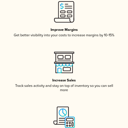
Improve Margins
Get better visibility into your costs to increase margins by 10-15%
Increase Sales
Track sales activity and stay on top of inventory so you can sell
more