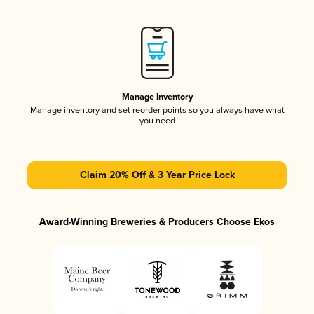
Manage Inventory
Manage inventory and set reorder points so you always have what
you need
Claim 20% Off & 3 Year Price Lock
Award-Winning Breweries & Producers Choose Ekos