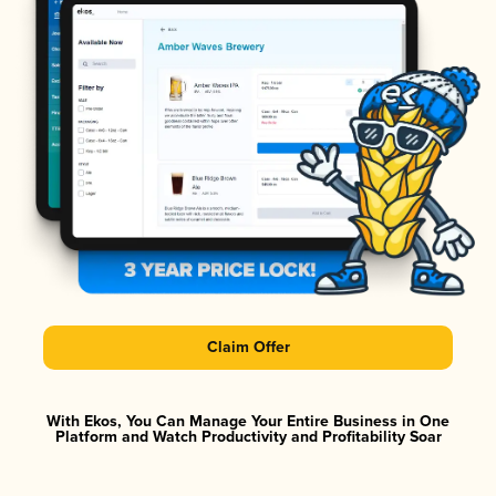
Claim Offer
With Ekos, You Can Manage Your Entire Business in One
Platform and Watch Productivity and Profitability Soar