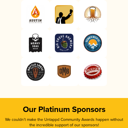
Our Platinum Sponsors
We couldn’t make the Untappd Community Awards happen without
the incredible support of our sponsors!