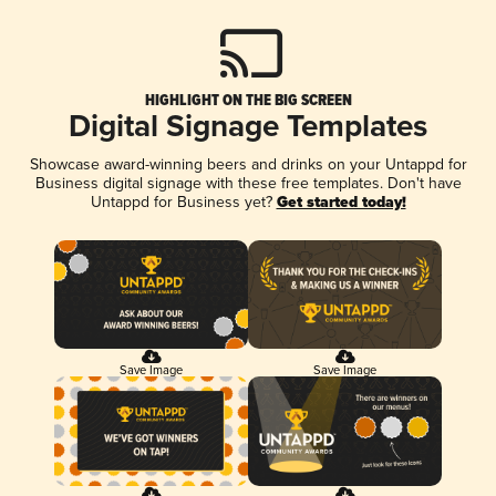
HIGHLIGHT ON THE BIG SCREEN
Digital Signage Templates
Showcase award-winning beers and drinks on your Untappd for
Business digital signage with these free templates. Don't have
Untappd for Business yet?
Get started today!
Save Image
Save Image