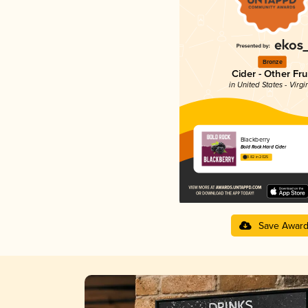
Bronze
Cider - Other Fru
in United States - Virgi
Blackberry
Bold Rock Hard Cider
3.82 in 2025
Save Awar