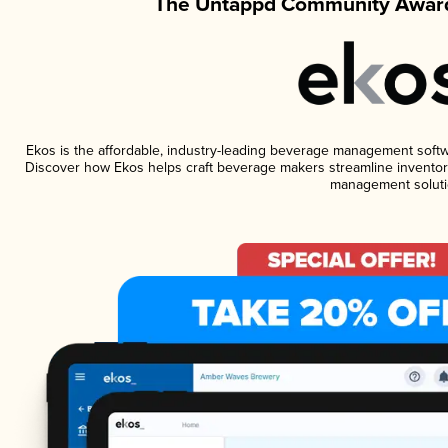
The Untappd Community Award
Ekos is the affordable, industry-leading beverage management software
Discover how Ekos helps craft beverage makers streamline inventory
management soluti