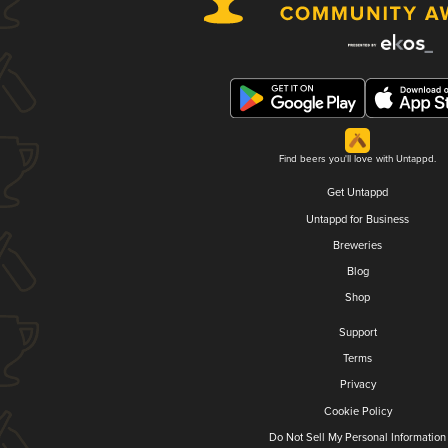
Find beers you'll love with Untappd.
Get Untappd
Untappd for Business
Breweries
Blog
Shop
Support
Terms
Privacy
Cookie Policy
Do Not Sell My Personal Information