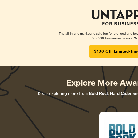
The all-in-one marketing solution for the food and bev
20,000 businesses across 75 
$100 Off! Limited-Tim
Explore More Awa
Keep exploring more from
Bold Rock Hard Cider
and