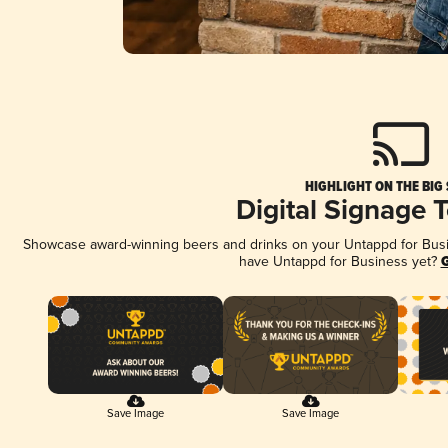
HIGHLIGHT ON THE BIG
Digital Signage 
Showcase award-winning beers and drinks on your Untappd for Busine
have Untappd for Business yet?
G
Save Image
Save Image