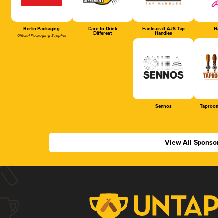
Berlin Packaging
Dare to Drink
Hankscraft AJS Tap
Ha
Different
Handles
Official Packaging Supplier
Sennos
Taproom
View All Sponso