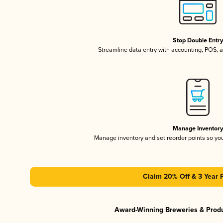
Stop Double Entr
Streamline data entry with accounting, POS,
Manage Inventor
Manage inventory and set reorder points so y
Claim 20% Off & 3 Year 
Award-Winning Breweries & Prod