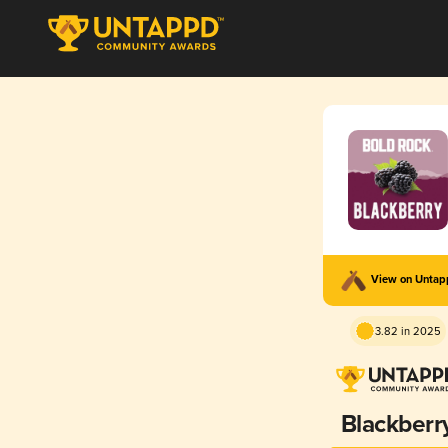
View on Unta
3.82 in 2025
Blackberr