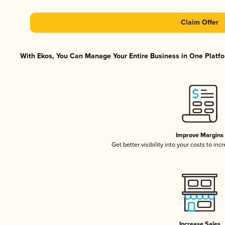
Claim Offer
With Ekos, You Can Manage Your Entire Business in One Platfor
Improve Margins
Get better visibility into your costs to in
Increase Sales