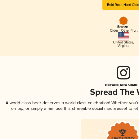
Bold Rock Hard Cide
Bronze -
Cider - Other Fruit
United States
,
Virginia
YOU WON, NOW SHARE I
Spread The
A world-class beer deserves a world-class celebration! Whether you
on tap, or simply a fan, use this shareable social media asset to l