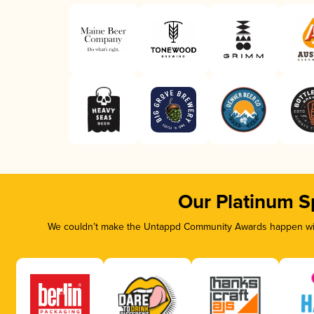
Our Platinum S
We couldn’t make the Untappd Community Awards happen with