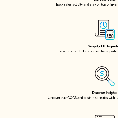
Track sales activity and stay on top of inve
Simplify TTB Report
Save time on TTB and excise tax reporting
Discover Insights
Uncover true COGS and business metrics with 