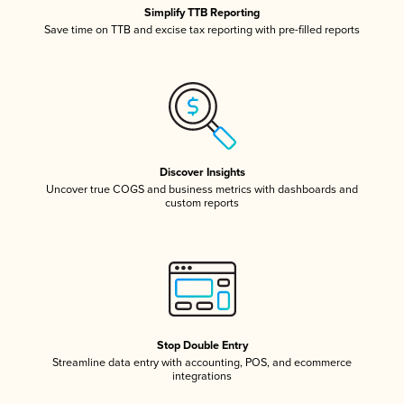
Simplify TTB Reporting
Save time on TTB and excise tax reporting with pre-filled reports
Discover Insights
Uncover true COGS and business metrics with dashboards and
custom reports
Stop Double Entry
Streamline data entry with accounting, POS, and ecommerce
integrations