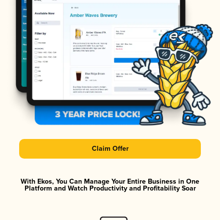
Claim Offer
With Ekos, You Can Manage Your Entire Business in One
Platform and Watch Productivity and Profitability Soar