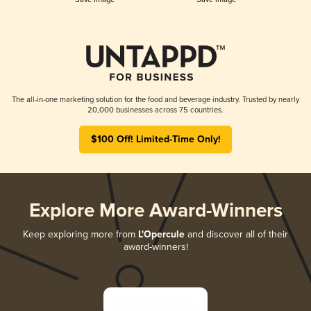
The all-in-one marketing solution for the food and beverage industry. Trusted by nearly
20,000 businesses across 75 countries.
$100 Off! Limited-Time Only!
Explore More Award-Winners
Keep exploring more from
L'Opercule
and discover all of their
award-winners!