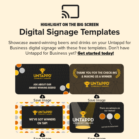
HIGHLIGHT ON THE BIG SCREEN
Digital Signage Templates
Showcase award-winning beers and drinks on your Untappd for
Business digital signage with these free templates. Don't have
Untappd for Business yet?
Get started today!
Save Image
Save Image
Save Image
Save Image