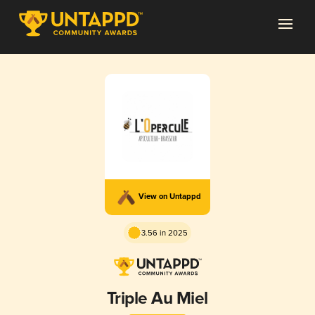
View on Untappd
3.56 in 2025
Triple Au Miel