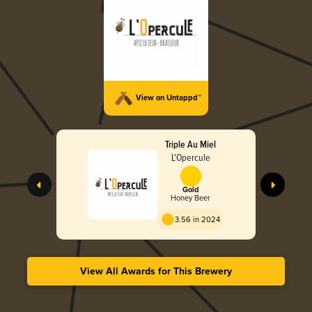
View on Untappd™
Triple Au Miel
L'Opercule
Gold
Honey Beer
3.56 in 2024
View All Awards for This Brewery