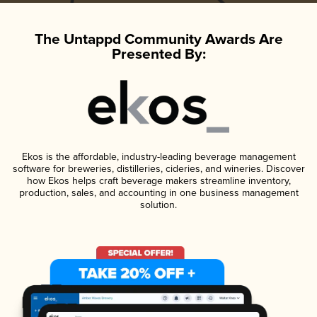
The Untappd Community Awards Are
Presented By:
Ekos is the affordable, industry-leading beverage management
software for breweries, distilleries, cideries, and wineries. Discover
how Ekos helps craft beverage makers streamline inventory,
production, sales, and accounting in one business management
solution.