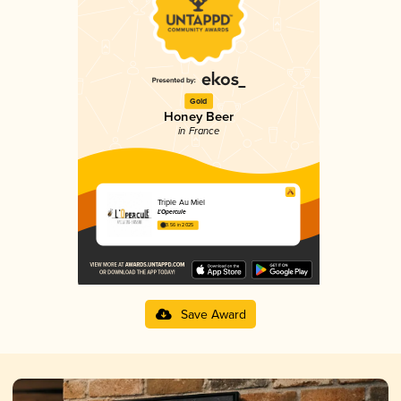
Gold
Honey Beer
in France
Triple Au Miel
L'Opercule
3.56 in 2025
Save Award