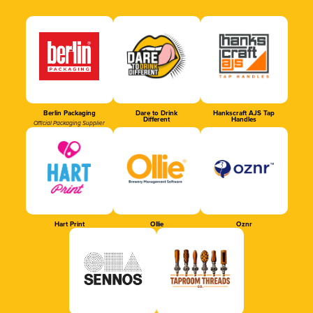
Berlin Packaging
Dare to Drink
Hankscraft AJS Tap
Different
Handles
Official Packaging Supplier
Hart Print
Ollie
Oznr