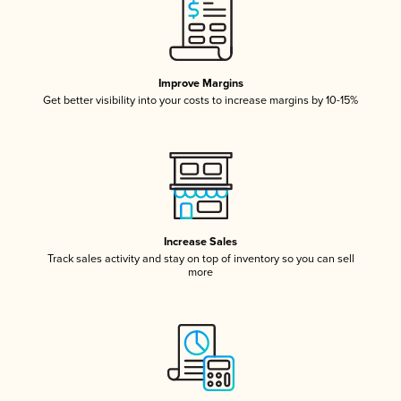
Improve Margins
Get better visibility into your costs to increase margins by 10-15%
Increase Sales
Track sales activity and stay on top of inventory so you can sell
more