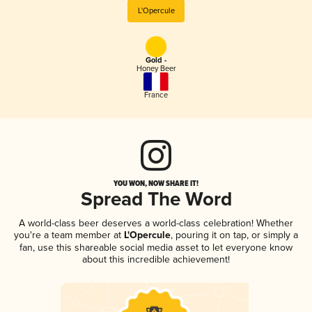
L'Opercule
Gold -
Honey Beer
France
YOU WON, NOW SHARE IT!
Spread The Word
A world-class beer deserves a world-class celebration! Whether
you're a team member at
L'Opercule
, pouring it on tap, or simply a
fan, use this shareable social media asset to let everyone know
about this incredible achievement!