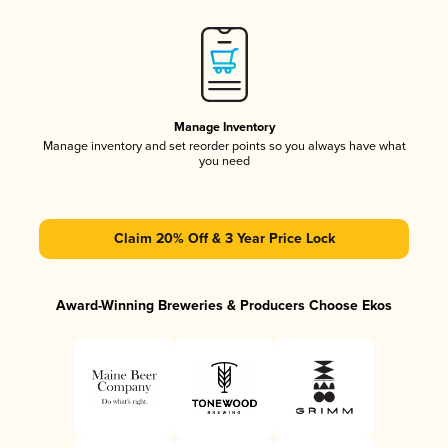
Manage Inventory
Manage inventory and set reorder points so you always have what
you need
Claim 20% Off & 3 Year Price Lock
Award-Winning Breweries & Producers Choose Ekos