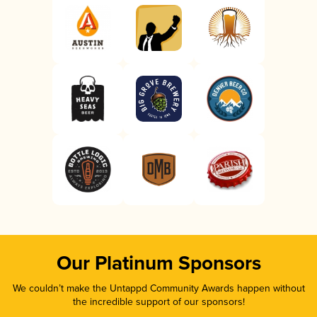
Our Platinum Sponsors
We couldn’t make the Untappd Community Awards happen without
the incredible support of our sponsors!