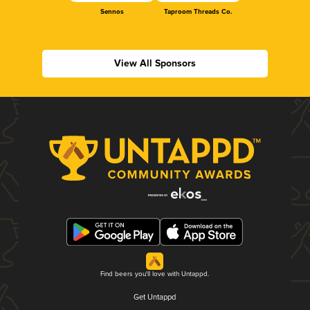
Sennos
Taproom Threads Co.
View All Sponsors
Find beers you'll love with Untappd.
Get Untappd