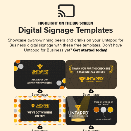
HIGHLIGHT ON THE BIG SCREEN
Digital Signage Templates
Showcase award-winning beers and drinks on your Untappd for
Business digital signage with these free templates. Don't have
Untappd for Business yet?
Get started today!
Save Image
Save Image
Save Image
Save Image