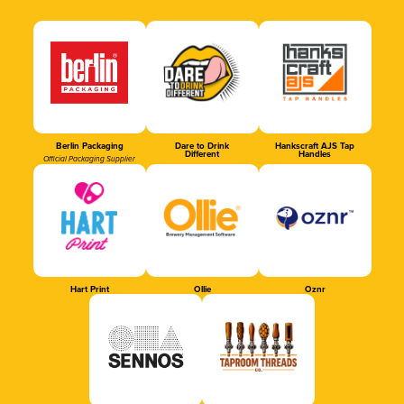
Berlin Packaging
Dare to Drink
Hankscraft AJS Tap
Different
Handles
Official Packaging Supplier
Hart Print
Ollie
Oznr