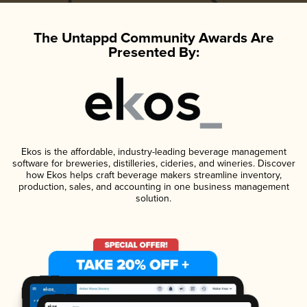
The Untappd Community Awards Are
Presented By:
Ekos is the affordable, industry-leading beverage management
software for breweries, distilleries, cideries, and wineries. Discover
how Ekos helps craft beverage makers streamline inventory,
production, sales, and accounting in one business management
solution.