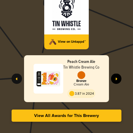
View on Untappd™
Peach Cream Ale
Tin Whistle Brewing Co
Bronze
Cream Ale
3.87 in 2024
View All Awards for This Brewery