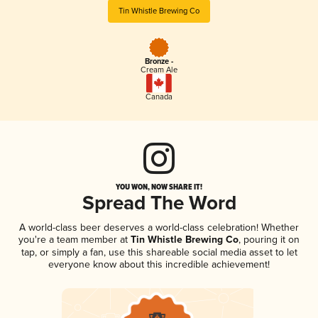
Tin Whistle Brewing Co
Bronze -
Cream Ale
Canada
YOU WON, NOW SHARE IT!
Spread The Word
A world-class beer deserves a world-class celebration! Whether
you're a team member at
Tin Whistle Brewing Co
, pouring it on
tap, or simply a fan, use this shareable social media asset to let
everyone know about this incredible achievement!