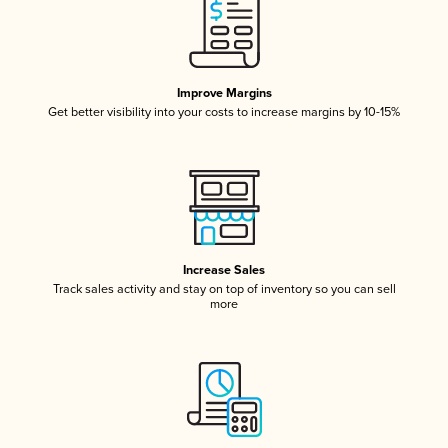
Improve Margins
Get better visibility into your costs to increase margins by 10-15%
Increase Sales
Track sales activity and stay on top of inventory so you can sell
more