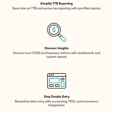
Simplify TTB Reporting
Save time on TTB and excise tax reporting with pre-filled reports
Discover Insights
Uncover true COGS and business metrics with dashboards and
custom reports
Stop Double Entry
Streamline data entry with accounting, POS, and ecommerce
integrations