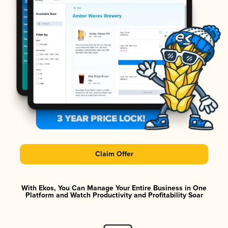
Claim Offer
With Ekos, You Can Manage Your Entire Business in One
Platform and Watch Productivity and Profitability Soar