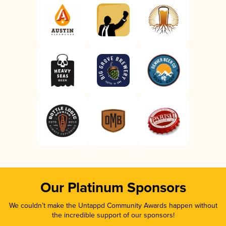
Our Platinum Sponsors
We couldn’t make the Untappd Community Awards happen without
the incredible support of our sponsors!