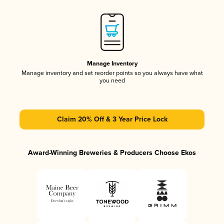
Manage Inventory
Manage inventory and set reorder points so you always have what
you need
Claim 20% Off & 3 Year Price Lock
Award-Winning Breweries & Producers Choose Ekos