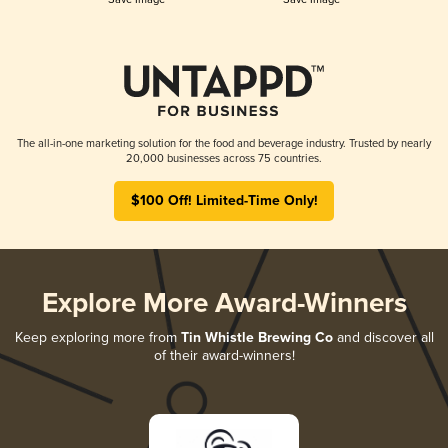
The all-in-one marketing solution for the food and beverage industry. Trusted by nearly
20,000 businesses across 75 countries.
$100 Off! Limited-Time Only!
Explore More Award-Winners
Keep exploring more from
Tin Whistle Brewing Co
and discover all
of their award-winners!