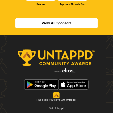
Sennos
Taproom Threads Co.
View All Sponsors
Find beers you'll love with Untappd.
Get Untappd