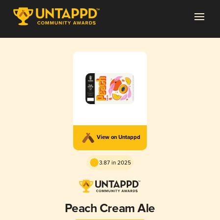
View on Untappd
3.87 in 2025
Peach Cream Ale