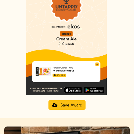
Bronze
Cream Ale
in Canada
Peach Cream Ale
Tin Whistle Brewing Co
3.87 in 2025
Save Award