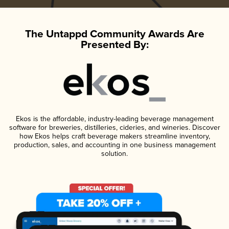
The Untappd Community Awards Are
Presented By:
Ekos is the affordable, industry-leading beverage management
software for breweries, distilleries, cideries, and wineries. Discover
how Ekos helps craft beverage makers streamline inventory,
production, sales, and accounting in one business management
solution.