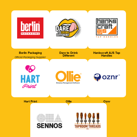
Berlin Packaging
Dare to Drink
Hankscraft AJS Tap
Different
Handles
Official Packaging Supplier
Hart Print
Ollie
Oznr