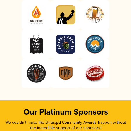
Our Platinum Sponsors
We couldn’t make the Untappd Community Awards happen without
the incredible support of our sponsors!