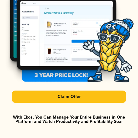
Claim Offer
With Ekos, You Can Manage Your Entire Business in One
Platform and Watch Productivity and Profitability Soar