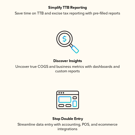
Simplify TTB Reporting
Save time on TTB and excise tax reporting with pre-filled reports
Discover Insights
Uncover true COGS and business metrics with dashboards and
custom reports
Stop Double Entry
Streamline data entry with accounting, POS, and ecommerce
integrations