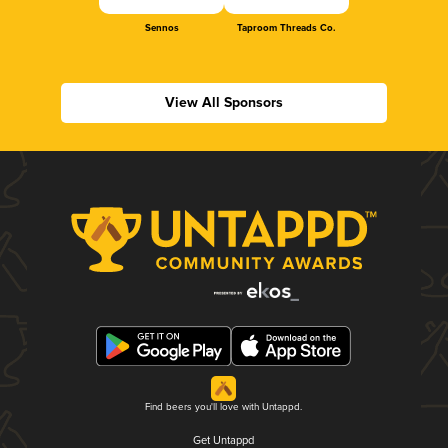
Sennos
Taproom Threads Co.
View All Sponsors
Find beers you'll love with Untappd.
Get Untappd