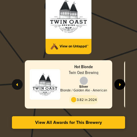
View on Untappd™
Hot Blonde
Twin Oast Brewing
Silver
Blonde / Golden Ale - American
3.82 in 2024
View All Awards for This Brewery