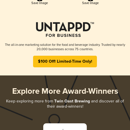
Save Image
Save Image
The all-in-one marketing solution for the food and beverage industry. Trusted by nearly
20,000 businesses across 75 countries.
$100 Off! Limited-Time Only!
Explore More Award-Winners
Keep exploring more from
Twin Oast Brewing
and discover all of
their award-winners!