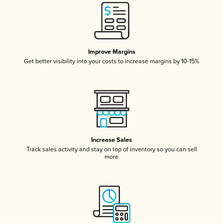
Improve Margins
Get better visibility into your costs to increase margins by 10-15%
Increase Sales
Track sales activity and stay on top of inventory so you can sell
more