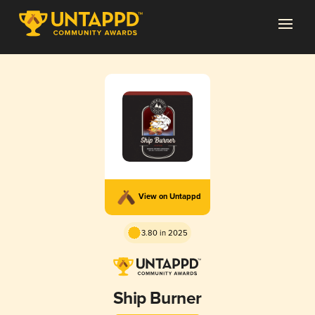
View on Untappd
3.80 in 2025
Ship Burner