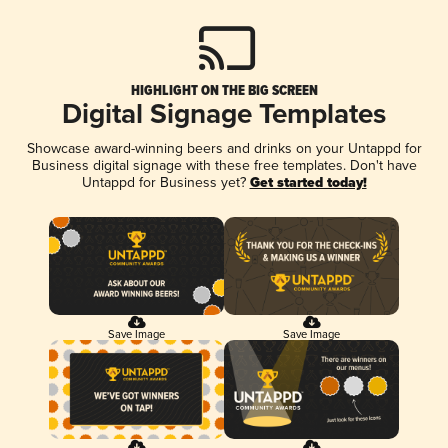
HIGHLIGHT ON THE BIG SCREEN
Digital Signage Templates
Showcase award-winning beers and drinks on your Untappd for
Business digital signage with these free templates. Don't have
Untappd for Business yet?
Get started today!
Save Image
Save Image