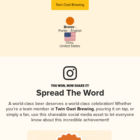
Twin Oast Brewing
Bronze -
Porter - English
Ohio
,
United States
YOU WON, NOW SHARE IT!
Spread The Word
A world-class beer deserves a world-class celebration! Whether
you're a team member at
Twin Oast Brewing
, pouring it on tap, or
simply a fan, use this shareable social media asset to let everyone
know about this incredible achievement!