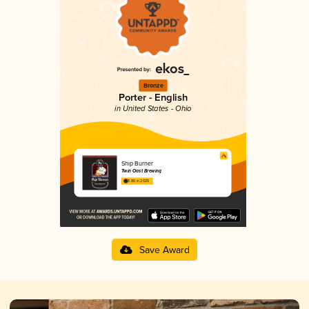
Bronze
Porter - English
in United States - Ohio
Ship Burner
Twin Oast Brewing
3.80 in 2025
Save Award