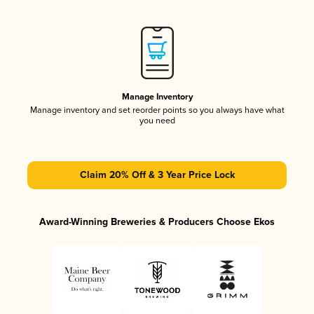
Manage Inventory
Manage inventory and set reorder points so you always have what
you need
Claim 20% Off & 3 Year Price Lock
Award-Winning Breweries & Producers Choose Ekos