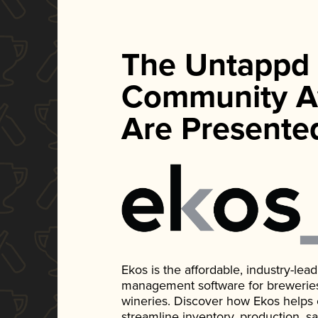
The Untappd
Community A
Are Presente
Ekos is the affordable, industry-le
management software for breweries, d
wineries. Discover how Ekos helps
streamline inventory, production, s