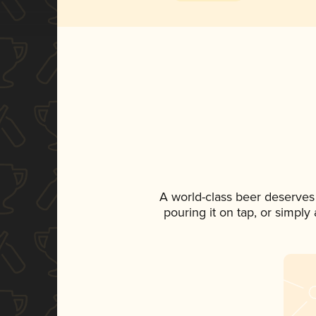
A world-class beer deserves
pouring it on tap, or simply