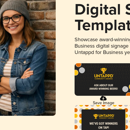
Digital
Templa
Showcase award-winning
Business digital signage
Untappd for Business y
Save Image