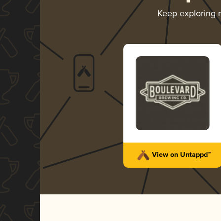
Keep exploring
View on Untappd™