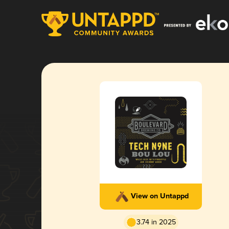
View on Untappd
3.74 in 2025