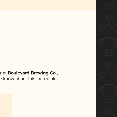
r at
Boulevard Brewing Co.
,
ne know about this incredible