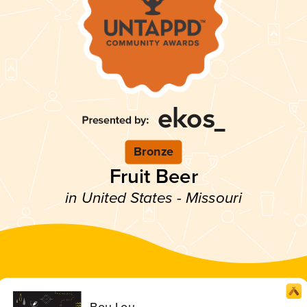
Bronze
Fruit Beer
in United States - Missouri
Bou Lou