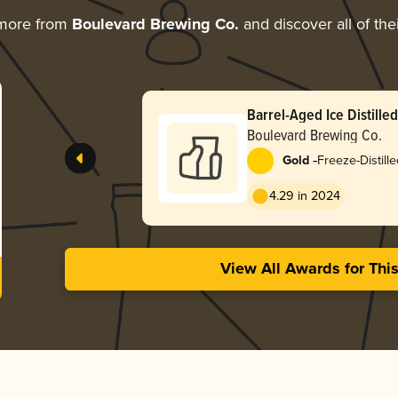
 more from
Boulevard Brewing Co.
and discover all of the
Barrel-Aged Ice Distille
Ale
Boulevard Brewing Co.
-
Gold
Freeze-Distill
4.29 in 2024
View All Awards for Thi