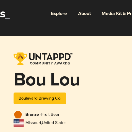
Explore
About
Media Kit & P
Bou Lou
Boulevard Brewing Co.
Bronze -
Fruit Beer
Missouri
,
United States