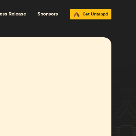
ress Release
Sponsors
Get Untappd