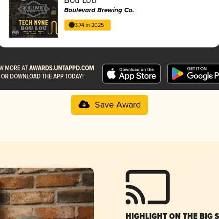
Boulevard Brewing Co.
3.74 in 2025
Save Award
HIGHLIGHT ON THE BIG 