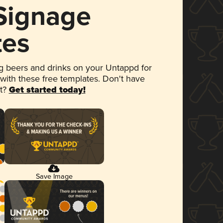
 Signage
tes
 beers and drinks on your Untappd for
 with these free templates. Don't have
et?
Get started today!
Save Image