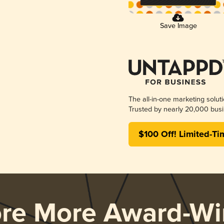
Save Image
The all-in-one marketing solut
Trusted by nearly 20,000 busi
$100 Off! Limited-Ti
ore More Award-Wi