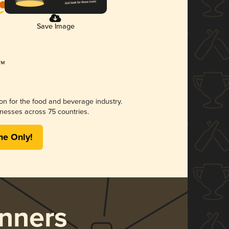
Save Image
ion for the food and beverage industry.
nesses across 75 countries.
me Only!
nners