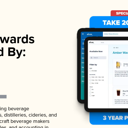
wards
d By:
ading beverage
istilleries, cideries, and
 craft beverage makers
ales, and accounting in