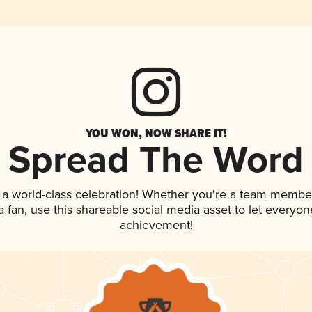
YOU WON, NOW SHARE IT!
Spread The Word
 a world-class celebration! Whether you're a team membe
 a fan, use this shareable social media asset to let everyo
achievement!