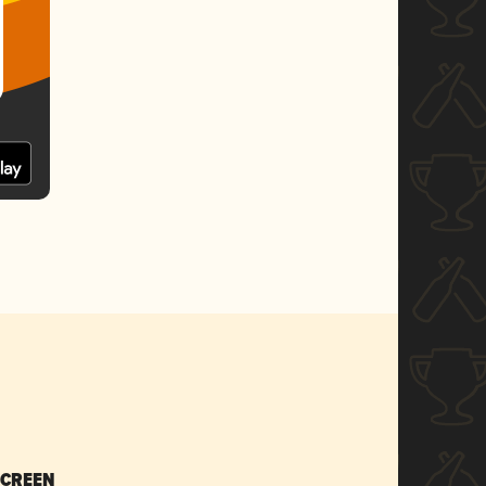
SCREEN