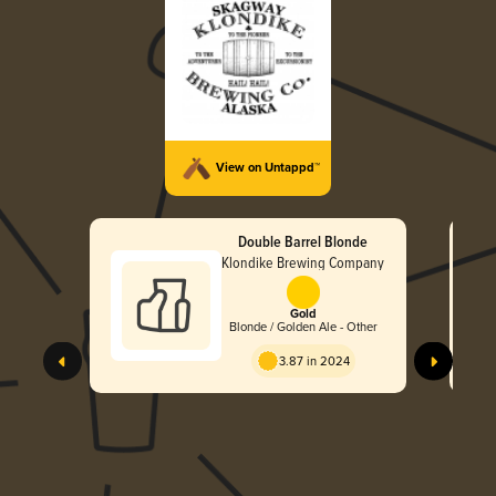
View on Untappd™
Double Barrel Blonde
Klondike Brewing Company
Gold
Blonde / Golden Ale - Other
3.87 in 2024