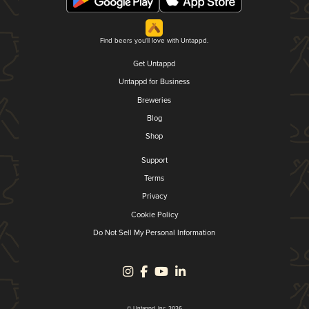
Find beers you'll love with Untappd.
Get Untappd
Untappd for Business
Breweries
Blog
Shop
Support
Terms
Privacy
Cookie Policy
Do Not Sell My Personal Information
© Untappd, Inc. 2026