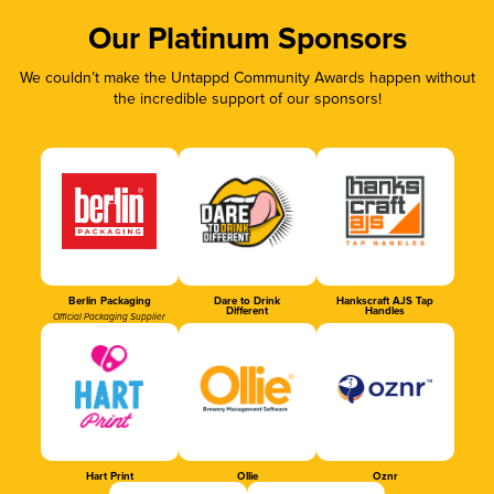
Our Platinum Sponsors
We couldn’t make the Untappd Community Awards happen without
the incredible support of our sponsors!
Berlin Packaging
Dare to Drink
Hankscraft AJS Tap
Different
Handles
Official Packaging Supplier
Hart Print
Ollie
Oznr