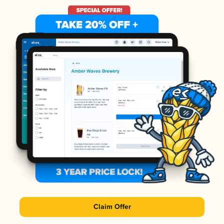
Claim Offer