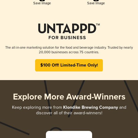
Save Image
Save Image
The all-in-one marketing solution for the food and beverage industry. Trusted by nearly
20,000 businesses across 75 countries.
$100 Off! Limited-Time Only!
Explore More Award-Winners
Keep exploring more from
Klondike Brewing Company
and
discover all of their award-winners!