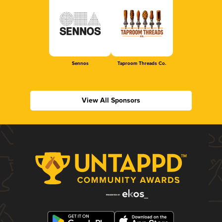
Sennos
Taproom Threads Co.
View All Sponsors