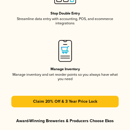
Stop Double Entry
Streamline data entry with accounting, POS, and ecommerce
integrations
Manage Inventory
Manage inventory and set reorder points so you always have what
you need
Claim 20% Off & 3 Year Price Lock
Award-Winning Breweries & Producers Choose Ekos