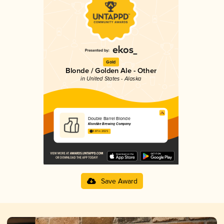
Gold
Blonde / Golden Ale - Other
in United States - Alaska
Double Barrel Blonde
Klondike Brewing Company
3.87 in 2025
Save Award