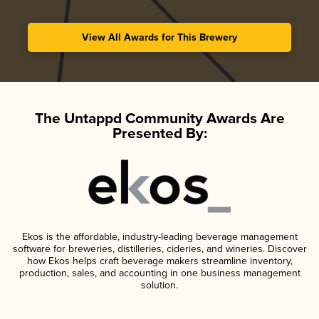
View All Awards for This Brewery
The Untappd Community Awards Are
Presented By:
Ekos is the affordable, industry-leading beverage management
software for breweries, distilleries, cideries, and wineries. Discover
how Ekos helps craft beverage makers streamline inventory,
production, sales, and accounting in one business management
solution.