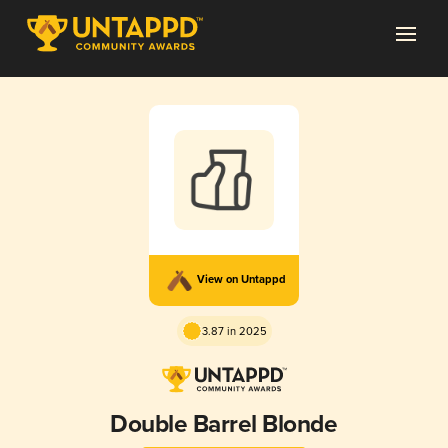
View on Untappd
3.87 in 2025
Double Barrel Blonde