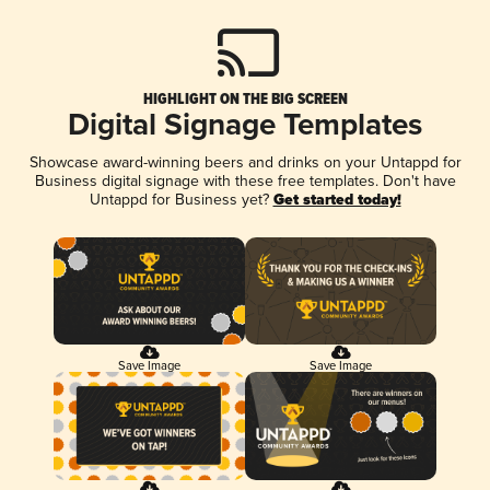
HIGHLIGHT ON THE BIG SCREEN
Digital Signage Templates
Showcase award-winning beers and drinks on your Untappd for
Business digital signage with these free templates. Don't have
Untappd for Business yet?
Get started today!
Save Image
Save Image