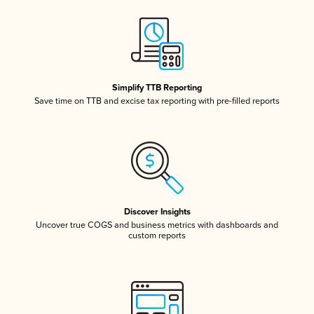
Simplify TTB Reporting
Save time on TTB and excise tax reporting with pre-filled reports
Discover Insights
Uncover true COGS and business metrics with dashboards and
custom reports