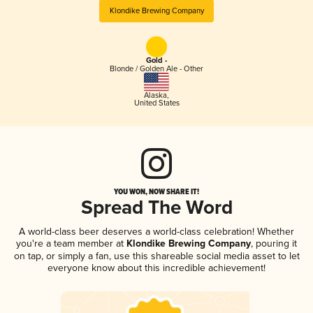
Klondike Brewing Company
Gold -
Blonde / Golden Ale - Other
Alaska
,
United States
YOU WON, NOW SHARE IT!
Spread The Word
A world-class beer deserves a world-class celebration! Whether
you're a team member at
Klondike Brewing Company
, pouring it
on tap, or simply a fan, use this shareable social media asset to let
everyone know about this incredible achievement!