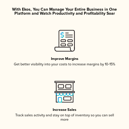
With Ekos, You Can Manage Your Entire Business in One
Platform and Watch Productivity and Profitability Soar
Improve Margins
Get better visibility into your costs to increase margins by 10-15%
Increase Sales
Track sales activity and stay on top of inventory so you can sell
more