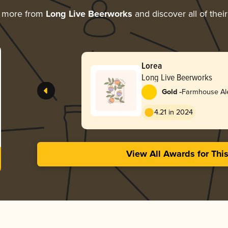
g more from
Long Live Beerworks
and discover all of thei
Lorea
Long Live Beerworks
-
Gold
Farmhouse Ale
4.21 in 2024
View All Awards for Thi