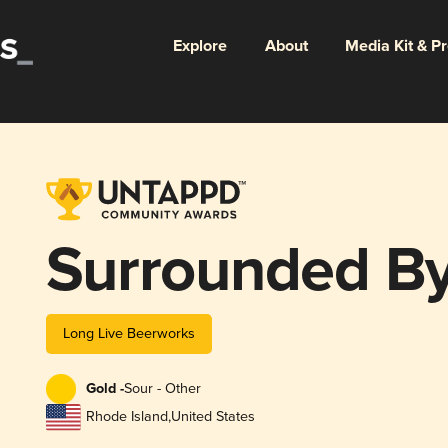
Explore
About
Media Kit & P
Surrounded By
Long Live Beerworks
Gold -
Sour - Other
Rhode Island
,
United States