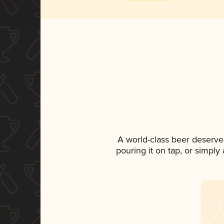
A world-class beer deserve
pouring it on tap, or simply