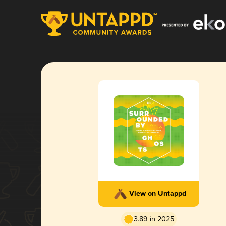
View on Untappd
3.89 in 2025