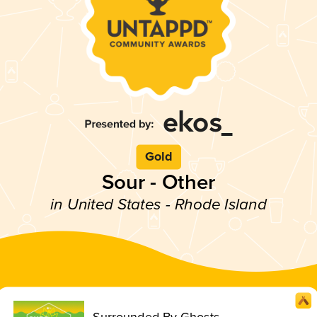
Gold
Sour - Other
in United States - Rhode Island
Surrounded By Ghosts