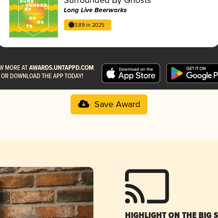
Long Live Beerworks
3.89 in 2025
Save Award
HIGHLIGHT ON THE BIG 