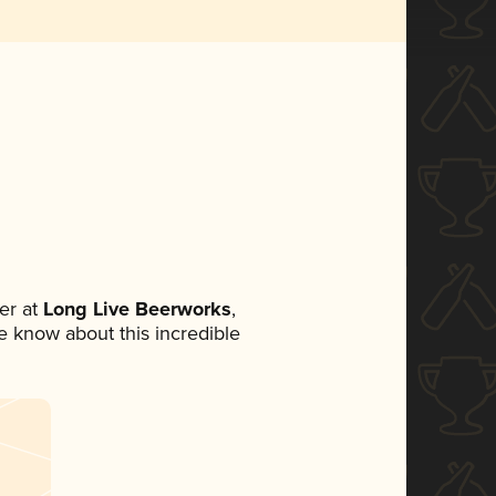
er at
Long Live Beerworks
,
ne know about this incredible