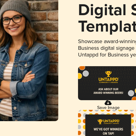
Digital
Templa
Showcase award-winning
Business digital signage
Untappd for Business y
Save Image