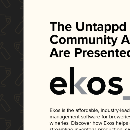
The Untappd
Community A
Are Presente
Ekos is the affordable, industry-le
management software for breweries, d
wineries. Discover how Ekos helps
streamline inventory, production, s