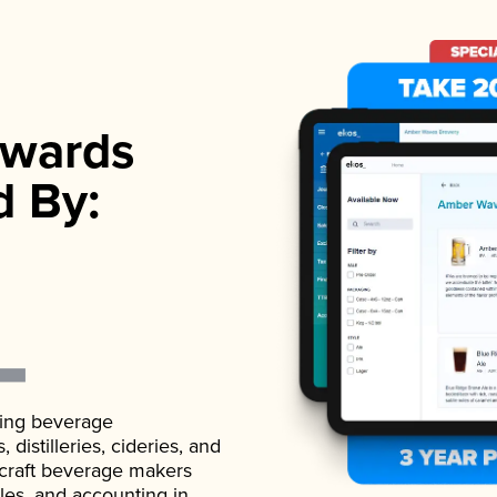
wards
d By:
ading beverage
istilleries, cideries, and
 craft beverage makers
ales, and accounting in