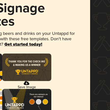
 Signage
tes
 beers and drinks on your Untappd for
 with these free templates. Don't have
et?
Get started today!
Save Image