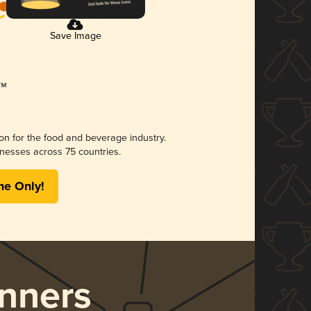
Save Image
ion for the food and beverage industry.
nesses across 75 countries.
me Only!
nners