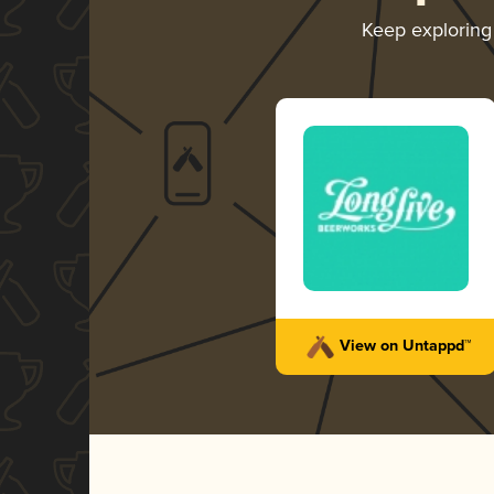
Keep explorin
View on Untappd™