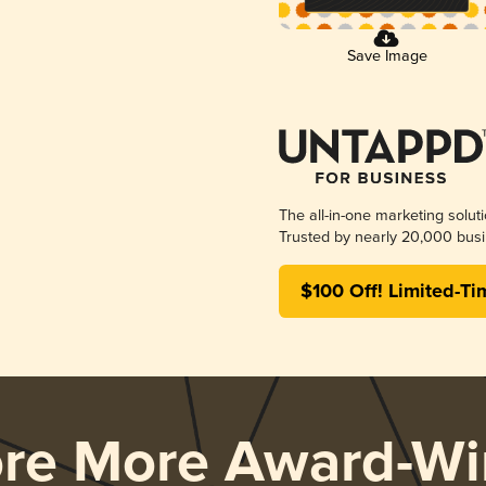
Save Image
The all-in-one marketing solut
Trusted by nearly 20,000 busi
$100 Off! Limited-Ti
ore More Award-Wi