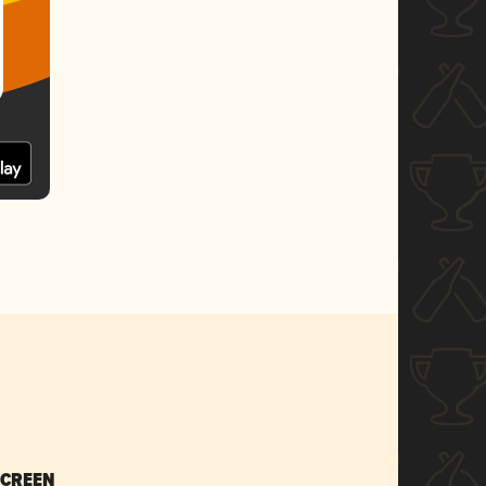
SCREEN