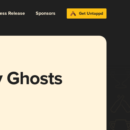
ress Release
Sponsors
Get Untappd
 Ghosts