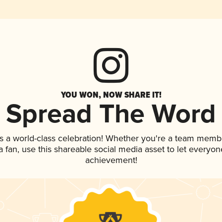
YOU WON, NOW SHARE IT!
Spread The Word
s a world-class celebration! Whether you're a team memb
 a fan, use this shareable social media asset to let everyo
achievement!