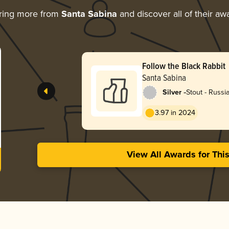
ring more from
Santa Sabina
and discover all of their aw
Follow the Black Rabbit
Santa Sabina
-
Silver
Stout - Russi
3.97 in 2024
View All Awards for Thi