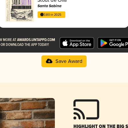
Santa Sabina
3.80 in 2025
Save Award
HIGHLIGHT ON THE BIG 