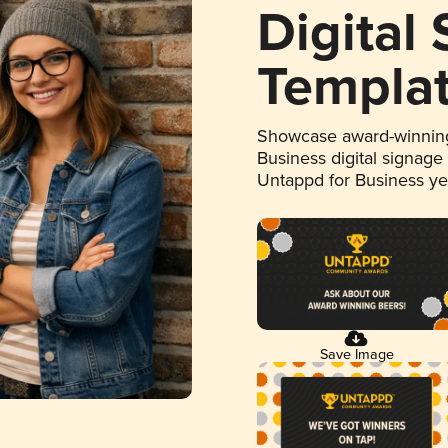
Digital
Templa
Showcase award-winning
Business digital signage
Untappd for Business y
Save Image