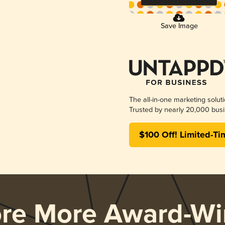
Save Image
The all-in-one marketing solut
Trusted by nearly 20,000 busi
$100 Off! Limited-Ti
ore More Award-Wi