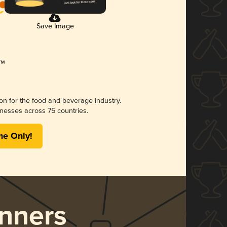
Save Image
ion for the food and beverage industry.
nesses across 75 countries.
me Only!
nners