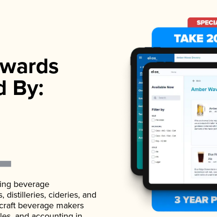
wards
d By:
ading beverage
istilleries, cideries, and
 craft beverage makers
ales, and accounting in