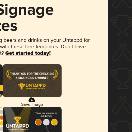
 Signage
tes
 beers and drinks on your Untappd for
 with these free templates. Don't have
et?
Get started today!
Save Image