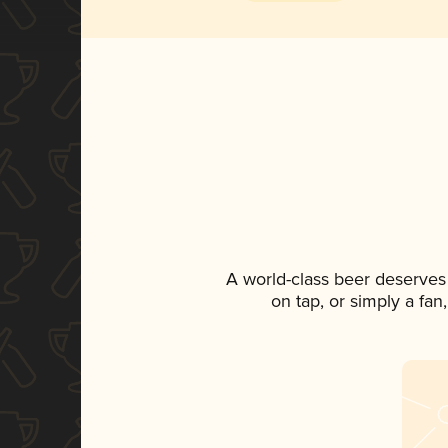
A world-class beer deserves
on tap, or simply a fan