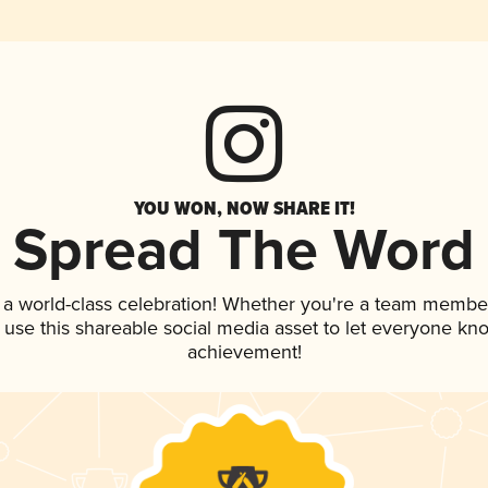
YOU WON, NOW SHARE IT!
Spread The Word
 a world-class celebration! Whether you're a team membe
, use this shareable social media asset to let everyone kn
achievement!