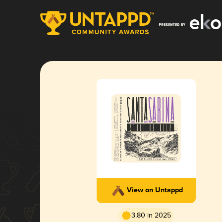
View on Untappd
3.80 in 2025