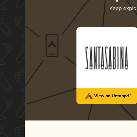
Keep explo
View on Untappd™