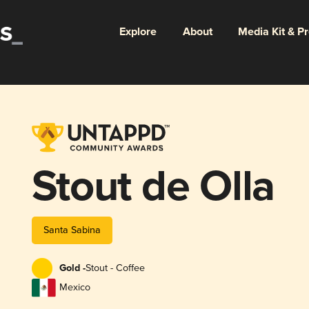
Explore
About
Media Kit & P
Stout de Olla
Santa Sabina
Gold -
Stout - Coffee
Mexico