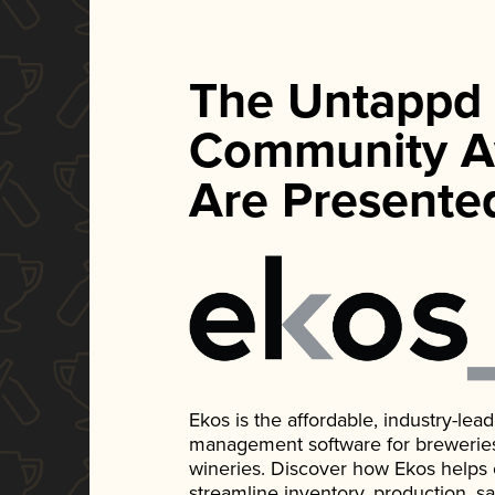
The Untappd
Community A
Are Presente
Ekos is the affordable, industry-le
management software for breweries, d
wineries. Discover how Ekos helps
streamline inventory, production, s