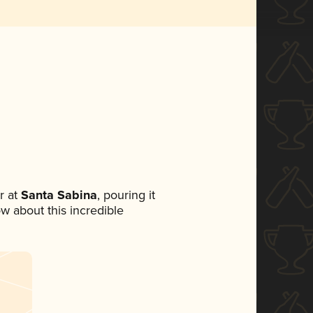
r at
Santa Sabina
, pouring it
ow about this incredible