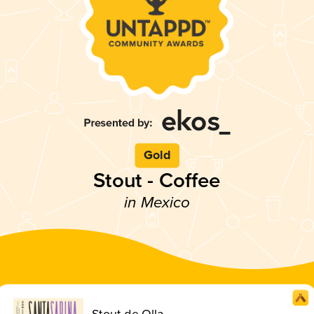
Gold
Stout - Coffee
in Mexico
Stout de Olla