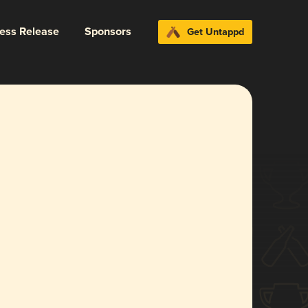
ress Release
Sponsors
Get Untappd