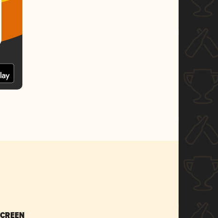
SCREEN