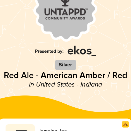
Silver
Red Ale - American Amber / Red
in United States - Indiana
Jamaica Joe