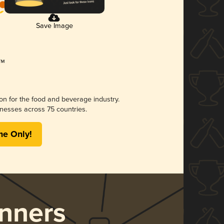
Save Image
ion for the food and beverage industry.
nesses across 75 countries.
me Only!
nners