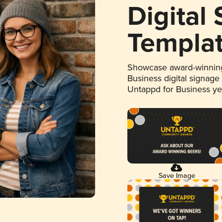
Digital
Templa
Showcase award-winning
Business digital signage
Untappd for Business y
Save Image