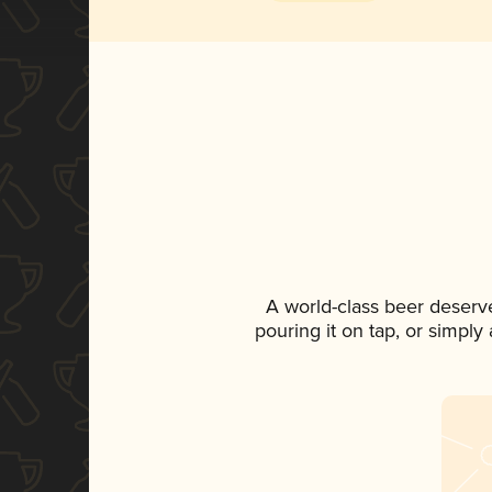
A world-class beer deserv
pouring it on tap, or simply