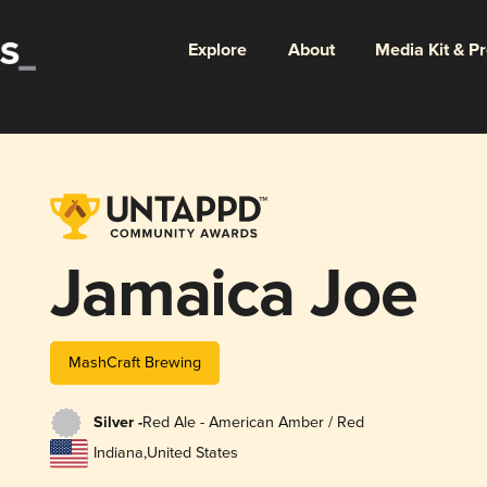
Explore
About
Media Kit & P
Jamaica Joe
MashCraft Brewing
Silver -
Red Ale - American Amber / Red
Indiana
,
United States