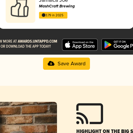
MashCraft Brewing
3.79 in 2025
Save Award
HIGHLIGHT ON THE BIG 