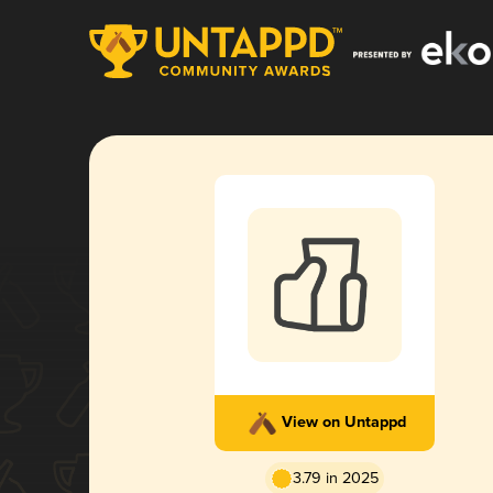
View on Untappd
3.79 in 2025