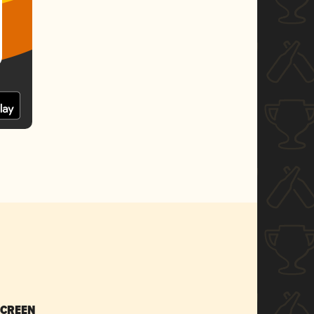
SCREEN