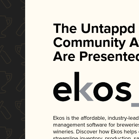
The Untappd
Community A
Are Presente
Ekos is the affordable, industry-le
management software for breweries, d
wineries. Discover how Ekos helps
streamline inventory, production, s