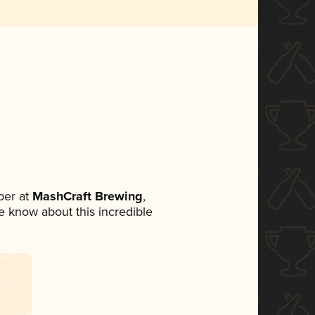
ber at
MashCraft Brewing
,
ne know about this incredible