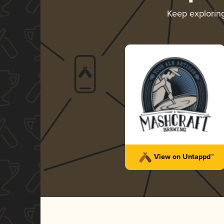
Keep explorin
View on Untappd™