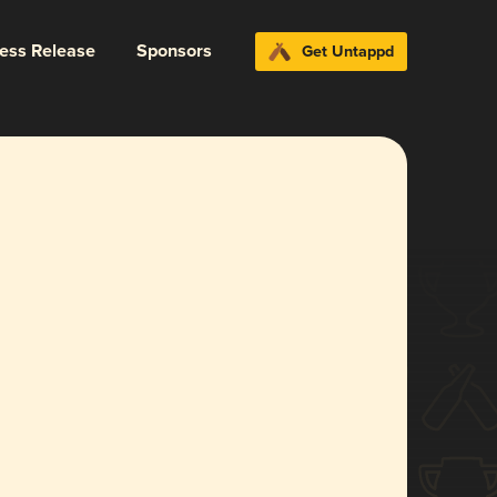
ress Release
Sponsors
Get Untappd