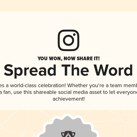
YOU WON, NOW SHARE IT!
Spread The Word
es a world-class celebration! Whether you're a team mem
 a fan, use this shareable social media asset to let everyo
achievement!