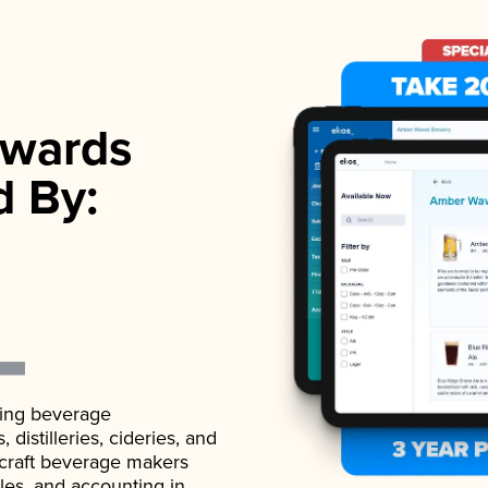
wards
d By:
ading beverage
istilleries, cideries, and
 craft beverage makers
ales, and accounting in