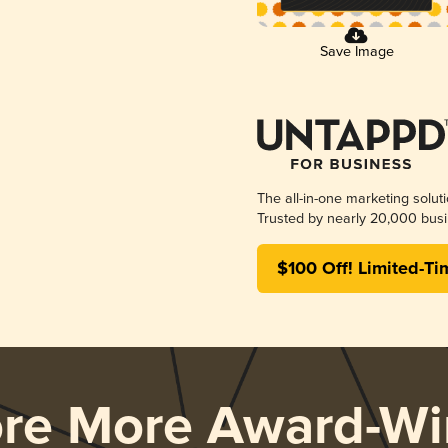
Save Image
The all-in-one marketing solut
Trusted by nearly 20,000 busi
$100 Off! Limited-Ti
ore More Award-Wi