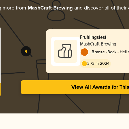
g more from
MashCraft Brewing
and discover all of their
Fruhlingsfest
MashCraft Brewing
-
Bronze
Bock - Hell 
Lentebock
3.73 in 2024
View All Awards for Thi