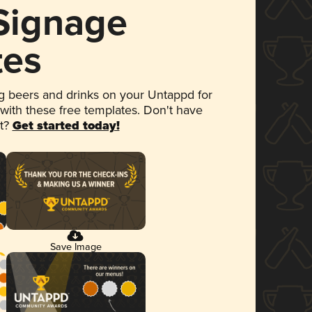
 Signage
tes
 beers and drinks on your Untappd for
 with these free templates. Don't have
et?
Get started today!
Save Image