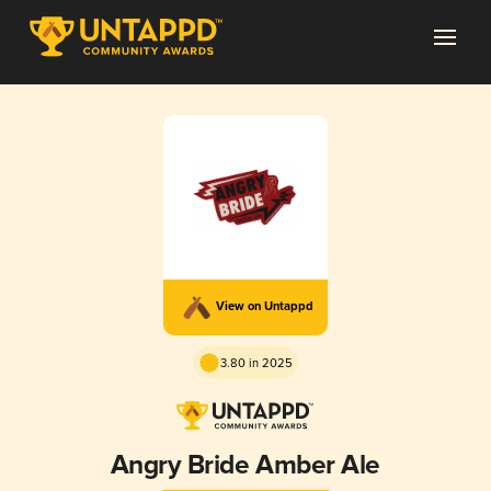
View on Untappd
3.80 in 2025
Angry Bride Amber Ale