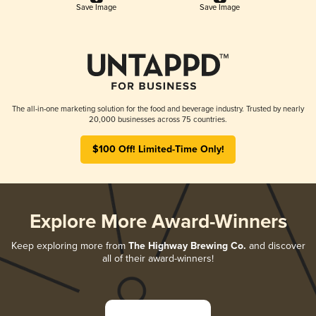
Save Image
Save Image
The all-in-one marketing solution for the food and beverage industry. Trusted by nearly
20,000 businesses across 75 countries.
$100 Off! Limited-Time Only!
Explore More Award-Winners
Keep exploring more from
The Highway Brewing Co.
and discover
all of their award-winners!