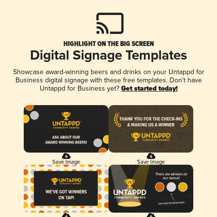
HIGHLIGHT ON THE BIG SCREEN
Digital Signage Templates
Showcase award-winning beers and drinks on your Untappd for
Business digital signage with these free templates. Don't have
Untappd for Business yet?
Get started today!
Save Image
Save Image