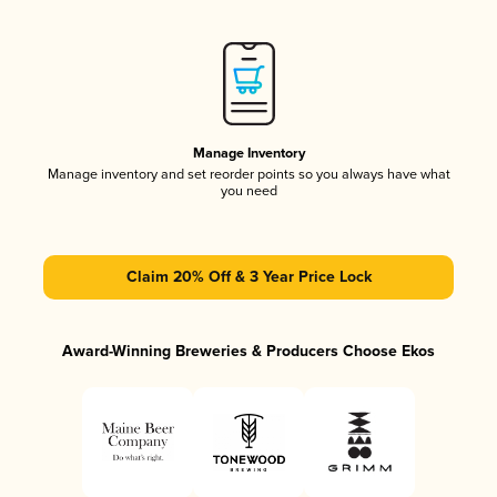
Manage Inventory
Manage inventory and set reorder points so you always have what
you need
Claim 20% Off & 3 Year Price Lock
Award-Winning Breweries & Producers Choose Ekos