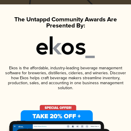
The Untappd Community Awards Are
Presented By:
Ekos is the affordable, industry-leading beverage management
software for breweries, distilleries, cideries, and wineries. Discover
how Ekos helps craft beverage makers streamline inventory,
production, sales, and accounting in one business management
solution.