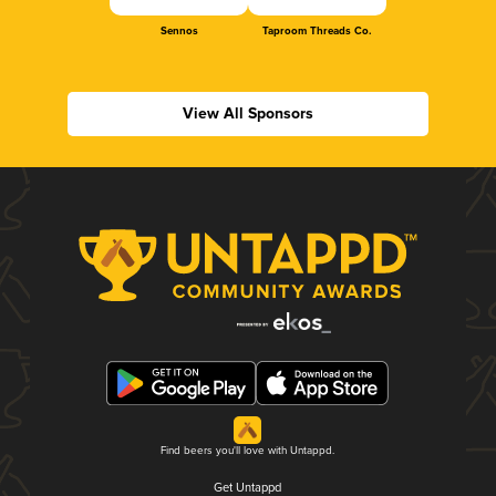
Sennos
Taproom Threads Co.
View All Sponsors
Find beers you'll love with Untappd.
Get Untappd