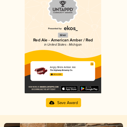
Silver
Red Ale - American Amber / Red
in United States - Michigan
Angry Bride Amber Ale
The Highway Brewing Co.
3.80 in 2025
Save Award