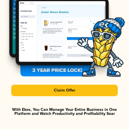
Claim Offer
With Ekos, You Can Manage Your Entire Business in One
Platform and Watch Productivity and Profitability Soar