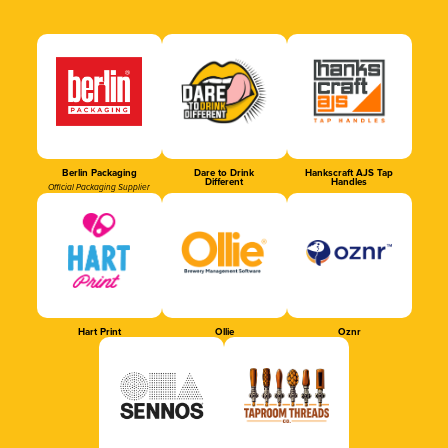
Berlin Packaging
Dare to Drink
Hankscraft AJS Tap
Different
Handles
Official Packaging Supplier
Hart Print
Ollie
Oznr