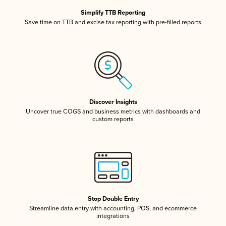
Simplify TTB Reporting
Save time on TTB and excise tax reporting with pre-filled reports
Discover Insights
Uncover true COGS and business metrics with dashboards and
custom reports
Stop Double Entry
Streamline data entry with accounting, POS, and ecommerce
integrations