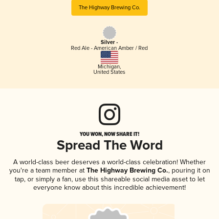
The Highway Brewing Co.
Silver -
Red Ale - American Amber / Red
Michigan
,
United States
YOU WON, NOW SHARE IT!
Spread The Word
A world-class beer deserves a world-class celebration! Whether
you're a team member at
The Highway Brewing Co.
, pouring it on
tap, or simply a fan, use this shareable social media asset to let
everyone know about this incredible achievement!