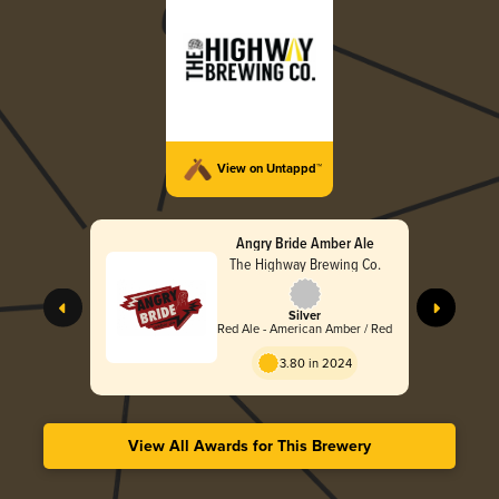
View on Untappd™
Angry Bride Amber Ale
The Highway Brewing Co.
Silver
Red Ale - American Amber / Red
3.80 in 2024
View All Awards for This Brewery