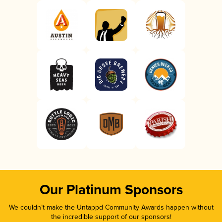
Our Platinum Sponsors
We couldn’t make the Untappd Community Awards happen without
the incredible support of our sponsors!