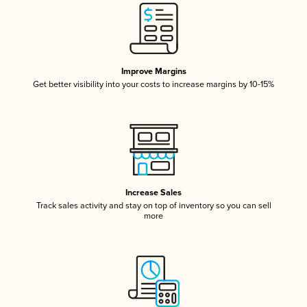
Improve Margins
Get better visibility into your costs to increase margins by 10-15%
Increase Sales
Track sales activity and stay on top of inventory so you can sell
more