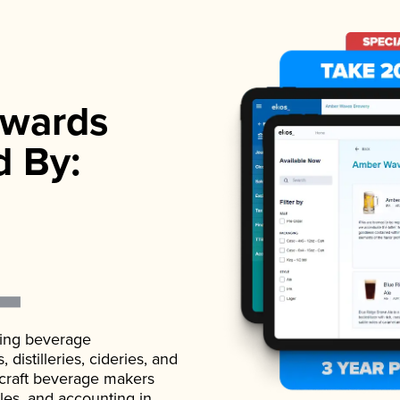
wards
d By:
ading beverage
istilleries, cideries, and
 craft beverage makers
ales, and accounting in