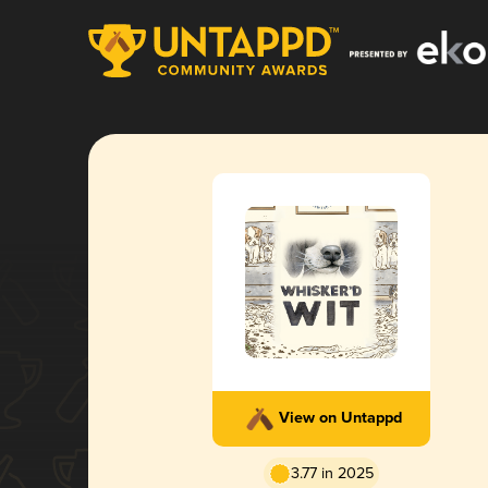
View on Untappd
3.77 in 2025