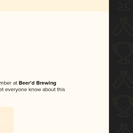
ember at
Beer’d Brewing
 let everyone know about this