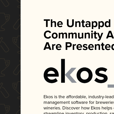
The Untappd
Community A
Are Presente
Ekos is the affordable, industry-le
management software for breweries, d
wineries. Discover how Ekos helps
streamline inventory, production, s