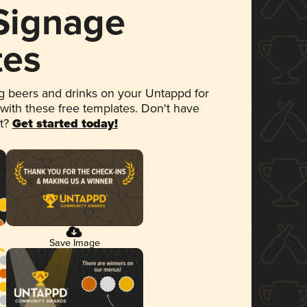
 Signage
tes
 beers and drinks on your Untappd for
 with these free templates. Don't have
et?
Get started today!
Save Image