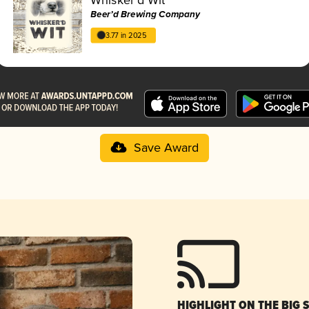
Beer’d Brewing Company
3.77 in 2025
Save Award
HIGHLIGHT ON THE BIG 