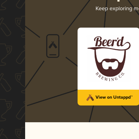
Keep exploring m
View on Untappd™