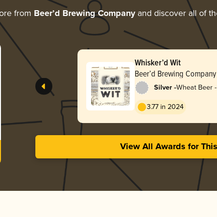
ore from
Beer’d Brewing Company
and discover all of t
Whisker’d Wit
Beer’d Brewing Company
-
Silver
Wheat Beer - 
Blanche
3.77 in 2024
View All Awards for Thi