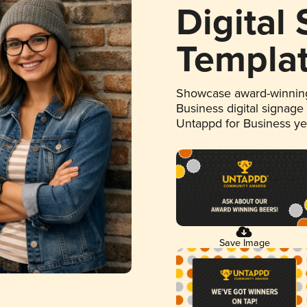
Digital
Templa
Showcase award-winning
Business digital signage
Untappd for Business y
Save Image