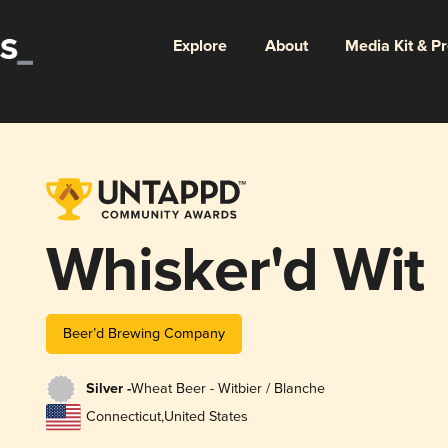
Explore
About
Media Kit & P
Whisker'd Wit
Beer’d Brewing Company
Silver -
Wheat Beer - Witbier / Blanche
Connecticut
,
United States