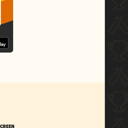
SCREEN