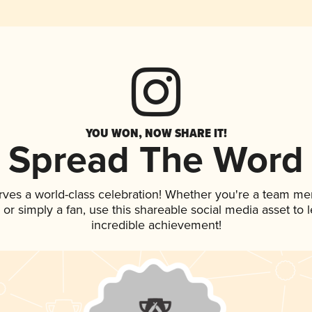
YOU WON, NOW SHARE IT!
Spread The Word
rves a world-class celebration! Whether you're a team m
p, or simply a fan, use this shareable social media asset to
incredible achievement!