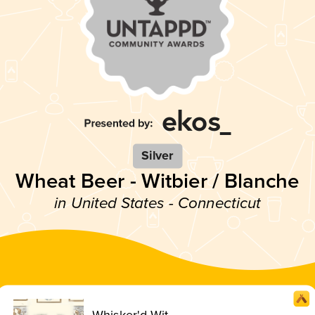
Silver
Wheat Beer - Witbier / Blanche
in United States - Connecticut
Whisker'd Wit