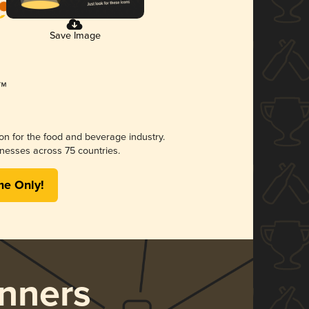
Save Image
ion for the food and beverage industry.
nesses across 75 countries.
me Only!
nners