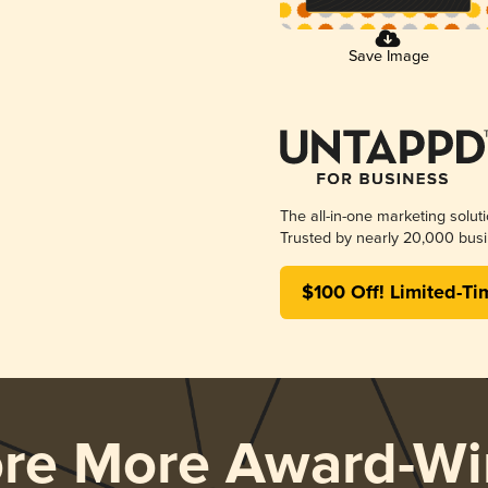
Save Image
The all-in-one marketing solut
Trusted by nearly 20,000 busi
$100 Off! Limited-Ti
ore More Award-Wi