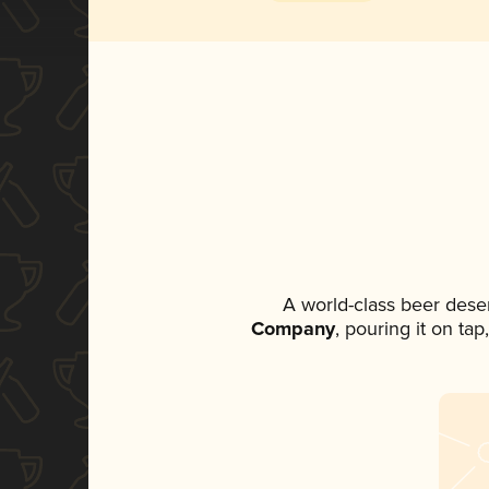
A world-class beer dese
Company
, pouring it on ta