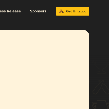
ress Release
Sponsors
Get Untappd