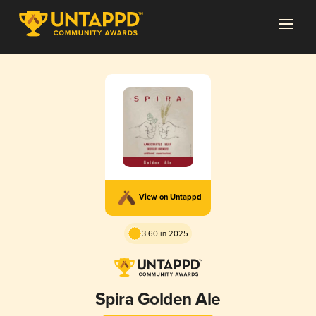
View on Untappd
3.60 in 2025
Spira Golden Ale