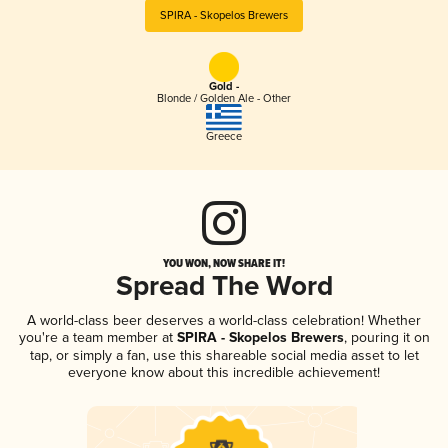
SPIRA - Skopelos Brewers
Gold -
Blonde / Golden Ale - Other
Greece
YOU WON, NOW SHARE IT!
Spread The Word
A world-class beer deserves a world-class celebration! Whether
you're a team member at
SPIRA - Skopelos Brewers
, pouring it on
tap, or simply a fan, use this shareable social media asset to let
everyone know about this incredible achievement!