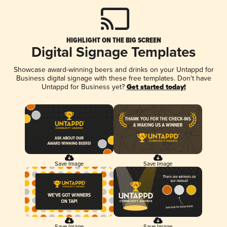
HIGHLIGHT ON THE BIG SCREEN
Digital Signage Templates
Showcase award-winning beers and drinks on your Untappd for
Business digital signage with these free templates. Don't have
Untappd for Business yet?
Get started today!
Save Image
Save Image
Save Image
Save Image