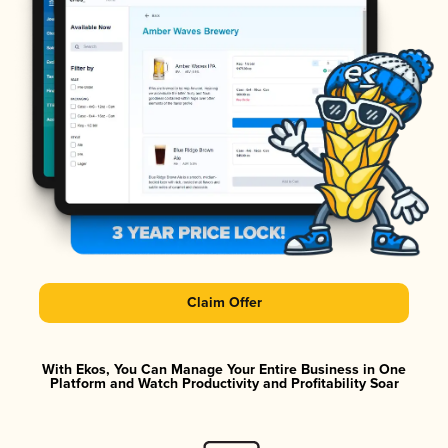
Claim Offer
With Ekos, You Can Manage Your Entire Business in One
Platform and Watch Productivity and Profitability Soar