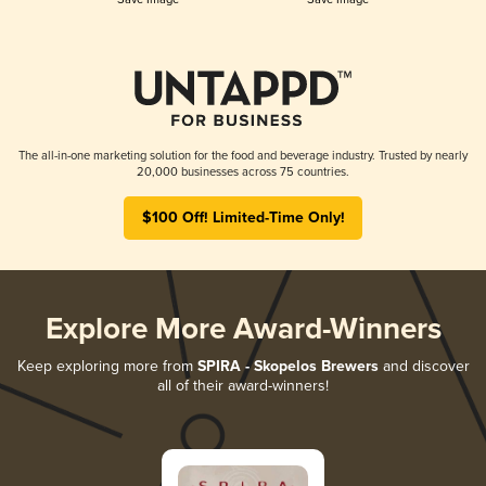
The all-in-one marketing solution for the food and beverage industry. Trusted by nearly
20,000 businesses across 75 countries.
$100 Off! Limited-Time Only!
Explore More Award-Winners
Keep exploring more from
SPIRA - Skopelos Brewers
and discover
all of their award-winners!