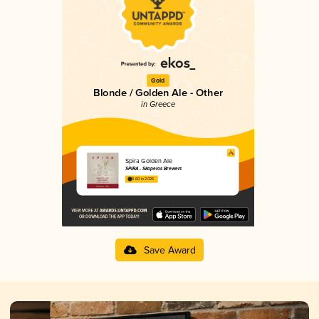
Gold
Blonde / Golden Ale - Other
in Greece
Spira Golden Ale
SPIRA - Skopelos Brewers
3.60 in 2025
Save Award