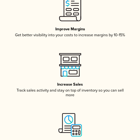
Improve Margins
Get better visibility into your costs to increase margins by 10-15%
Increase Sales
Track sales activity and stay on top of inventory so you can sell
more