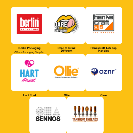
Berlin Packaging
Dare to Drink
Hankscraft AJS Tap
Different
Handles
Official Packaging Supplier
Hart Print
Ollie
Oznr