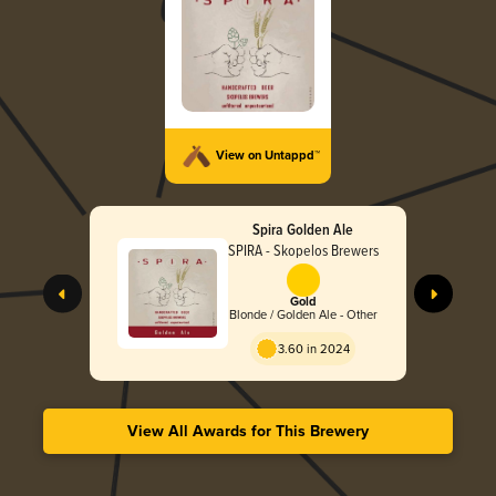
View on Untappd™
Spira Golden Ale
SPIRA - Skopelos Brewers
Gold
Blonde / Golden Ale - Other
3.60 in 2024
View All Awards for This Brewery