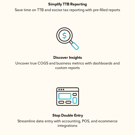
Simplify TTB Reporting
Save time on TTB and excise tax reporting with pre-filled reports
Discover Insights
Uncover true COGS and business metrics with dashboards and
custom reports
Stop Double Entry
Streamline data entry with accounting, POS, and ecommerce
integrations