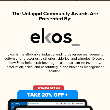
The Untappd Community Awards Are
Presented By:
Ekos is the affordable, industry-leading beverage management
software for breweries, distilleries, cideries, and wineries. Discover
how Ekos helps craft beverage makers streamline inventory,
production, sales, and accounting in one business management
solution.