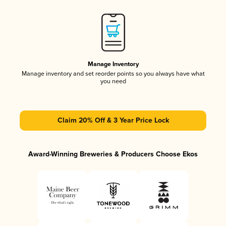
Manage Inventory
Manage inventory and set reorder points so you always have what
you need
Claim 20% Off & 3 Year Price Lock
Award-Winning Breweries & Producers Choose Ekos