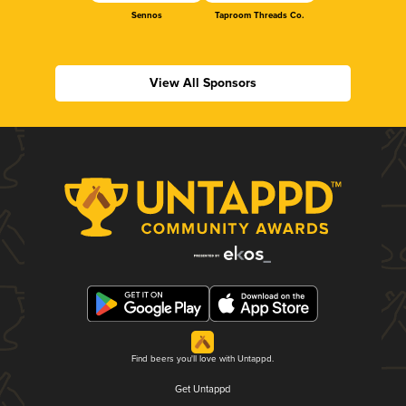
Sennos
Taproom Threads Co.
View All Sponsors
Find beers you'll love with Untappd.
Get Untappd