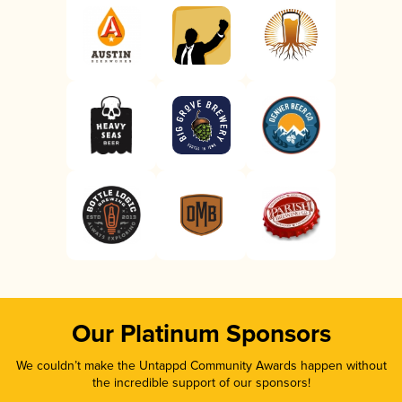
Our Platinum Sponsors
We couldn’t make the Untappd Community Awards happen without
the incredible support of our sponsors!